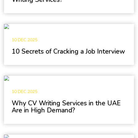
10 DEC 2025
10 Secrets of Cracking a Job Interview
10 DEC 2025
Why CV Writing Services in the UAE
Are in High Demand?