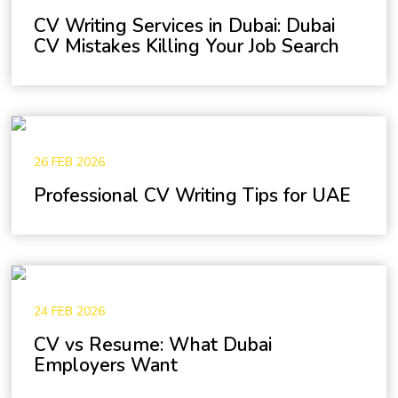
CV Writing Services in Dubai: Dubai
CV Mistakes Killing Your Job Search
26 FEB 2026
Professional CV Writing Tips for UAE
24 FEB 2026
CV vs Resume: What Dubai
Employers Want