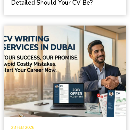
Detailed Should Your CV Be?
28 FEB 2026