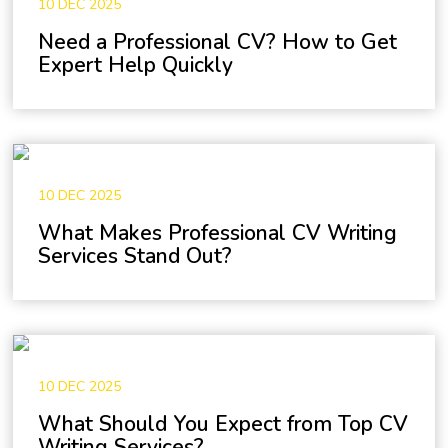
10 DEC 2025
Need a Professional CV? How to Get
Expert Help Quickly
10 DEC 2025
What Makes Professional CV Writing
Services Stand Out?
10 DEC 2025
What Should You Expect from Top CV
Writing Services?