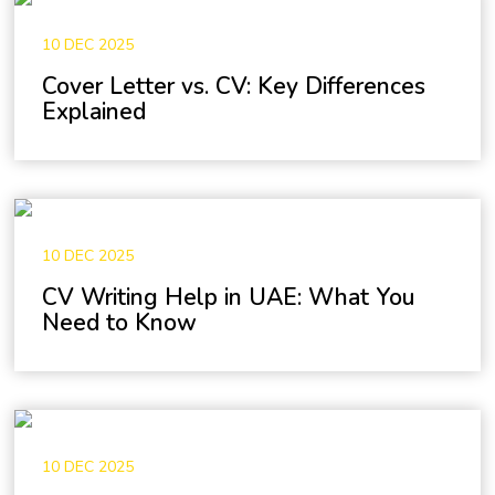
10 DEC 2025
Cover Letter vs. CV: Key Differences
Explained
10 DEC 2025
CV Writing Help in UAE: What You
Need to Know
10 DEC 2025