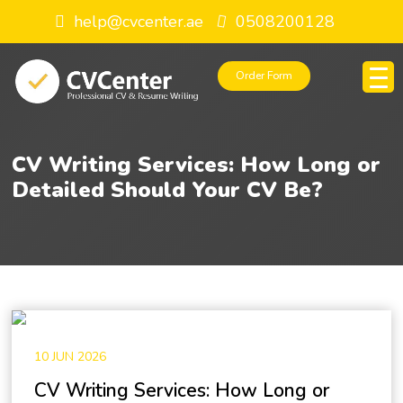
help@cvcenter.ae
0508200128
Order Form
CV Writing Services: How Long or
Detailed Should Your CV Be?
10 JUN 2026
CV Writing Services: How Long or