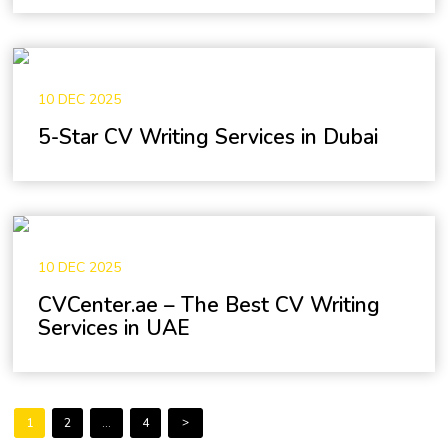
10 DEC 2025
5-Star CV Writing Services in Dubai
10 DEC 2025
CVCenter.ae – The Best CV Writing
Services in UAE
Posts
Page
Page
Page
>
1
2
…
4
pagination