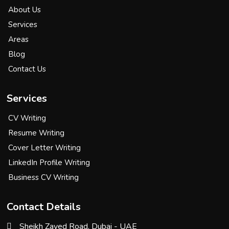
About Us
Services
Areas
Blog
Contact Us
Services
CV Writing
Resume Writing
Cover Letter Writing
LinkedIn Profile Writing
Business CV Writing
Contact Details
Sheikh Zayed Road, Dubai - UAE