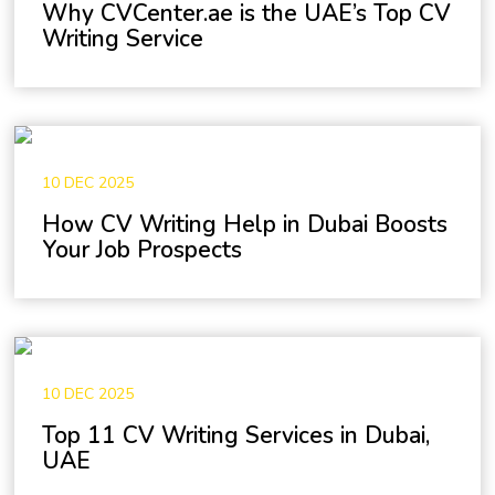
Why CVCenter.ae is the UAE’s Top CV
Writing Service
10 DEC 2025
How CV Writing Help in Dubai Boosts
Your Job Prospects
10 DEC 2025
Top 11 CV Writing Services in Dubai,
UAE