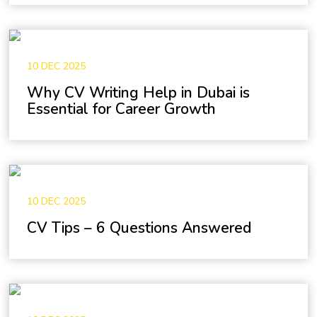
10 DEC 2025
Why CV Writing Help in Dubai is
Essential for Career Growth
10 DEC 2025
CV Tips – 6 Questions Answered