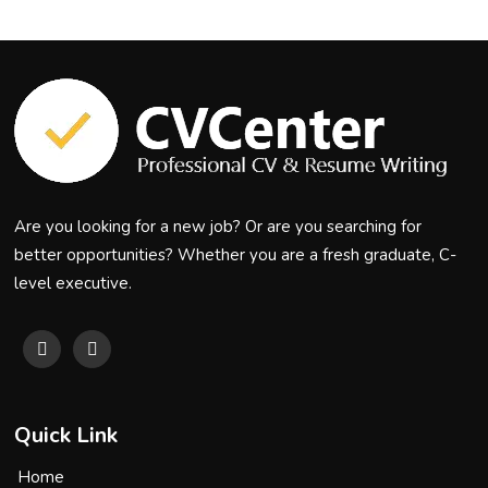
Are you looking for a new job? Or are you searching for
better opportunities? Whether you are a fresh graduate, C-
level executive.
Quick Link
Home