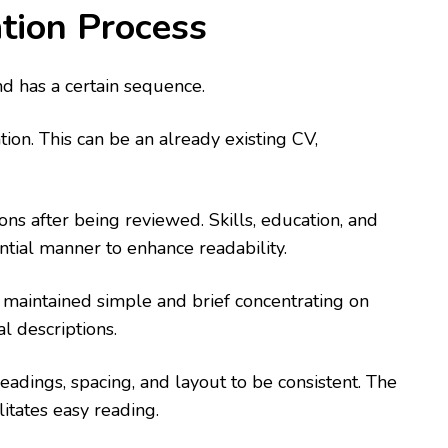
tion Process
and has a certain sequence.
tion. This can be an already existing CV,
ns after being reviewed. Skills, education, and
ntial manner to enhance readability.
e maintained simple and brief concentrating on
l descriptions.
eadings, spacing, and layout to be consistent. The
litates easy reading.