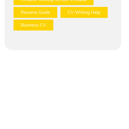
Resume Guide
CV Writing Help
Business CV