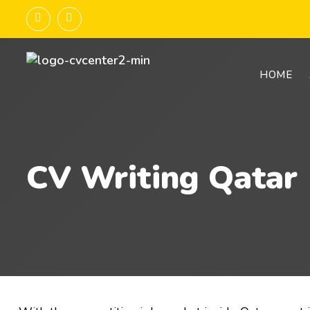
HOME
CV Writing Qatar