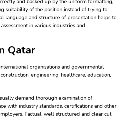
orrectly and backed up by the uniform formatting,
g suitability of the position instead of trying to
mal language and structure of presentation helps to
 assessment in various industries and
n Qatar
 international organisations and governmental
 construction, engineering, healthcare, education,
 usually demand thorough examination of
ce with industry standards, certifications and other
mployers. Factual, well structured and clear cut