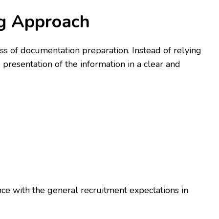
ng Approach
s of documentation preparation. Instead of relying
 presentation of the information in a clear and
nce with the general recruitment expectations in