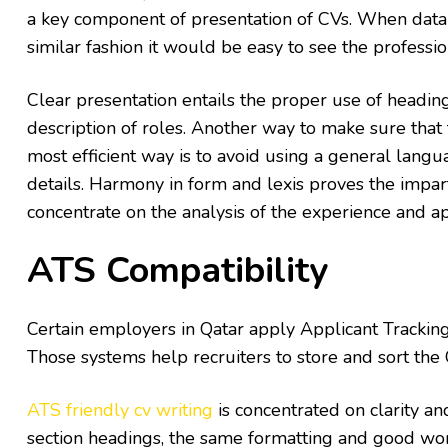
a key component of presentation of CVs. When data 
similar fashion it would be easy to see the professi
Clear presentation entails the proper use of headin
description of roles. Another way to make sure that
most efficient way is to avoid using a general lan
details. Harmony in form and lexis proves the impar
concentrate on the analysis of the experience and 
ATS Compatibility
Certain employers in Qatar apply Applicant Trackin
Those systems help recruiters to store and sort the
ATS friendly cv writing
is concentrated on clarity an
section headings, the same formatting and good word