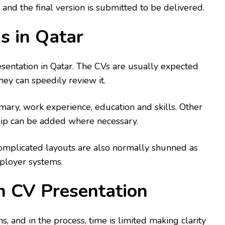
 and the final version is submitted to be delivered.
s in Qatar
resentation in Qatar. The CVs are usually expected
hey can speedily review it.
ry, work experience, education and skills. Other
ship can be added where necessary.
omplicated layouts are also normally shunned as
mployer systems.
in CV Presentation
s, and in the process, time is limited making clarity