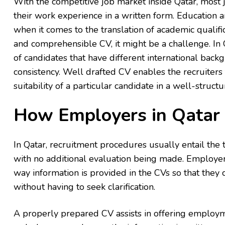
With the competitive job market inside Qatar, most
their work experience in a written form. Education 
when it comes to the translation of academic qualifi
and comprehensible CV, it might be a challenge. In 
of candidates that have different international back
consistency. Well drafted CV enables the recruiters 
suitability of a particular candidate in a well-struc
How Employers in Qatar
In Qatar, recruitment procedures usually entail the
with no additional evaluation being made. Employers
way information is provided in the CVs so that they
without having to seek clarification.
A properly prepared CV assists in offering employme