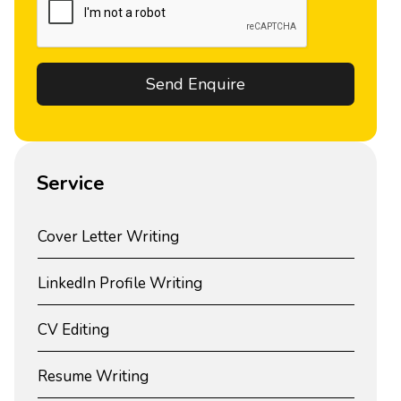
Service
Cover Letter Writing
LinkedIn Profile Writing
CV Editing
Resume Writing