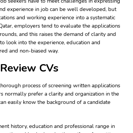
 job seekers have to meet challenges in expressing
and experience in job can be well developed, but
cations and working experience into a systematic
Qatar, employers tend to evaluate the applications
grounds, and this raises the demand of clarity and
to look into the experience, education and
tured and non-biased way.
 Review CVs
 thorough process of screening written applications
 normally prefer a clarity and organization in the
 can easily know the background of a candidate
nt history, education and professional range in