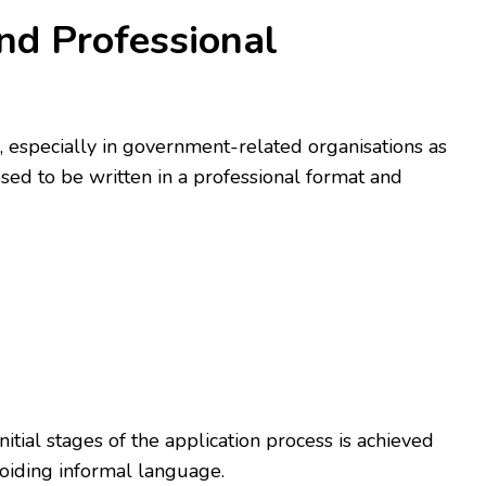
nd Professional
, especially in government-related organisations as
sed to be written in a professional format and
initial stages of the application process is achieved
voiding informal language.