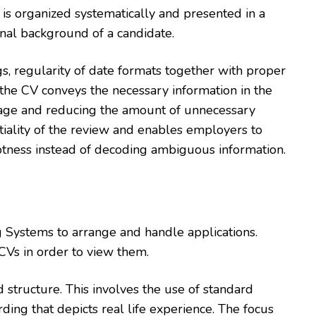
is organized systematically and presented in a
onal background of a candidate.
gs, regularity of date formats together with proper
 the CV conveys the necessary information in the
guage and reducing the amount of unnecessary
tiality of the review and enables employers to
aptness instead of decoding ambiguous information.
g Systems to arrange and handle applications.
 CVs in order to view them.
d structure. This involves the use of standard
ing that depicts real life experience. The focus