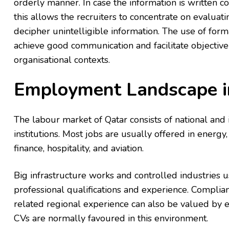
orderly manner. In case the information is written c
this allows the recruiters to concentrate on evaluatin
decipher unintelligible information. The use of for
achieve good communication and facilitate objective
organisational contexts.
Employment Landscape i
The labour market of Qatar consists of national and
institutions. Most jobs are usually offered in energy,
finance, hospitality, and aviation.
Big infrastructure works and controlled industries
professional qualifications and experience. Complian
related regional experience can also be valued by e
CVs are normally favoured in this environment.