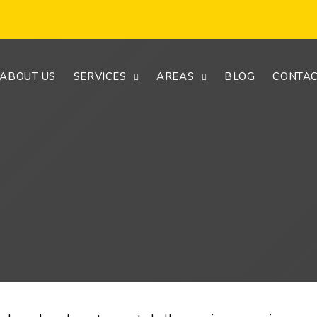
ABOUT US
SERVICES
AREAS
BLOG
CONTAC