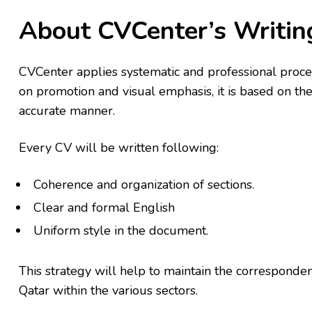
About CVCenter’s Writi
CVCenter applies systematic and professional proces
on promotion and visual emphasis, it is based on the
accurate manner.
Every CV will be written following:
Coherence and organization of sections.
Clear and formal English
Uniform style in the document.
This strategy will help to maintain the corresponde
Qatar within the various sectors.