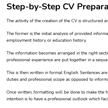
Step-by-Step CV Prepara
The activity of the creation of the CV is structured 
The former is the initial analysis of provided informa
employment history or education history.
The information becomes arranged in the right sectio
professional experience are put together in a seque
This is then written in formal English. Sentences ar
duties and professional scope as opposed to informa
Once written, formatting will be done to make the h
intention is to have a professional outlook which faci