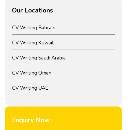
Our Locations
CV Writing Bahrain
CV Writing Kuwait
CV Writing Saudi Arabia
CV Writing Oman
CV Writing UAE
Enquiry Now