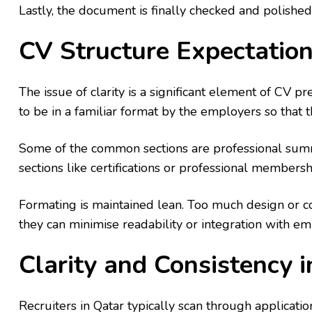
Lastly, the document is finally checked and polished
CV Structure Expectation
The issue of clarity is a significant element of CV p
to be in a familiar format by the employers so that t
Some of the common sections are professional summa
sections like certifications or professional member
Formating is maintained lean. Too much design or c
they can minimise readability or integration with e
Clarity and Consistency 
Recruiters in Qatar typically scan through application