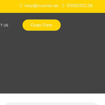
help@cvcenter.ae
0508200128
Order Form
T US