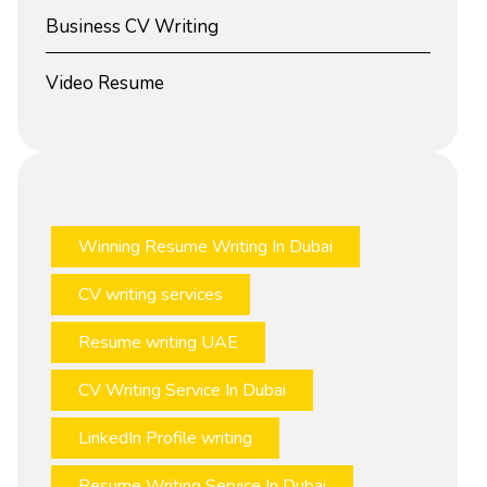
Business CV Writing
Video Resume
Winning Resume Writing In Dubai
CV writing services
Resume writing UAE
CV Writing Service In Dubai
LinkedIn Profile writing
Resume Writing Service In Dubai