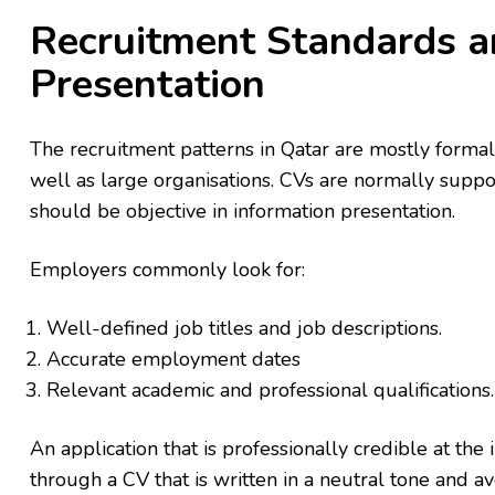
Recruitment Standards a
Presentation
The recruitment patterns in Qatar are mostly formal
well as large organisations. CVs are normally suppo
should be objective in information presentation.
Employers commonly look for:
Well-defined job titles and job descriptions.
Accurate employment dates
Relevant academic and professional qualifications.
An application that is professionally credible at the 
through a CV that is written in a neutral tone and a