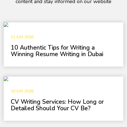
content and stay informed on our website
11 JUN 2026
10 Authentic Tips for Writing a
Winning Resume Writing in Dubai
10 JUN 2026
CV Writing Services: How Long or
Detailed Should Your CV Be?