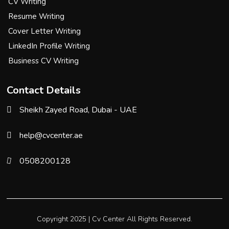
CV Writing
Resume Writing
Cover Letter Writing
LinkedIn Profile Writing
Business CV Writing
Contact Details
Sheikh Zayed Road, Dubai - UAE
help@cvcenter.ae
0508200128
Copyright 2025 |
Cv Center
All Rights Reserved.