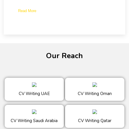
Read More
Our Reach
CV Writing UAE
CV Writing Oman
CV Writing Saudi Arabia
CV Writing Qatar