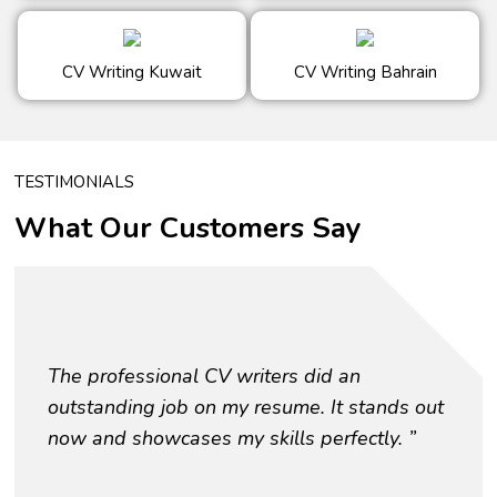
CV Writing Kuwait
CV Writing Bahrain
TESTIMONIALS
What Our Customers Say
The professional CV writers did an
outstanding job on my resume. It stands out
now and showcases my skills perfectly. ”