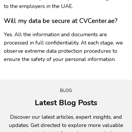
to the employers in the UAE.
Will my data be secure at CVCenter.ae?
Yes. All the information and documents are
processed in full confidentiality. At each stage, we
observe extreme data protection procedures to
ensure the safety of your personal information.
BLOG
Latest Blog Posts
Discover our latest articles, expert insights, and
updates. Get directed to explore more valuable