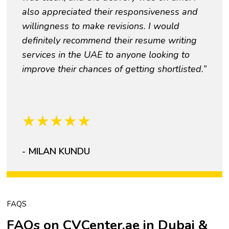
also appreciated their responsiveness and
willingness to make revisions. I would
definitely recommend their resume writing
services in the UAE to anyone looking to
improve their chances of getting shortlisted.”
★
★
★
★
★
- MILAN KUNDU
FAQS
FAQs on CVCenter.ae in Dubai &