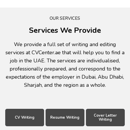
OUR SERVICES
Services We Provide
We provide a full set of writing and editing
services at CVCenter.ae that will help you to find a
job in the UAE. The services are individualised,
professionally prepared, and correspond to the
expectations of the employer in Dubai, Abu Dhabi,
Sharjah, and the region as a whole.
Cover Letter
CV Writing
Resume Writing
Writing