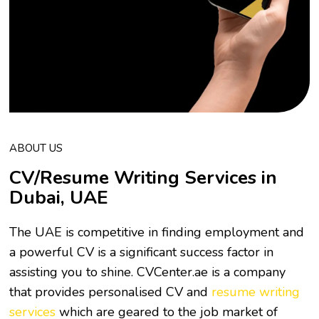
ABOUT US
CV/Resume Writing Services in
Dubai, UAE
The UAE is competitive in finding employment and
a powerful CV is a significant success factor in
assisting you to shine. CVCenter.ae is a company
that provides personalised CV and
resume writing
services
which are geared to the job market of