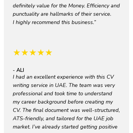
definitely value for the Money. Efficiency and
punctuality are hallmarks of their service.
I highly recommend this business.”
★
★
★
★
★
- ALI
I had an excellent experience with this CV
writing service in UAE. The team was very
professional and took time to understand
my career background before creating my
CV. The final document was well-structured,
ATS-friendly, and tailored for the UAE job
market. I’ve already started getting positive