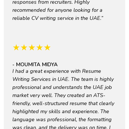
responses from recruiters. Highly
recommended for anyone looking for a
reliable CV writing service in the UAE.”
★
★
★
★
★
- MOUMITA MIDYA
I had a great experience with Resume
Writing Services in UAE. The team is highly
professional and understands the UAE job
market very well. They created an ATS-
friendly, well-structured resume that clearly
highlighted my skills and experience. The
language was professional, the formatting
was clean, and the delivery was on time. I