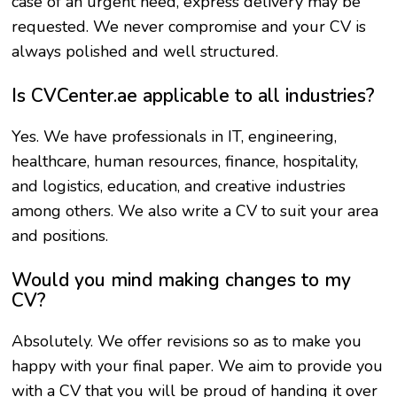
case of an urgent need, express delivery may be
requested. We never compromise and your CV is
always polished and well structured.
Is CVCenter.ae applicable to all industries?
Yes. We have professionals in IT, engineering,
healthcare, human resources, finance, hospitality,
and logistics, education, and creative industries
among others. We also write a CV to suit your area
and positions.
Would you mind making changes to my
CV?
Absolutely. We offer revisions so as to make you
happy with your final paper. We aim to provide you
with a CV that you will be proud of handing it over