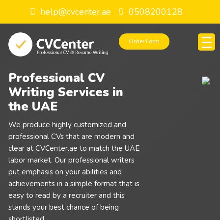
help@cvcenter.ae
0508200128
Order Form
Professional CV
Writing Services in
the UAE
We produce highly customized and
professional CVs that are modern and
clear at CVCenter.ae to match the UAE
labor market. Our professional writers
put emphasis on your abilities and
achievements in a simple format that is
easy to read by a recruiter and this
stands your best chance of being
shortlisted.