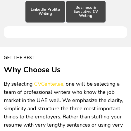
Business &
LinkedIn Profile
Executive CV
Writing
Writing
GET THE BEST
Why Choose Us
By selecting
CVCenter.ae
, one will be selecting a
team of professional writers who know the job
market in the UAE well. We emphasize the clarity,
simplicity and structure the three most important
things to the employers. Rather than stuffing your
resume with very lengthy sentences or using very