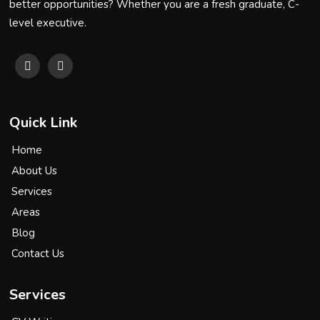
better opportunities? Whether you are a fresh graduate, C-
level executive.
Quick Link
Home
About Us
Services
Areas
Blog
Contact Us
Services