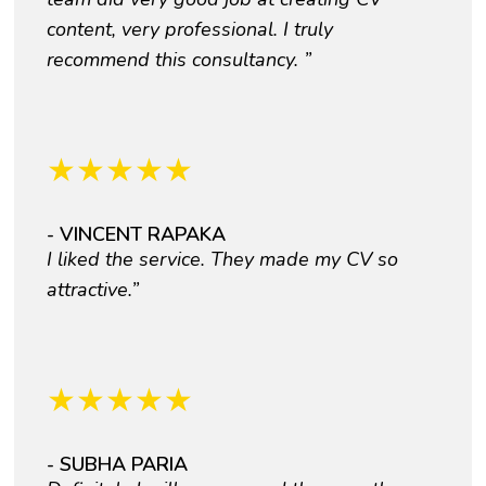
content, very professional. I truly
recommend this consultancy. ”
★
★
★
★
★
- VINCENT RAPAKA
I liked the service. They made my CV so
attractive.”
★
★
★
★
★
- SUBHA PARIA