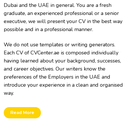
Dubai and the UAE in general. You are a fresh
graduate, an experienced professional or a senior
executive, we will present your CV in the best way
possible and in a professional manner.
We do not use templates or writing generators.
Each CV of CVCenter.ae is composed individually
having learned about your background, successes,
and career objectives. Our writers know the
preferences of the Employers in the UAE and
introduce your experience in a clean and organised
way.
Read More