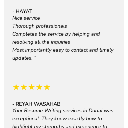
- HAYAT
Nice service
Thorough professionals
Completes the service by helping and
resolving all the inquiries
Most importantly easy to contact and timely
updates. ”
★
★
★
★
★
- REYAH WASAHAB
Your Resume Writing services in Dubai was
exceptional. They knew exactly how to
highlight my strengths and experience to