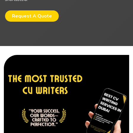
Request A Quote