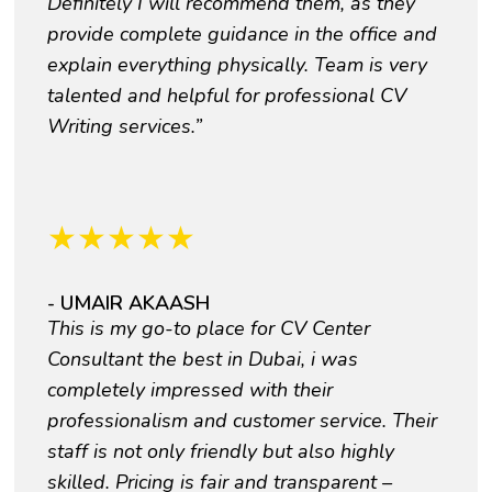
Definitely I will recommend them, as they
provide complete guidance in the office and
explain everything physically. Team is very
talented and helpful for professional CV
Writing services.”
★
★
★
★
★
- UMAIR AKAASH
This is my go-to place for CV Center
Consultant the best in Dubai, i was
completely impressed with their
professionalism and customer service. Their
staff is not only friendly but also highly
skilled. Pricing is fair and transparent –