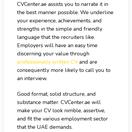
CVCenter.ae assists you to narrate it in
the best manner possible. We underline
your experience, achievements, and
strengths in the simple and friendly
language that the recruiters like.
Employers will have an easy time
discerning your value through
professionally written CV
and are
consequently more likely to call you to
an interview.
Good format, solid structure, and
substance matter. CVCenter.ae will
make your CV look nimble, assertive,
and fit the various employment sector
that the UAE demands.