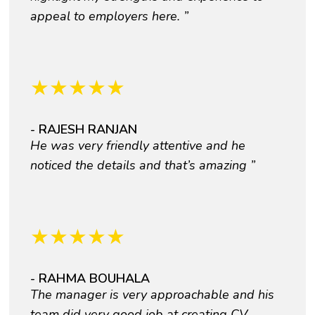
appeal to employers here. ”
★
★
★
★
★
- RAJESH RANJAN
He was very friendly attentive and he
noticed the details and that’s amazing ”
★
★
★
★
★
- RAHMA BOUHALA
The manager is very approachable and his
team did very good job at creating CV