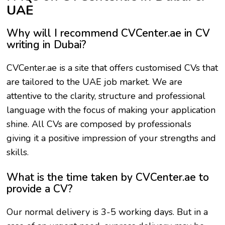
UAE
Why will I recommend CVCenter.ae in CV
writing in Dubai?
CVCenter.ae is a site that offers customised CVs that
are tailored to the UAE job market. We are
attentive to the clarity, structure and professional
language with the focus of making your application
shine. All CVs are composed by professionals
giving it a positive impression of your strengths and
skills.
What is the time taken by CVCenter.ae to
provide a CV?
Our normal delivery is 3-5 working days. But in a