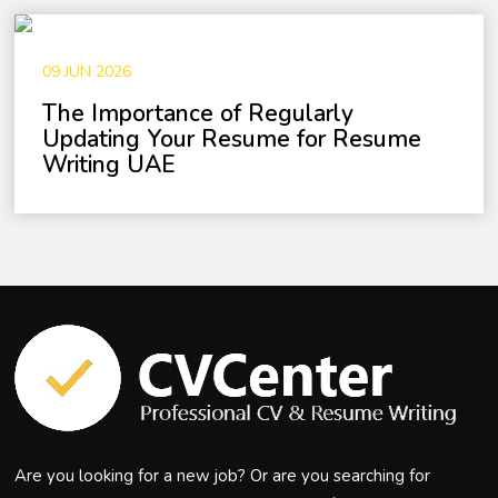
09 JUN 2026
The Importance of Regularly
Updating Your Resume for Resume
Writing UAE
Are you looking for a new job? Or are you searching for