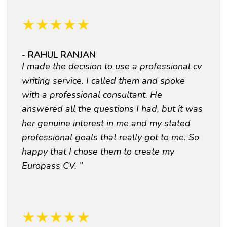
★
★
★
★
★
- RAHUL RANJAN
I made the decision to use a professional cv
writing service. I called them and spoke
with a professional consultant. He
answered all the questions I had, but it was
her genuine interest in me and my stated
professional goals that really got to me. So
happy that I chose them to create my
Europass CV. ”
★
★
★
★
★