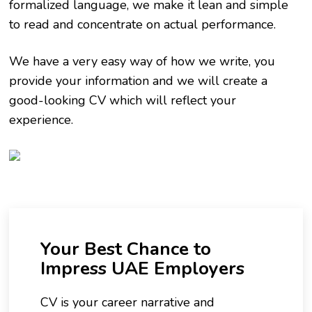
formalized language, we make it lean and simple
to read and concentrate on actual performance.
We have a very easy way of how we write, you
provide your information and we will create a
good-looking CV which will reflect your
experience.
Your Best Chance to
Impress UAE Employers
CV is your career narrative and