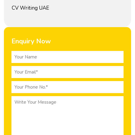
CV Writing UAE
Enquiry Now