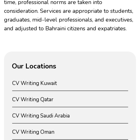
time, professional norms are taken into
consideration. Services are appropriate to students,
graduates, mid-level professionals, and executives,
and adjusted to Bahraini citizens and expatriates.
Our Locations
CV Writing Kuwait
CV Writing Qatar
CV Writing Saudi Arabia
CV Writing Oman