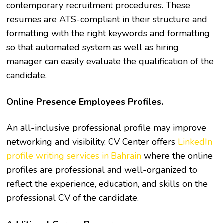
contemporary recruitment procedures. These
resumes are ATS-compliant in their structure and
formatting with the right keywords and formatting
so that automated system as well as hiring
manager can easily evaluate the qualification of the
candidate.
Online Presence Employees Profiles.
An all-inclusive professional profile may improve
networking and visibility. CV Center offers
LinkedIn
profile writing services in Bahrain
where the online
profiles are professional and well-organized to
reflect the experience, education, and skills on the
professional CV of the candidate.