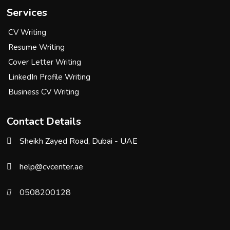
Services
CV Writing
Resume Writing
Cover Letter Writing
LinkedIn Profile Writing
Business CV Writing
Contact Details
Sheikh Zayed Road, Dubai - UAE
help@cvcenter.ae
0508200128