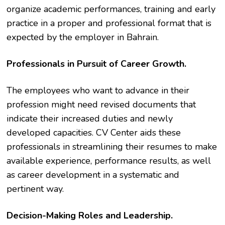
organize academic performances, training and early
practice in a proper and professional format that is
expected by the employer in Bahrain.
Professionals in Pursuit of Career Growth.
The employees who want to advance in their
profession might need revised documents that
indicate their increased duties and newly
developed capacities. CV Center aids these
professionals in streamlining their resumes to make
available experience, performance results, as well
as career development in a systematic and
pertinent way.
Decision-Making Roles and Leadership.