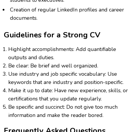
students to executives.
Creation of regular LinkedIn profiles and career
documents.
Guidelines for a Strong CV
Highlight accomplishments: Add quantifiable
outputs and duties.
Be clear: Be brief and well organized.
Use industry and job specific vocabulary: Use
keywords that are industry and position-specific.
Make it up to date: Have new experience, skills, or
certifications that you update regularly.
Be specific and succinct: Do not give too much
information and make the reader bored.
Frequently Asked Questions