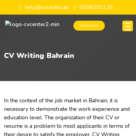
help@cvcenter.ae
0508200128
Order Form
CV Writing Bahrain
In the context of the job market in Bahrain, it is
necessary to demonstrate the work experience and
education level. The organization of their CV or
resume is a problem to most applicants in terms of
their desire to satisfy the employer. CV Writing