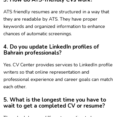
ATS friendly resumes are structured in a way that
they are readable by ATS. They have proper
keywords and organized information to enhance
chances of automatic screenings.
4. Do you update LinkedIn profiles of
Bahrain professionals?
Yes. CV Center provides services to LinkedIn profile
writers so that online representation and
professional experience and career goals can match
each other.
5. What is the longest time you have to
wait to get a completed CV or resume?