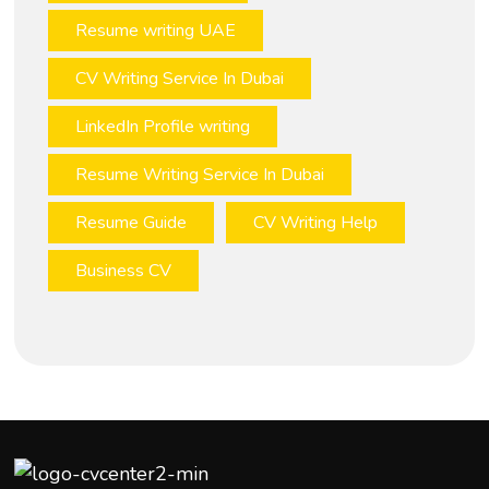
Resume writing UAE
CV Writing Service In Dubai
LinkedIn Profile writing
Resume Writing Service In Dubai
Resume Guide
CV Writing Help
Business CV