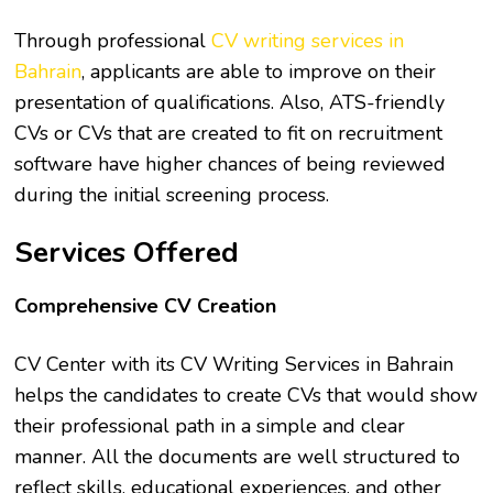
Through professional
CV writing services in
Bahrain
, applicants are able to improve on their
presentation of qualifications. Also, ATS-friendly
CVs or CVs that are created to fit on recruitment
software have higher chances of being reviewed
during the initial screening process.
Services Offered
Comprehensive CV Creation
CV Center with its CV Writing Services in Bahrain
helps the candidates to create CVs that would show
their professional path in a simple and clear
manner. All the documents are well structured to
reflect skills, educational experiences, and other