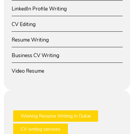
LinkedIn Profile Writing
CV Editing
Resume Writing
Business CV Writing
Video Resume
Winning Resume Writing In Dubai
CV writing services