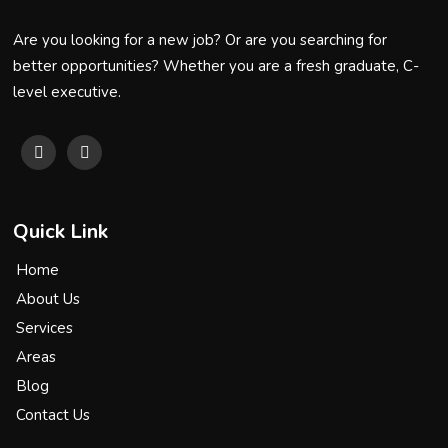
Are you looking for a new job? Or are you searching for
better opportunities? Whether you are a fresh graduate, C-
level executive.
Quick Link
Home
About Us
Services
Areas
Blog
Contact Us