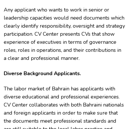
Any applicant who wants to work in senior or
leadership capacities would need documents which
clearly identify responsibility, oversight and strategy
participation. CV Center presents CVs that show
experience of executives in terms of governance
roles, roles in operations, and their contributions in
a clear and professional manner.
Diverse Background Applicants.
The labor market of Bahrain has applicants with
diverse educational and professional experiences.
CV Center collaborates with both Bahraini nationals
and foreign applicants in order to make sure that
the documents meet professional standards and