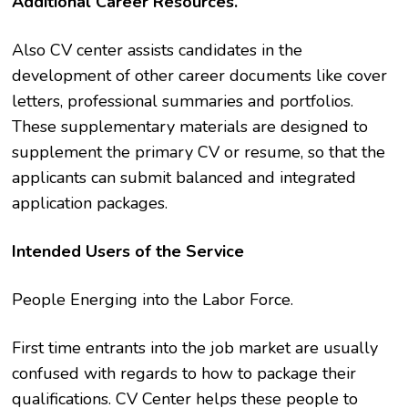
Additional Career Resources.
Also CV center assists candidates in the
development of other career documents like cover
letters, professional summaries and portfolios.
These supplementary materials are designed to
supplement the primary CV or resume, so that the
applicants can submit balanced and integrated
application packages.
Intended Users of the Service
People Energing into the Labor Force.
First time entrants into the job market are usually
confused with regards to how to package their
qualifications. CV Center helps these people to