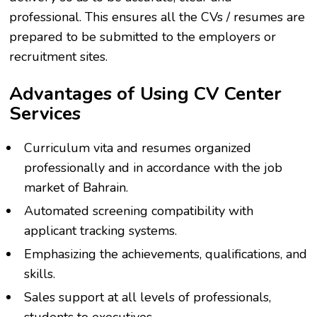
professional. This ensures all the CVs / resumes are
prepared to be submitted to the employers or
recruitment sites.
Advantages of Using CV Center
Services
Curriculum vita and resumes organized
professionally and in accordance with the job
market of Bahrain.
Automated screening compatibility with
applicant tracking systems.
Emphasizing the achievements, qualifications, and
skills.
Sales support at all levels of professionals,