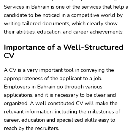
Services in Bahrain is one of the services that help a
candidate to be noticed in a competitive world by
writing tailored documents, which clearly show
their abilities, education, and career achievements.
Importance of a Well-Structured
CV
A CV is a very important tool in conveying the
appropriateness of the applicant to a job.
Employers in Bahrain go through various
applications, and it is necessary to be clear and
organized. A well constituted CV will make the
relevant information, including the milestones of
career, education and specialized skills easy to
reach by the recruiters.