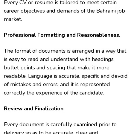
Every CV or resume is tailored to meet certain
career objectives and demands of the Bahraini job
market.
Professional Formatting and Reasonableness.
The format of documents is arranged in a way that
is easy to read and understand with headings,
bullet points and spacing that make it more
readable. Language is accurate, specific and devoid
of mistakes and errors, and it is represented
correctly the experience of the candidate.
Review and Finalization
Every document is carefully examined prior to
delivery so as to be accurate, clear and