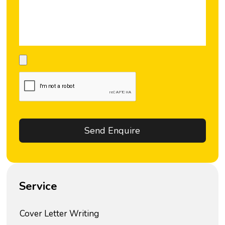
Service
Cover Letter Writing