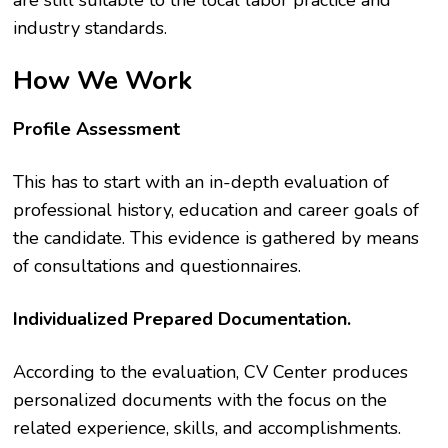
are still suitable to the local labor practice and
industry standards.
How We Work
Profile Assessment
This has to start with an in-depth evaluation of
professional history, education and career goals of
the candidate. This evidence is gathered by means
of consultations and questionnaires.
Individualized Prepared Documentation.
According to the evaluation, CV Center produces
personalized documents with the focus on the
related experience, skills, and accomplishments.