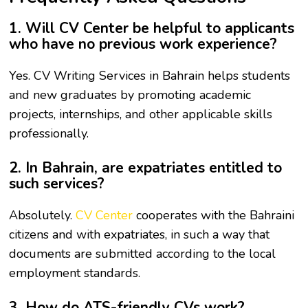
1. Will CV Center be helpful to applicants
who have no previous work experience?
Yes. CV Writing Services in Bahrain helps students
and new graduates by promoting academic
projects, internships, and other applicable skills
professionally.
2. In Bahrain, are expatriates entitled to
such services?
Absolutely.
CV Center
cooperates with the Bahraini
citizens and with expatriates, in such a way that
documents are submitted according to the local
employment standards.
3. How do ATS-friendly CVs work?