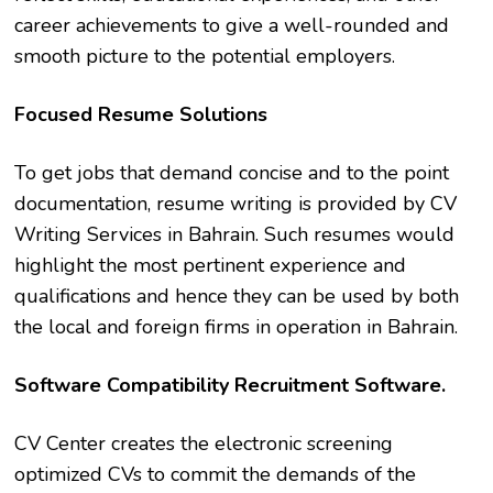
career achievements to give a well-rounded and
smooth picture to the potential employers.
Focused Resume Solutions
To get jobs that demand concise and to the point
documentation, resume writing is provided by CV
Writing Services in Bahrain. Such resumes would
highlight the most pertinent experience and
qualifications and hence they can be used by both
the local and foreign firms in operation in Bahrain.
Software Compatibility Recruitment Software.
CV Center creates the electronic screening
optimized CVs to commit the demands of the