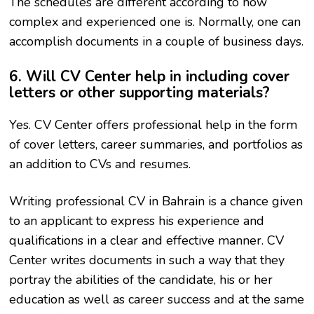
The schedules are different according to how
complex and experienced one is. Normally, one can
accomplish documents in a couple of business days.
6. Will CV Center help in including cover
letters or other supporting materials?
Yes. CV Center offers professional help in the form
of cover letters, career summaries, and portfolios as
an addition to CVs and resumes.
Writing professional CV in Bahrain is a chance given
to an applicant to express his experience and
qualifications in a clear and effective manner. CV
Center writes documents in such a way that they
portray the abilities of the candidate, his or her
education as well as career success and at the same