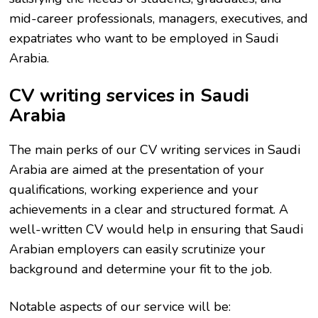
mid-career professionals, managers, executives, and
expatriates who want to be employed in Saudi
Arabia.
CV writing services in Saudi
Arabia
The main perks of our CV writing services in Saudi
Arabia are aimed at the presentation of your
qualifications, working experience and your
achievements in a clear and structured format. A
well-written CV would help in ensuring that Saudi
Arabian employers can easily scrutinize your
background and determine your fit to the job.
Notable aspects of our service will be: