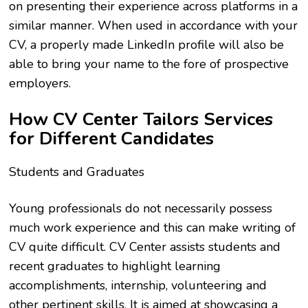
on presenting their experience across platforms in a
similar manner. When used in accordance with your
CV, a properly made LinkedIn profile will also be
able to bring your name to the fore of prospective
employers.
How CV Center Tailors Services
for Different Candidates
Students and Graduates
Young professionals do not necessarily possess
much work experience and this can make writing of
CV quite difficult. CV Center assists students and
recent graduates to highlight learning
accomplishments, internship, volunteering and
other pertinent skills. It is aimed at showcasing a