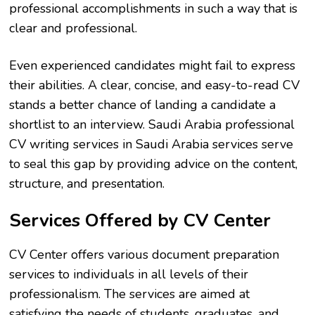
professional accomplishments in such a way that is
clear and professional.
Even experienced candidates might fail to express
their abilities. A clear, concise, and easy-to-read CV
stands a better chance of landing a candidate a
shortlist to an interview. Saudi Arabia professional
CV writing services in Saudi Arabia services serve
to seal this gap by providing advice on the content,
structure, and presentation.
Services Offered by CV Center
CV Center offers various document preparation
services to individuals in all levels of their
professionalism. The services are aimed at
satisfying the needs of students, graduates, and