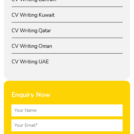
CV Writing Kuwait
CV Writing Qatar
CV Writing Oman
CV Writing UAE
Enquiry Now