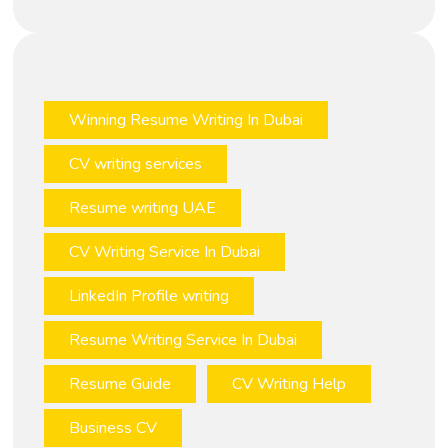
Winning Resume Writing In Dubai
CV writing services
Resume writing UAE
CV Writing Service In Dubai
LinkedIn Profile writing
Resume Writing Service In Dubai
Resume Guide
CV Writing Help
Business CV