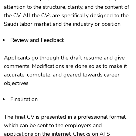
attention to the structure, clarity, and the content of
the CV. All the CVs are specifically designed to the
Saudi labor market and the industry or position.
Review and Feedback
Applicants go through the draft resume and give
comments. Modifications are done so as to make it
accurate, complete, and geared towards career
objectives.
Finalization
The final CV is presented in a professional format,
which can be sent to the employers and
applications on the internet. Checks on ATS