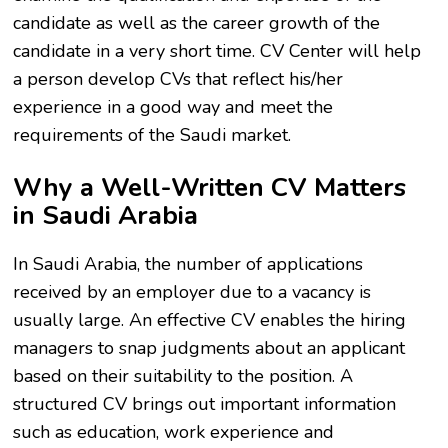
candidate as well as the career growth of the
candidate in a very short time. CV Center will help
a person develop CVs that reflect his/her
experience in a good way and meet the
requirements of the Saudi market.
Why a Well-Written CV Matters
in Saudi Arabia
In Saudi Arabia, the number of applications
received by an employer due to a vacancy is
usually large. An effective CV enables the hiring
managers to snap judgments about an applicant
based on their suitability to the position. A
structured CV brings out important information
such as education, work experience and