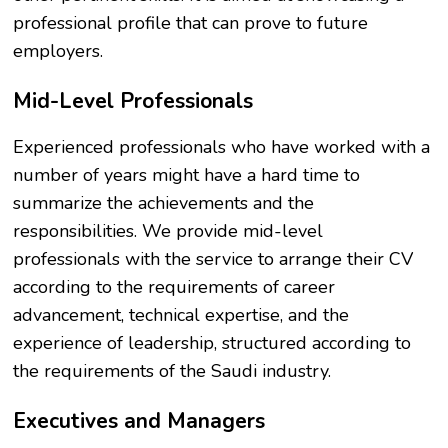
professional profile that can prove to future
employers.
Mid-Level Professionals
Experienced professionals who have worked with a
number of years might have a hard time to
summarize the achievements and the
responsibilities. We provide mid-level
professionals with the service to arrange their CV
according to the requirements of career
advancement, technical expertise, and the
experience of leadership, structured according to
the requirements of the Saudi industry.
Executives and Managers