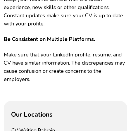
experience, new skills or other qualifications.
Constant updates make sure your CV is up to date
with your profile.
Be Consistent on Multiple Platforms.
Make sure that your LinkedIn profile, resume, and
CV have similar information. The discrepancies may
cause confusion or create concerns to the
employers.
Our Locations
CV Writing Bahrain