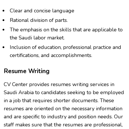
Clear and concise language
Rational division of parts.
The emphasis on the skills that are applicable to
the Saudi labor market.
Inclusion of education, professional practice and
certifications, and accomplishments.
Resume Writing
CV Center provides resumes writing services in
Saudi Arabia to candidates seeking to be employed
in a job that requires shorter documents. These
resumes are oriented on the necessary information
and are specific to industry and position needs. Our
staff makes sure that the resumes are professional,