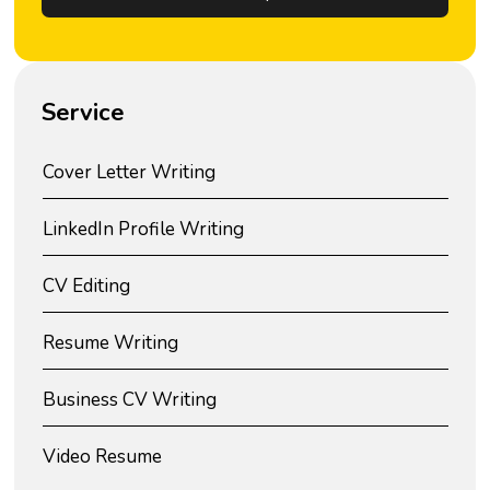
Service
Cover Letter Writing
LinkedIn Profile Writing
CV Editing
Resume Writing
Business CV Writing
Video Resume