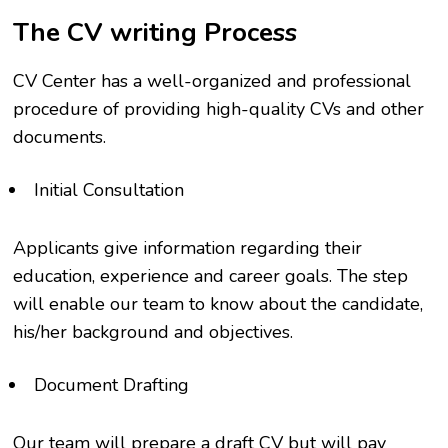
The CV writing Process
CV Center has a well-organized and professional
procedure of providing high-quality CVs and other
documents.
Initial Consultation
Applicants give information regarding their
education, experience and career goals. The step
will enable our team to know about the candidate,
his/her background and objectives.
Document Drafting
Our team will prepare a draft CV but will pay