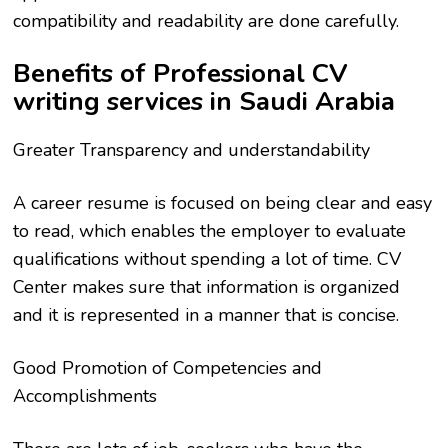
compatibility and readability are done carefully.
Benefits of Professional CV
writing services in Saudi Arabia
Greater Transparency and understandability
A career resume is focused on being clear and easy
to read, which enables the employer to evaluate
qualifications without spending a lot of time. CV
Center makes sure that information is organized
and it is represented in a manner that is concise.
Good Promotion of Competencies and
Accomplishments