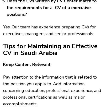
Does the CVs written by CV Center match to
the requirements for a CV of a executive
positions?
Yes. Our team has experience preparing CVs for
executives, managers, and senior professionals.
Tips for Maintaining an Effective
CV in Saudi Arabia
Keep Content Relevant
Pay attention to the information that is related to
the position you apply to. Add information
concerning education, professional experience, and
professional certifications as well as major
accomplishments.