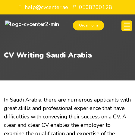
help@cvcenter.ae
0508200128
Order Form
CV Writing Saudi Arabia
In Saudi Arabia, there are numerous applicants with
great skills and professional experience that have
difficulties with conveying their success on a CV. A
clear and clear CV enables the employer to
examine the qualification and expertise of the