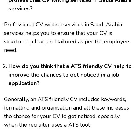
professional CV writing services in Saudi Arabia
services?
Professional CV writing services in Saudi Arabia
services helps you to ensure that your CV is
structured, clear, and tailored as per the employers
need.
How do you think that a ATS friendly CV help to
improve the chances to get noticed in a job
application?
Generally, an ATS friendly CV includes keywords,
formatting and organisation and all these increases
the chance for your CV to get noticed, specially
when the recruiter uses a ATS tool.