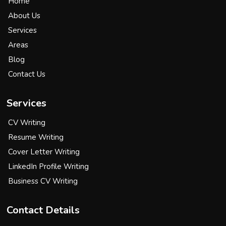
Home
About Us
Services
Areas
Blog
Contact Us
Services
CV Writing
Resume Writing
Cover Letter Writing
LinkedIn Profile Writing
Business CV Writing
Contact Details