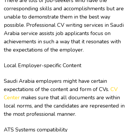
There are lots of job-seekers who have the
corresponding skills and accomplishments but are
unable to demonstrate them in the best way
possible. Professional CV writing services in Saudi
Arabia service assists job applicants focus on
achievements in such a way that it resonates with
the expectations of the employer.
Local Employer-specific Content
Saudi Arabia employers might have certain
expectations of the content and form of CVs.
CV
Center
makes sure that all documents are within
local norms, and the candidates are represented in
the most professional manner.
ATS Systems compatibility