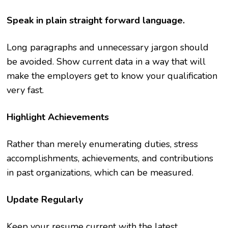
Speak in plain straight forward language.
Long paragraphs and unnecessary jargon should
be avoided. Show current data in a way that will
make the employers get to know your qualification
very fast.
Highlight Achievements
Rather than merely enumerating duties, stress
accomplishments, achievements, and contributions
in past organizations, which can be measured.
Update Regularly
Keep your resume current with the latest