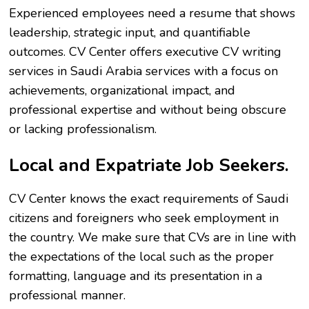
Experienced employees need a resume that shows
leadership, strategic input, and quantifiable
outcomes. CV Center offers executive CV writing
services in Saudi Arabia services with a focus on
achievements, organizational impact, and
professional expertise and without being obscure
or lacking professionalism.
Local and Expatriate Job Seekers.
CV Center knows the exact requirements of Saudi
citizens and foreigners who seek employment in
the country. We make sure that CVs are in line with
the expectations of the local such as the proper
formatting, language and its presentation in a
professional manner.