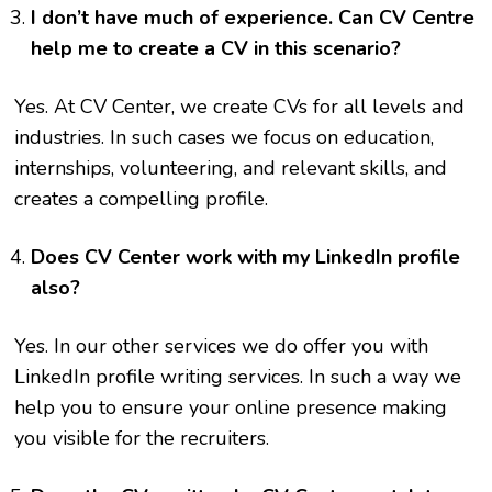
I don’t have much of experience. Can CV Centre
help me to create a CV in this scenario?
Yes. At CV Center, we create CVs for all levels and
industries. In such cases we focus on education,
internships, volunteering, and relevant skills, and
creates a compelling profile.
Does CV Center work with my LinkedIn profile
also?
Yes. In our other services we do offer you with
LinkedIn profile writing services. In such a way we
help you to ensure your online presence making
you visible for the recruiters.