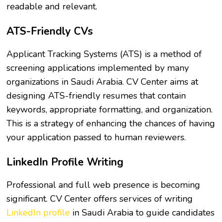
readable and relevant.
ATS-Friendly CVs
Applicant Tracking Systems (ATS) is a method of
screening applications implemented by many
organizations in Saudi Arabia. CV Center aims at
designing ATS-friendly resumes that contain
keywords, appropriate formatting, and organization.
This is a strategy of enhancing the chances of having
your application passed to human reviewers.
LinkedIn Profile Writing
Professional and full web presence is becoming
significant. CV Center offers services of writing
LinkedIn profile
in Saudi Arabia to guide candidates