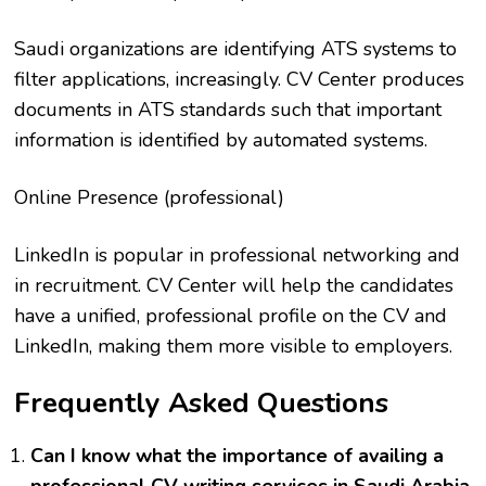
Saudi organizations are identifying ATS systems to
filter applications, increasingly. CV Center produces
documents in ATS standards such that important
information is identified by automated systems.
Online Presence (professional)
LinkedIn is popular in professional networking and
in recruitment. CV Center will help the candidates
have a unified, professional profile on the CV and
LinkedIn, making them more visible to employers.
Frequently Asked Questions
Can I know what the importance of availing a