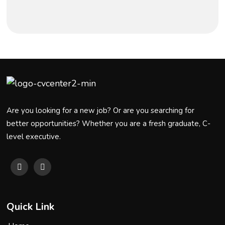
Are you looking for a new job? Or are you searching for
better opportunities? Whether you are a fresh graduate, C-
level executive.
Quick Link