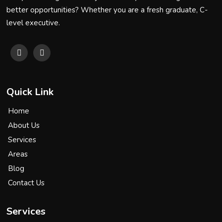
better opportunities? Whether you are a fresh graduate, C-
level executive.
Quick Link
Home
About Us
Services
Areas
Blog
Contact Us
Services