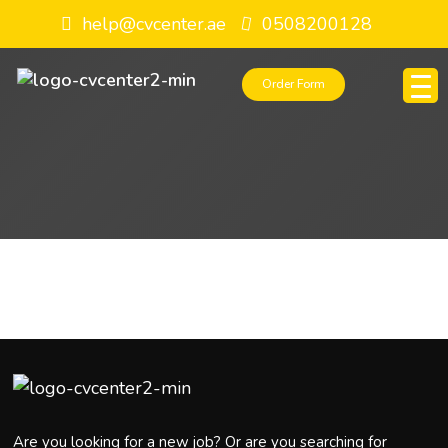
help@cvcenter.ae
0508200128
Order Form
Are you looking for a new job? Or are you searching for