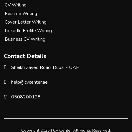
CV Writing
Resume Writing
Cover Letter Writing
LinkedIn Profile Writing
Business CV Writing
Contact Details
Sheikh Zayed Road, Dubai - UAE
help@cvcenter.ae
0508200128
Copyright 2025 |
Cv Center
All Rights Reserved.