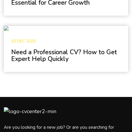
Essential for Career Growth
10 DEC 2025
Need a Professional CV? How to Get
Expert Help Quickly
Are you looking for a new job? Or are you searching for