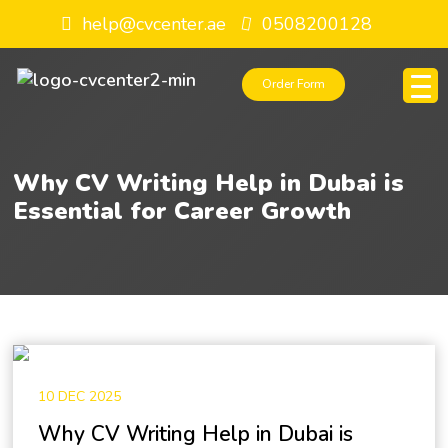
help@cvcenter.ae
0508200128
Order Form
Why CV Writing Help in Dubai is
Essential for Career Growth
10 DEC 2025
Why CV Writing Help in Dubai is