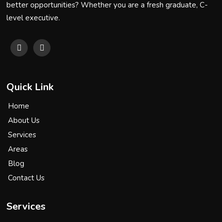
better opportunities? Whether you are a fresh graduate, C-
level executive.
Quick Link
Home
About Us
Services
Areas
Blog
Contact Us
Services