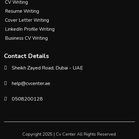
CV Writing
Resume Writing
Cover Letter Writing
LinkedIn Profile Writing
Business CV Writing
Contact Details
Sheikh Zayed Road, Dubai - UAE
help@cvcenter.ae
0508200128
Copyright 2025 |
Cv Center
All Rights Reserved.