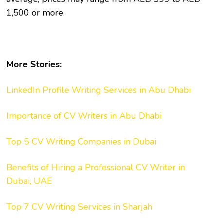
1,500 or more.
More Stories:
LinkedIn Profile Writing Services in Abu Dhabi
Importance of CV Writers in Abu Dhabi
Top 5 CV Writing Companies in Dubai
Benefits of Hiring a Professional CV Writer in
Dubai, UAE
Top 7 CV Writing Services in Sharjah