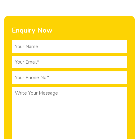
Enquiry Now