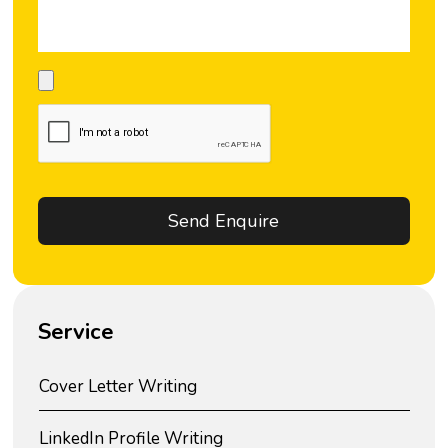
Service
Cover Letter Writing
LinkedIn Profile Writing