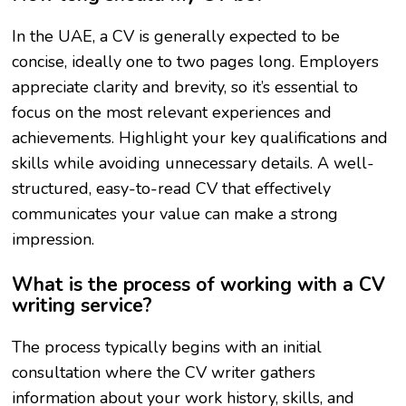
In the UAE, a CV is generally expected to be
concise, ideally one to two pages long. Employers
appreciate clarity and brevity, so it’s essential to
focus on the most relevant experiences and
achievements. Highlight your key qualifications and
skills while avoiding unnecessary details. A well-
structured, easy-to-read CV that effectively
communicates your value can make a strong
impression.
What is the process of working with a CV
writing service?
The process typically begins with an initial
consultation where the CV writer gathers
information about your work history, skills, and