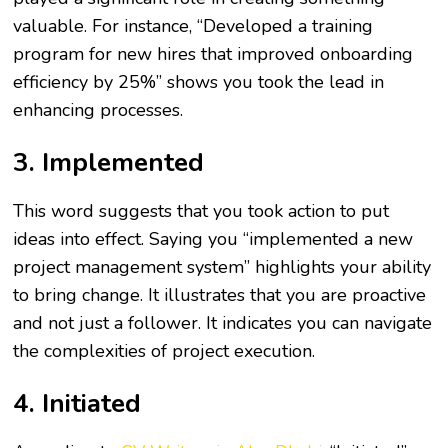
valuable. For instance, “Developed a training
program for new hires that improved onboarding
efficiency by 25%” shows you took the lead in
enhancing processes.
3. Implemented
This word suggests that you took action to put
ideas into effect. Saying you “implemented a new
project management system” highlights your ability
to bring change. It illustrates that you are proactive
and not just a follower. It indicates you can navigate
the complexities of project execution.
4. Initiated