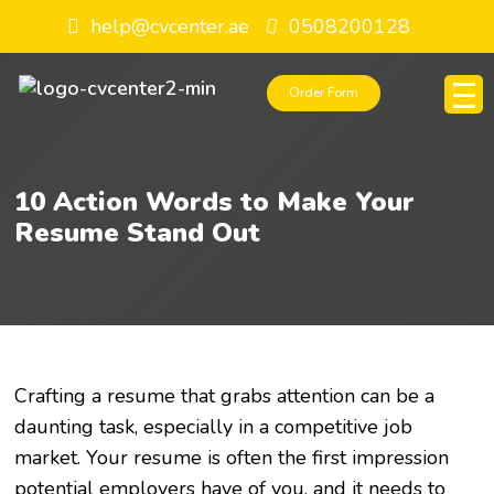
help@cvcenter.ae
0508200128
Order Form
10 Action Words to Make Your
Resume Stand Out
Crafting a resume that grabs attention can be a
daunting task, especially in a competitive job
market. Your resume is often the first impression
potential employers have of you, and it needs to