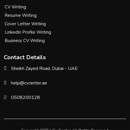
CV Writing
Resume Writing
Cover Letter Writing
LinkedIn Profile Writing
Business CV Writing
Contact Details
Sheikh Zayed Road, Dubai - UAE
help@cvcenter.ae
0508200128