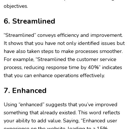
objectives.
6. Streamlined
“Streamlined” conveys efficiency and improvement.
It shows that you have not only identified issues but
have also taken steps to make processes smoother.
For example, “Streamlined the customer service
process, reducing response time by 40%” indicates
that you can enhance operations effectively.
7. Enhanced
Using “enhanced” suggests that you’ve improved
something that already existed. This word reflects
your ability to add value. Saying, “Enhanced user
experience on the website, leading to a 15%