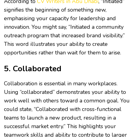
According to
CV Writers in Abu Dhabi
, “Initiated”
signifies the beginning of something new,
emphasising your capacity for leadership and
innovation. You might say, “Initiated a community
outreach program that increased brand visibility.”
This word illustrates your ability to create
opportunities rather than wait for them to arise.
5. Collaborated
Collaboration is essential in many workplaces.
Using “collaborated” demonstrates your ability to
work well with others toward a common goal. You
could state, “Collaborated with cross-functional
teams to launch a new product, resulting in a
successful market entry.” This highlights your
teamwork skills and ability to contribute to larger