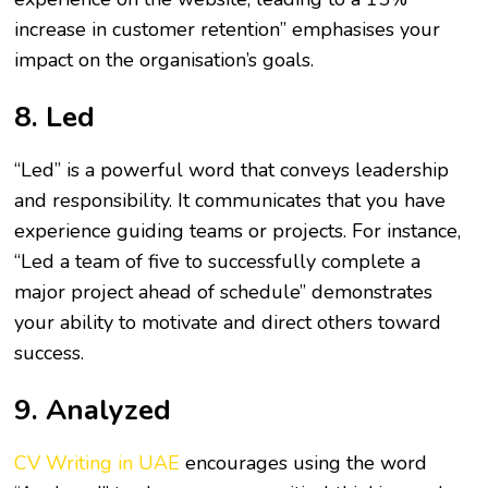
increase in customer retention” emphasises your
impact on the organisation’s goals.
8. Led
“Led” is a powerful word that conveys leadership
and responsibility. It communicates that you have
experience guiding teams or projects. For instance,
“Led a team of five to successfully complete a
major project ahead of schedule” demonstrates
your ability to motivate and direct others toward
success.
9. Analyzed
CV Writing in UAE
encourages using the word