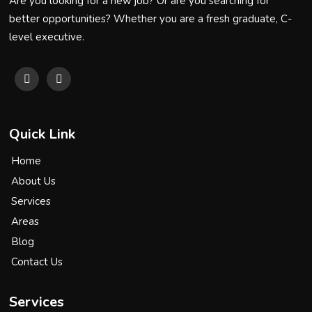
Are you looking for a new job? Or are you searching for
better opportunities? Whether you are a fresh graduate, C-
level executive.
Quick Link
Home
About Us
Services
Areas
Blog
Contact Us
Services