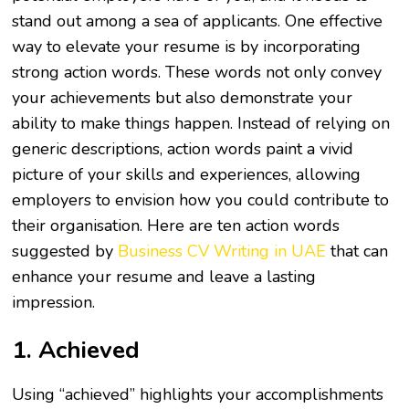
stand out among a sea of applicants. One effective
way to elevate your resume is by incorporating
strong action words. These words not only convey
your achievements but also demonstrate your
ability to make things happen. Instead of relying on
generic descriptions, action words paint a vivid
picture of your skills and experiences, allowing
employers to envision how you could contribute to
their organisation. Here are ten action words
suggested by
Business CV Writing in UAE
that can
enhance your resume and leave a lasting
impression.
1. Achieved
Using “achieved” highlights your accomplishments