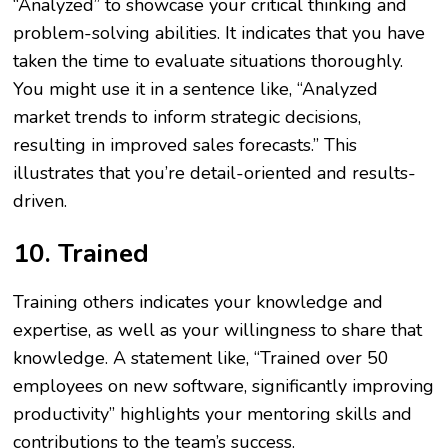
“Analyzed” to showcase your critical thinking and
problem-solving abilities. It indicates that you have
taken the time to evaluate situations thoroughly.
You might use it in a sentence like, “Analyzed
market trends to inform strategic decisions,
resulting in improved sales forecasts.” This
illustrates that you’re detail-oriented and results-
driven.
10. Trained
Training others indicates your knowledge and
expertise, as well as your willingness to share that
knowledge. A statement like, “Trained over 50
employees on new software, significantly improving
productivity” highlights your mentoring skills and
contributions to the team’s success.