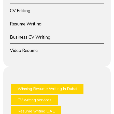
CV Editing
Resume Writing
Business CV Writing
Video Resume
Winning Resume Writing In Dubai
CV writing services
Resume writing UAE