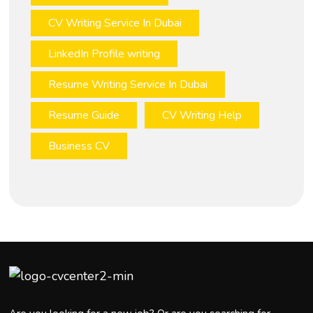
CV Writing Service In Dubai
LinkedIn Profile writing
Resume Writing Service In Dubai
Resume Guide
CV Writing Help
Business CV