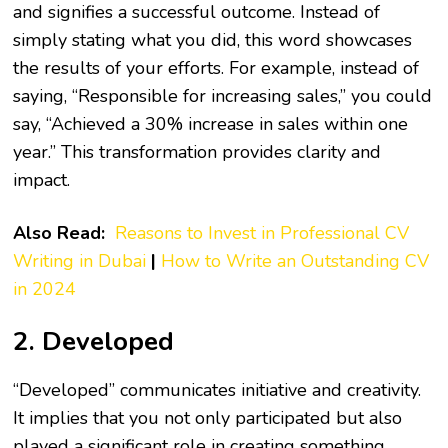
and signifies a successful outcome. Instead of
simply stating what you did, this word showcases
the results of your efforts. For example, instead of
saying, “Responsible for increasing sales,” you could
say, “Achieved a 30% increase in sales within one
year.” This transformation provides clarity and
impact.
Also Read:
Reasons to Invest in Professional CV
Writing in Dubai
|
How to Write an Outstanding CV
in 2024
2. Developed
“Developed” communicates initiative and creativity.
It implies that you not only participated but also
played a significant role in creating something