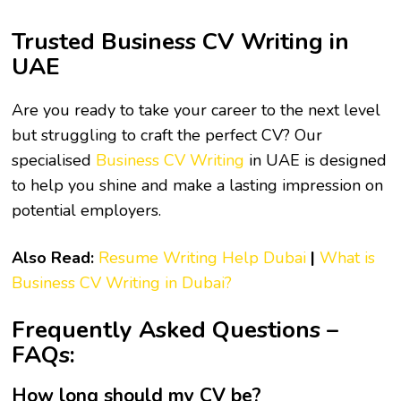
Trusted Business CV Writing in
UAE
Are you ready to take your career to the next level
but struggling to craft the perfect CV? Our
specialised
Business CV Writing
in UAE is designed
to help you shine and make a lasting impression on
potential employers.
Also Read:
Resume Writing Help Dubai
|
What is
Business CV Writing in Dubai?
Frequently Asked Questions –
FAQs:
How long should my CV be?