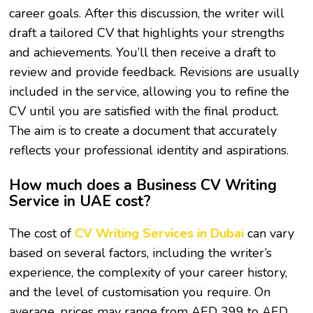
career goals. After this discussion, the writer will
draft a tailored CV that highlights your strengths
and achievements. You’ll then receive a draft to
review and provide feedback. Revisions are usually
included in the service, allowing you to refine the
CV until you are satisfied with the final product.
The aim is to create a document that accurately
reflects your professional identity and aspirations.
How much does a Business CV Writing
Service in UAE cost?
The cost of
CV Writing Services in Dubai
can vary
based on several factors, including the writer’s
experience, the complexity of your career history,
and the level of customisation you require. On
average, prices may range from AED 399 to AED