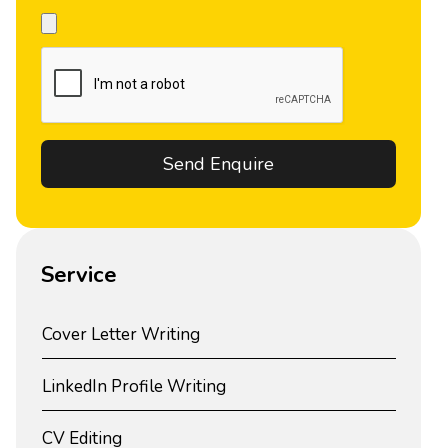
Service
Cover Letter Writing
LinkedIn Profile Writing
CV Editing