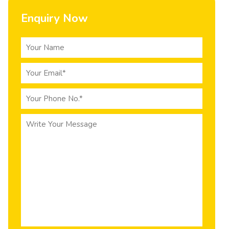
Enquiry Now