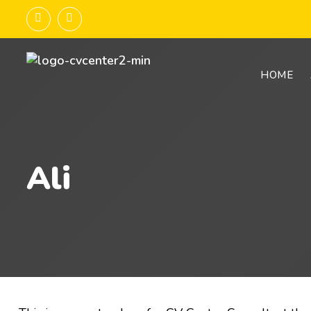
HOME
Ali