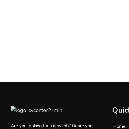
Quic
Are you looking for a new job? Or are you
Home