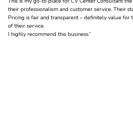
This is my go-to place for CV Center Consultant the
their professionalism and customer service. Their staf
Pricing is fair and transparent – definitely value fo
of their service.
I highly recommend this business.”