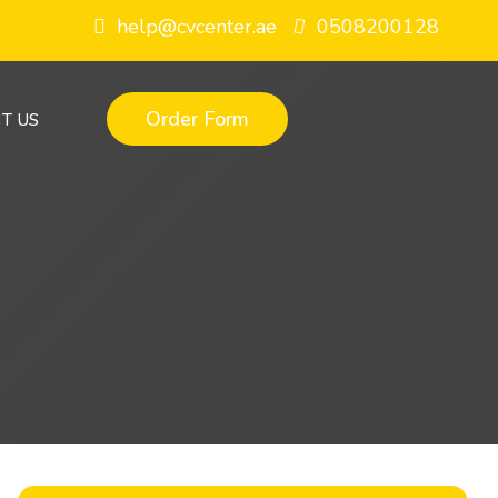
help@cvcenter.ae
0508200128
Order Form
T US