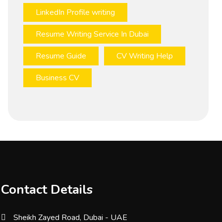
LinkedIn Profile writing
Resume Writing Service In Dubai
Resume Guide
CV Writing Help
Business CV
Contact Details
Sheikh Zayed Road, Dubai - UAE