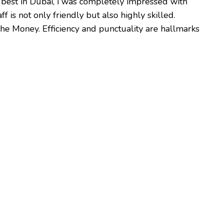
 best in Dubai, i was completely impressed with
f is not only friendly but also highly skilled.
r the Money. Efficiency and punctuality are hallmarks