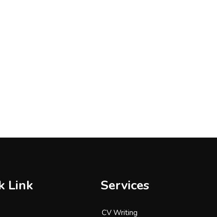
k Link
Services
CV Writing