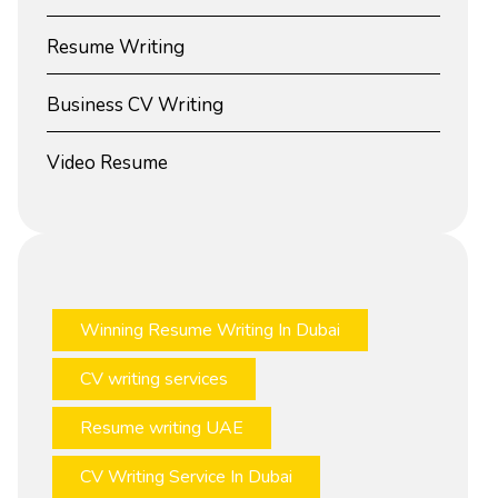
Resume Writing
Business CV Writing
Video Resume
Winning Resume Writing In Dubai
CV writing services
Resume writing UAE
CV Writing Service In Dubai