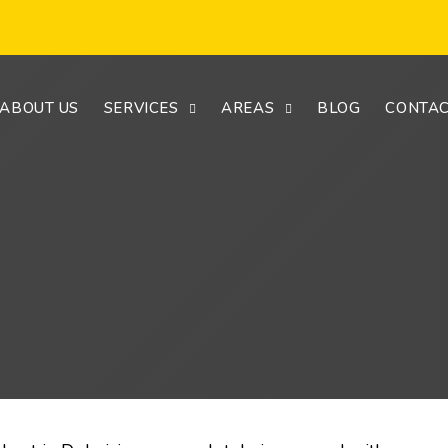
ABOUT US
SERVICES
AREAS
BLOG
CONTAC