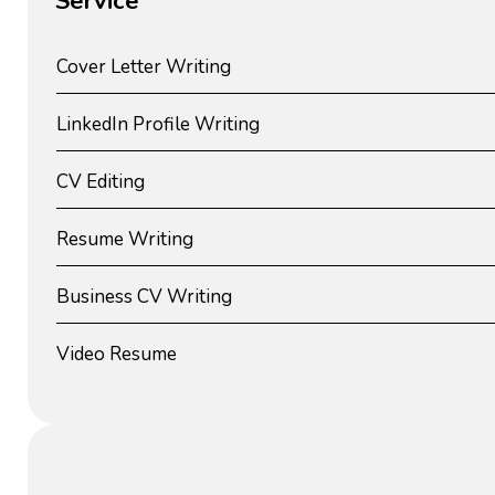
Service
Cover Letter Writing
LinkedIn Profile Writing
CV Editing
Resume Writing
Business CV Writing
Video Resume