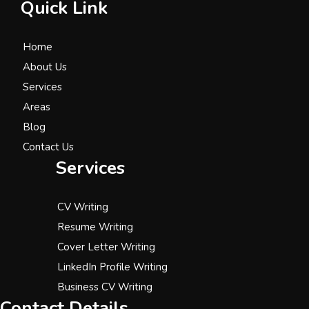
Quick Link
Home
About Us
Services
Areas
Blog
Contact Us
Services
CV Writing
Resume Writing
Cover Letter Writing
LinkedIn Profile Writing
Business CV Writing
Contact Details