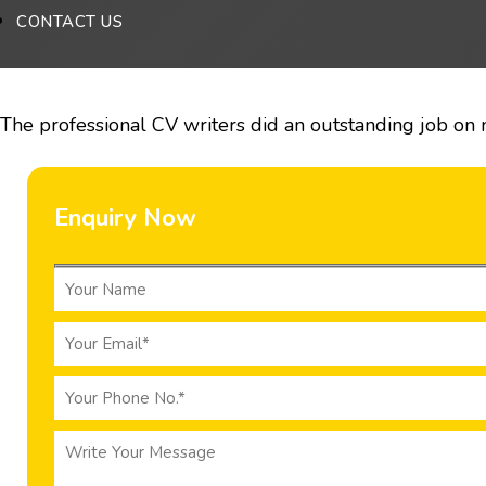
CONTACT US
The professional CV writers did an outstanding job on 
Enquiry Now