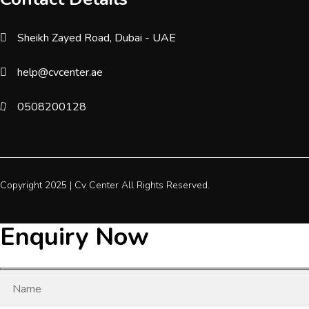
Sheikh Zayed Road, Dubai - UAE
help@cvcenter.ae
0508200128
Copyright 2025 |
Cv Center
All Rights Reserved.
Enquiry Now