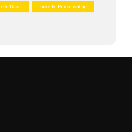
ce In Dubai
LinkedIn Profile writing