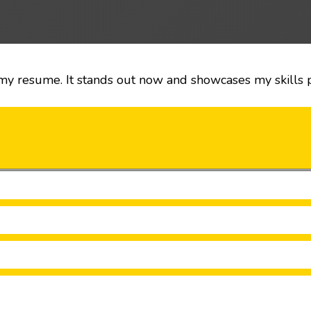
my resume. It stands out now and showcases my skills pe