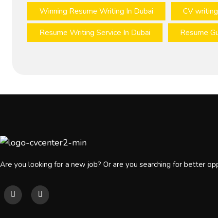
Winning Resume Writing In Dubai
CV writing
Resume Writing Service In Dubai
Resume Gu
Are you looking for a new job? Or are you searching for better op