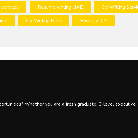
 services
Resume writing UAE
CV Writing Servi
ide
CV Writing Help
Business CV
portunities? Whether you are a fresh graduate, C-level executive.