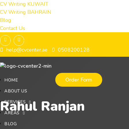
CV Writing KUWAIT
CV Writing BAHRAIN
Blog
Contact Us
help@cvcenter.ae
0508200128
Order Form
HOME
ABOUT US
Rahul Ranjan
SERVICES
AREAS
BLOG