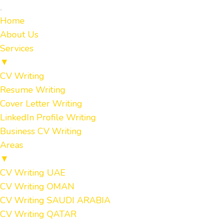
Home
About Us
Services
▼
CV Writing
Resume Writing
Cover Letter Writing
LinkedIn Profile Writing
Business CV Writing
Areas
▼
CV Writing UAE
CV Writing OMAN
CV Writing SAUDI ARABIA
CV Writing QATAR