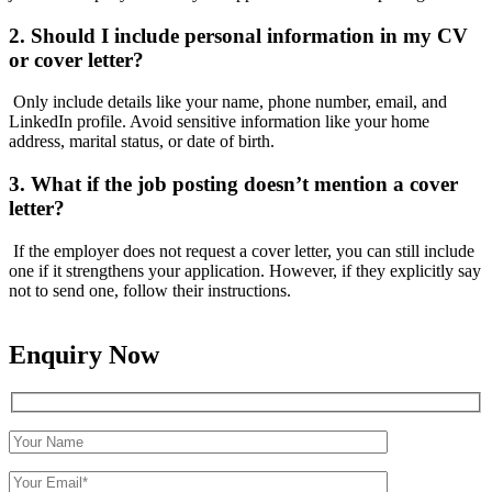
2. Should I include personal information in my CV
or cover letter?
Only include details like your name, phone number, email, and
LinkedIn profile. Avoid sensitive information like your home
address, marital status, or date of birth.
3. What if the job posting doesn’t mention a cover
letter?
If the employer does not request a cover letter, you can still include
one if it strengthens your application. However, if they explicitly say
not to send one, follow their instructions.
Enquiry Now