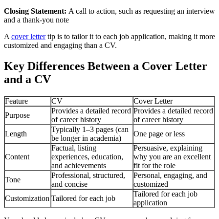
Closing Statement:
A call to action, such as requesting an interview
and a thank-you note
A
cover letter
tip is to tailor it to each job application, making it more
customized and engaging than a CV.
Key Differences Between a Cover Letter
and a CV
Feature
CV
Cover Letter
Provides a detailed record
Provides a detailed record
Purpose
of career history
of career history
Typically 1–3 pages (can
Length
One page or less
be longer in academia)
Factual, listing
Persuasive, explaining
Content
experiences, education,
why you are an excellent
and achievements
fit for the role
Professional, structured,
Personal, engaging, and
Tone
and concise
customized
Tailored for each job
Customization
Tailored for each job
application