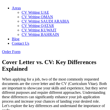
Areas
CV Writing UAE
CV Writing OMAN
CV Writing SAUDI ARABIA
CV Writing QATAR
CV Writing KUWAIT
CV Writing BAHRAIN
Blog
Contact Us
Order Form
Cover Letter vs. CV: Key Differences
Explained
When applying for a job, two of the most commonly requested
documents are the cover letter and the CV (Curriculum Vitae). Both
are important to showcase your skills and experience, but they serve
different purposes and require different approaches. Understanding
these differences can significantly enhance your job application
process and increase your chances of landing your desired role.
Let’s explore the key differences and understand the importance of