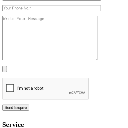
Service