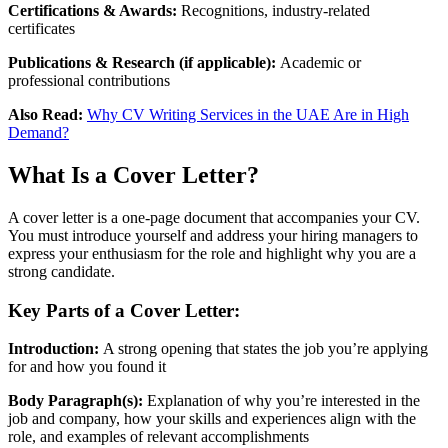
Certifications & Awards:
Recognitions, industry-related
certificates
Publications & Research (if applicable):
Academic or
professional contributions
Also Read:
Why CV Writing Services in the UAE Are in High
Demand?
What Is a Cover Letter?
A cover letter is a one-page document that accompanies your CV.
You must introduce yourself and address your hiring managers to
express your enthusiasm for the role and highlight why you are a
strong candidate.
Key Parts of a Cover Letter:
Introduction:
A strong opening that states the job you’re applying
for and how you found it
Body Paragraph(s):
Explanation of why you’re interested in the
job and company, how your skills and experiences align with the
role, and examples of relevant accomplishments