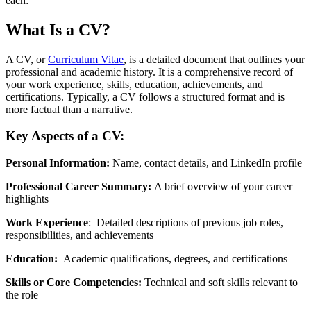
each:
What Is a CV?
A CV, or
Curriculum Vitae
, is a detailed document that outlines your
professional and academic history. It is a comprehensive record of
your work experience, skills, education, achievements, and
certifications. Typically, a CV follows a structured format and is
more factual than a narrative.
Key Aspects of a CV:
Personal Information:
Name, contact details, and LinkedIn profile
Professional Career Summary:
A brief overview of your career
highlights
Work Experience
: Detailed descriptions of previous job roles,
responsibilities, and achievements
Education:
Academic qualifications, degrees, and certifications
Skills or Core Competencies:
Technical and soft skills relevant to
the role