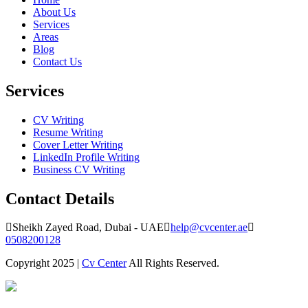
About Us
Services
Areas
Blog
Contact Us
Services
CV Writing
Resume Writing
Cover Letter Writing
LinkedIn Profile Writing
Business CV Writing
Contact Details
Sheikh Zayed Road, Dubai - UAE
help@cvcenter.ae
0508200128
Copyright 2025 |
Cv Center
All Rights Reserved.