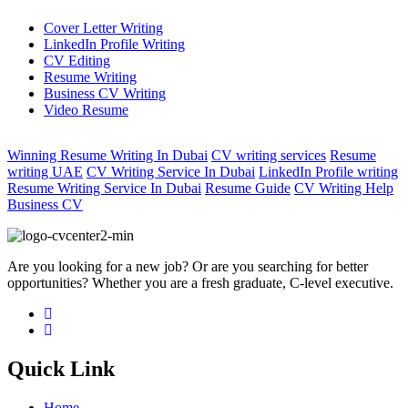
Cover Letter Writing
LinkedIn Profile Writing
CV Editing
Resume Writing
Business CV Writing
Video Resume
Winning Resume Writing In Dubai
CV writing services
Resume
writing UAE
CV Writing Service In Dubai
LinkedIn Profile writing
Resume Writing Service In Dubai
Resume Guide
CV Writing Help
Business CV
Are you looking for a new job? Or are you searching for better
opportunities? Whether you are a fresh graduate, C-level executive.
Quick Link
Home