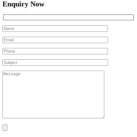
Enquiry Now