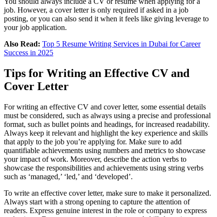
You should always include a CV or resume when applying for a
job. However, a cover letter is only required if asked in a job
posting, or you can also send it when it feels like giving leverage to
your job application.
Also Read:
Top 5 Resume Writing Services in Dubai for Career
Success in 2025
Tips for Writing an Effective CV and
Cover Letter
For writing an effective CV and cover letter, some essential details
must be considered, such as always using a precise and professional
format, such as bullet points and headings, for increased readability.
Always keep it relevant and highlight the key experience and skills
that apply to the job you’re applying for. Make sure to add
quantifiable achievements using numbers and metrics to showcase
your impact of work. Moreover, describe the action verbs to
showcase the responsibilities and achievements using string verbs
such as ‘managed,’ ‘led,’ and ‘developed’.
To write an effective cover letter, make sure to make it personalized.
Always start with a strong opening to capture the attention of
readers. Express genuine interest in the role or company to express