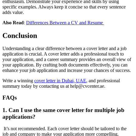
enthusiasm. Demonstrate your experience and skills by using
specific examples. Always keep it concise so that every sentence
adds value.
Also Read
:
Differences Between a CV and Resume
Conclusion
Understanding a clear difference between a cover letter and a job
application is crucial. A cover letter adds a professional touch to
your application, and a career summary provides an overall view of
your application. By crafting both documents effectively, you can
enhance your job application and increase your chances of success.
Write a winning
cover letter in Dubai, UAE
, and professional
summary today by contacting us at help@cvcenter.ae.
FAQs
1. Can I use the same cover letter for multiple job
applications?
It’s not recommended. Each cover letter should be tailored to the
job and company to make your application more compelling.