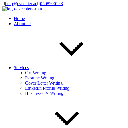
help@cvcenter.ae
0508200128
Home
About Us
Services
CV Writing
Resume Writing
Cover Letter Writing
LinkedIn Profile Writing
Business CV Writing