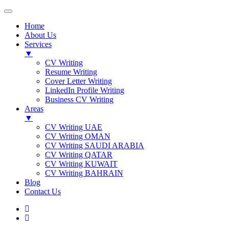
Home
About Us
Services
▼
CV Writing
Resume Writing
Cover Letter Writing
LinkedIn Profile Writing
Business CV Writing
Areas
▼
CV Writing UAE
CV Writing OMAN
CV Writing SAUDI ARABIA
CV Writing QATAR
CV Writing KUWAIT
CV Writing BAHRAIN
Blog
Contact Us