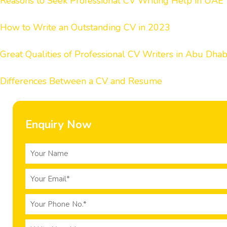
Reasons to Seek Professional CV Writing Help in UAE
How to Write an Outstanding CV in 2023
Great Qualities of Professional CV Writers in Abu Dhab
Differences Between a CV and Resume
Enquiry Now