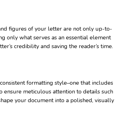
d figures of your letter are not only up-to-
ing only what serves as an essential element
er’s credibility and saving the reader’s time.
d consistent formatting style–one that includes
to ensure meticulous attention to details such
hape your document into a polished, visually