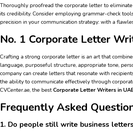
Thoroughly proofread the corporate letter to eliminate
its credibility. Consider employing grammar-check tools;
precision in your communication strategy: with a flawl
No. 1 Corporate Letter Wri
Crafting a strong corporate letter is an art that combin
language, purposeful structure, appropriate tone, pers
company can create letters that resonate with recipients
the ability to communicate effectively through corporate
CVCenter.ae, the best
Corporate Letter Writers in UA
Frequently Asked Question
1. Do people still write business letter