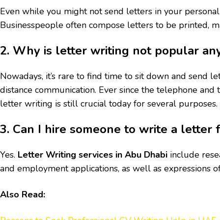
Even while you might not send letters in your personal l
Businesspeople often compose letters to be printed, mai
2. Why is letter writing not popular a
Nowadays, it’s rare to find time to sit down and send le
distance communication. Ever since the telephone and 
letter writing is still crucial today for several purposes.
3. Can I hire someone to write a letter 
Yes.
Letter Writing services in Abu Dhabi
include resea
and employment applications, as well as expressions of
Also Read: