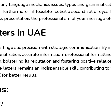
 any language mechanics issues: typos and grammatical 
 furthermore – if feasible– solicit a second set of eyes
ess presentation, the professionalism of your message e
ters in UAE
es linguistic precision with strategic communication. By 
onalization, accurate information, professional formatt
, bolstering its reputation and fostering positive relati
 letters remains an indispensable skill, contributing to 
E
for better results.
s:
s?