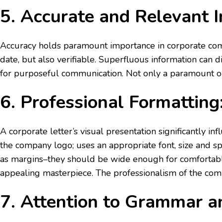
5. Accurate and Relevant I
Accuracy holds paramount importance in corporate comm
date, but also verifiable. Superfluous information can 
for purposeful communication. Not only a paramount objec
6. Professional Formatting
A corporate letter’s visual presentation significantly i
the company logo; uses an appropriate font, size and s
as margins–they should be wide enough for comfortable
appealing masterpiece. The professionalism of the com
7. Attention to Grammar 