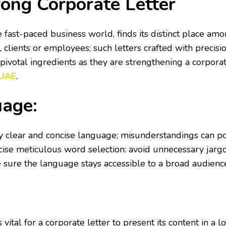
rong Corporate Letter
 fast-paced business world, finds its distinct place amo
clients or employees; such letters crafted with precisi
e pivotal ingredients as they are strengthening a corpora
 UAE
.
uage:
y clear and concise language; misunderstandings can pot
ercise meticulous word selection: avoid unnecessary jar
e sure the language stays accessible to a broad audienc
 is vital for a corporate letter to present its content in 