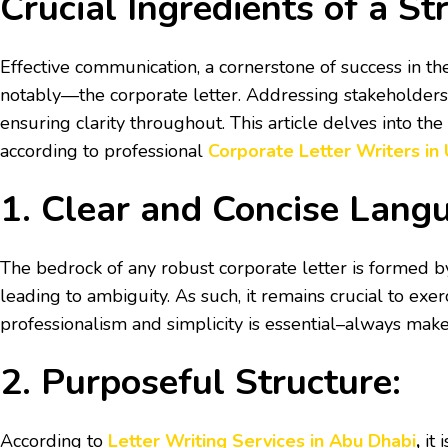
Crucial Ingredients of a St
Effective communication, a cornerstone of success in the
notably—the corporate letter. Addressing stakeholders, 
ensuring clarity throughout. This article delves into th
according to professional
Corporate Letter Writers in
1. Clear and Concise Lang
The bedrock of any robust corporate letter is formed b
leading to ambiguity. As such, it remains crucial to ex
professionalism and simplicity is essential–always mak
2. Purposeful Structure:
According to
Letter Writing Services in Abu Dhabi
,
it