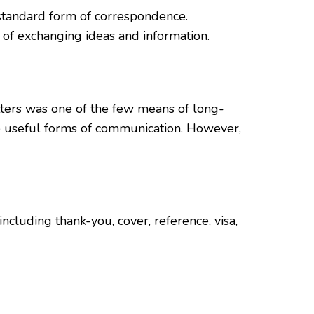
 a standard form of correspondence.
 of exchanging ideas and information.
etters was one of the few means of long-
re useful forms of communication. However,
including thank-you, cover, reference, visa,