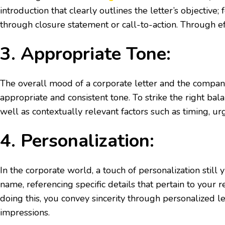
introduction that clearly outlines the letter’s objecti
through closure statement or call-to-action. Through e
3. Appropriate Tone:
The overall mood of a corporate letter and the company’s
appropriate and consistent tone. To strike the right bal
well as contextually relevant factors such as timing, u
4. Personalization:
In the corporate world, a touch of personalization still
name, referencing specific details that pertain to your 
doing this, you convey sincerity through personalized l
impressions.