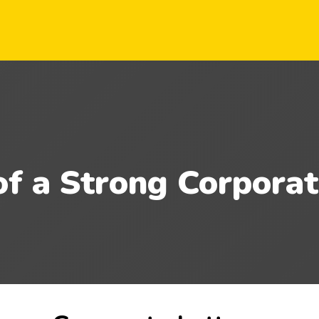
of a Strong Corporat