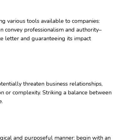
ng various tools available to companies:
on convey professionalism and authority–
te letter and guaranteeing its impact
entially threaten business relationships,
gon or complexity. Striking a balance between
e.
a logical and purposeful manner: begin with an