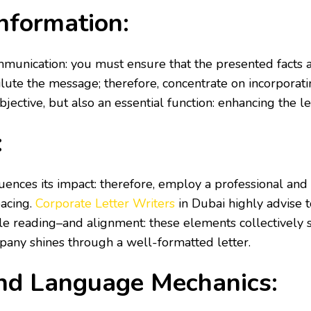
nformation:
unication: you must ensure that the presented facts an
dilute the message; therefore, concentrate on incorporat
tive, but also an essential function: enhancing the lett
:
nfluences its impact: therefore, employ a professional an
pacing.
Corporate Letter Writers
in Dubai
highly advise 
 reading–and alignment: these elements collectively s
pany shines through a well-formatted letter.
and Language Mechanics: