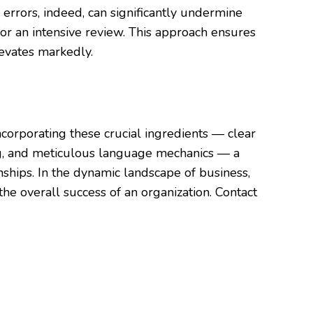
errors, indeed, can significantly undermine
 for an intensive review. This approach ensures
levates markedly.
incorporating these crucial ingredients — clear
ing, and meticulous language mechanics — a
onships. In the dynamic landscape of business,
the overall success of an organization. Contact