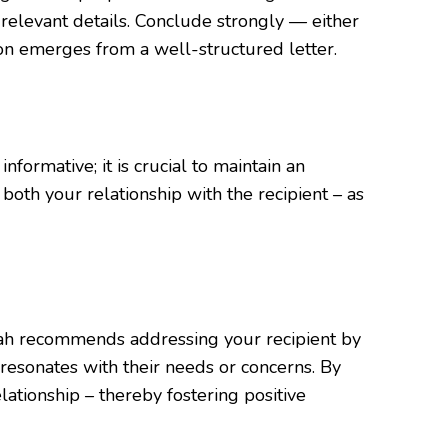
 relevant details. Conclude strongly — either
on emerges from a well-structured letter.
formative; it is crucial to maintain an
both your relationship with the recipient – as
harjah recommends addressing your recipient by
t resonates with their needs or concerns. By
lationship – thereby fostering positive