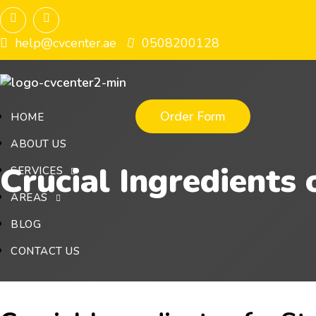
help@cvcenter.ae
0508200128
Order Form
HOME
ABOUT US
Crucial Ingredients 
SERVICES
AREAS
BLOG
CONTACT US