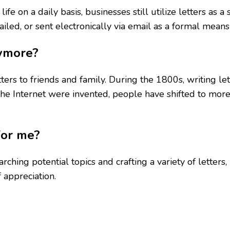
ife on a daily basis, businesses still utilize letters as
led, or sent electronically via email as a formal means
nymore?
tters to friends and family. During the 1800s, writing l
the Internet were invented, people have shifted to mo
for me?
rching potential topics and crafting a variety of letters, 
 appreciation.