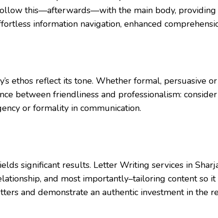
ve; follow this—afterwards—with the main body, providing
ffortless information navigation, enhanced comprehensi
 ethos reflect its tone. Whether formal, persuasive or in
ance between friendliness and professionalism: consider 
rgency or formality in communication.
 yields significant results. Letter Writing services in S
relationship, and most importantly–tailoring content so i
etters and demonstrate an authentic investment in the re