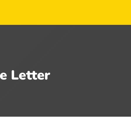
e Letter