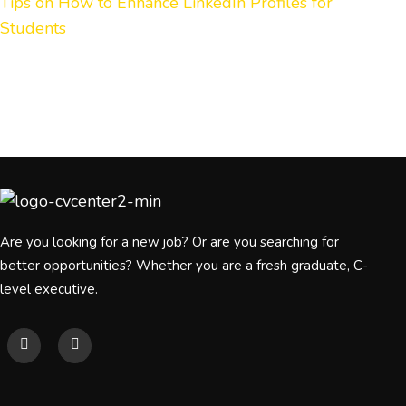
Tips on How to Enhance LinkedIn Profiles for
Students
Are you looking for a new job? Or are you searching for
better opportunities? Whether you are a fresh graduate, C-
level executive.