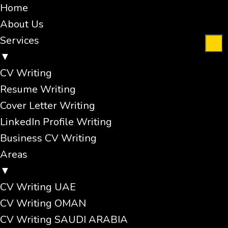
Home
About Us
Services
▼
CV Writing
Resume Writing
Cover Letter Writing
LinkedIn Profile Writing
Business CV Writing
Areas
▼
CV Writing UAE
CV Writing OMAN
CV Writing SAUDI ARABIA