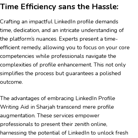
Time Efficiency sans the Hassle:
Crafting an impactful LinkedIn profile demands
time, dedication, and an intricate understanding of
the platform’s nuances. Experts present a time-
efficient remedy, allowing you to focus on your core
competencies while professionals navigate the
complexities of profile enhancement. This not only
simplifies the process but guarantees a polished
outcome.
The advantages of embracing LinkedIn Profile
Writing Aid in Sharjah transcend mere profile
augmentation. These services empower
professionals to present their zenith online,
harnessing the potential of LinkedIn to unlock fresh