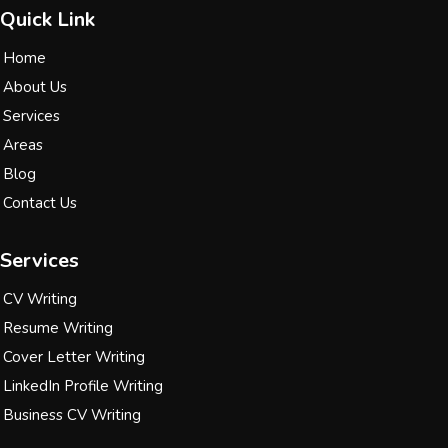
Quick Link
Home
About Us
Services
Areas
Blog
Contact Us
Services
CV Writing
Resume Writing
Cover Letter Writing
LinkedIn Profile Writing
Business CV Writing