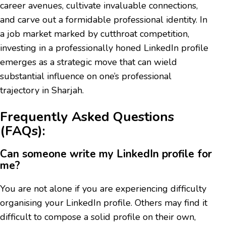
career avenues, cultivate invaluable connections,
and carve out a formidable professional identity. In
a job market marked by cutthroat competition,
investing in a professionally honed LinkedIn profile
emerges as a strategic move that can wield
substantial influence on one’s professional
trajectory in Sharjah.
Frequently Asked Questions
(FAQs):
Can someone write my LinkedIn profile for
me?
You are not alone if you are experiencing difficulty
organising your LinkedIn profile. Others may find it
difficult to compose a solid profile on their own,