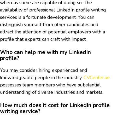
whereas some are capable of doing so. The
availability of professional LinkedIn profile writing
services is a fortunate development. You can
distinguish yourself from other candidates and
attract the attention of potential employers with a
profile that experts can craft with impact.
Who can help me with my LinkedIn
profile?
You may consider hiring experienced and
knowledgeable people in the industry.
CVCenter.ae
possesses team members who have substantial
understanding of diverse industries and markets.
How much does it cost for LinkedIn profile
writing service?