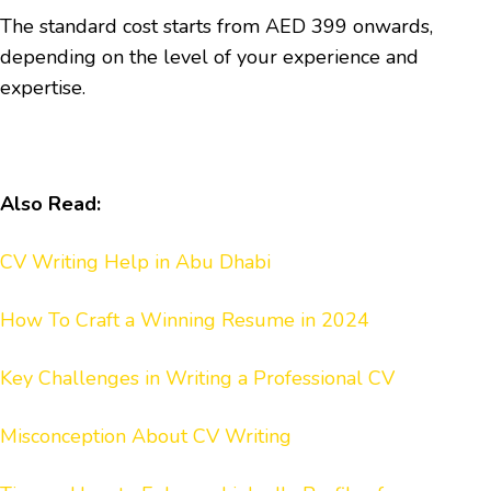
The standard cost starts from AED 399 onwards,
depending on the level of your experience and
expertise.
Also Read:
CV Writing Help in Abu Dhabi
How To Craft a Winning Resume in 2024
Key Challenges in Writing a Professional CV
Misconception About CV Writing