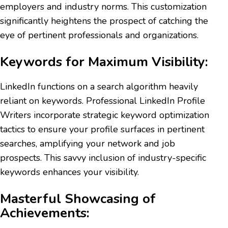
employers and industry norms. This customization
significantly heightens the prospect of catching the
eye of pertinent professionals and organizations.
Keywords for Maximum Visibility:
LinkedIn functions on a search algorithm heavily
reliant on keywords. Professional LinkedIn Profile
Writers incorporate strategic keyword optimization
tactics to ensure your profile surfaces in pertinent
searches, amplifying your network and job
prospects. This savvy inclusion of industry-specific
keywords enhances your visibility.
Masterful Showcasing of
Achievements: