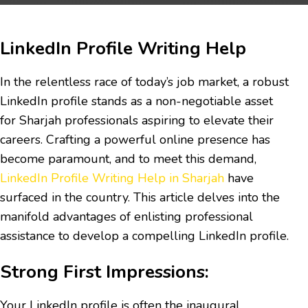
LinkedIn Profile Writing Help
In the relentless race of today’s job market, a robust
LinkedIn profile stands as a non-negotiable asset
for Sharjah professionals aspiring to elevate their
careers. Crafting a powerful online presence has
become paramount, and to meet this demand,
LinkedIn Profile Writing Help in Sharjah
have
surfaced in the country. This article delves into the
manifold advantages of enlisting professional
assistance to develop a compelling LinkedIn profile.
Strong First Impressions:
Your LinkedIn profile is often the inaugural