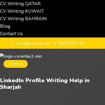
CV Writing QATAR
CV Writing KUWAIT
CV Writing BAHRAIN
Blog
Contact Us
help@cvcenter.ae
0508200128
Order Form
LinkedIn Profile Writing Help in
Sharjah