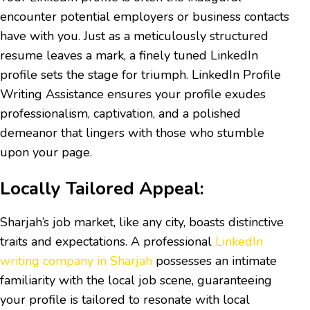
encounter potential employers or business contacts
have with you. Just as a meticulously structured
resume leaves a mark, a finely tuned LinkedIn
profile sets the stage for triumph. LinkedIn Profile
Writing Assistance ensures your profile exudes
professionalism, captivation, and a polished
demeanor that lingers with those who stumble
upon your page.
Locally Tailored Appeal:
Sharjah’s job market, like any city, boasts distinctive
traits and expectations. A professional
LinkedIn
writing company in Sharjah
possesses an intimate
familiarity with the local job scene, guaranteeing
your profile is tailored to resonate with local