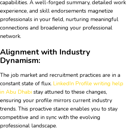
capabilities. A well-forged summary, detailed work
experience, and skill endorsements magnetize
professionals in your field, nurturing meaningful
connections and broadening your professional
network.
Alignment with Industry
Dynamism:
The job market and recruitment practices are in a
constant state of flux.
LinkedIn Profile writing help
in Abu Dhabi
stay attuned to these changes,
ensuring your profile mirrors current industry
trends. This proactive stance enables you to stay
competitive and in sync with the evolving
professional landscape.