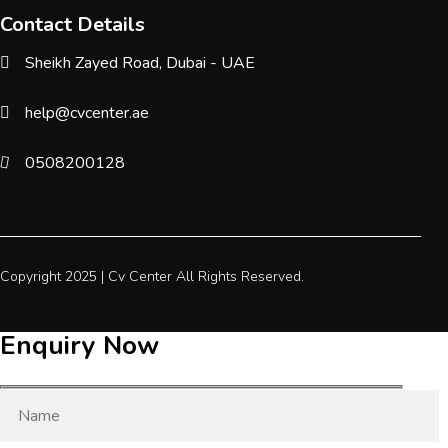
Contact Details
Sheikh Zayed Road, Dubai - UAE
help@cvcenter.ae
0508200128
Copyright 2025 |
Cv Center
All Rights Reserved.
Enquiry Now