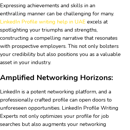
Expressing achievements and skills in an
enthralling manner can be challenging for many.
LinkedIn Profile writing help in UAE
excels at
spotlighting your triumphs and strengths,
constructing a compelling narrative that resonates
with prospective employers. This not only bolsters
your credibility but also positions you as a valuable
asset in your industry.
Amplified Networking Horizons:
LinkedIn is a potent networking platform, and a
professionally crafted profile can open doors to
unforeseen opportunities. LinkedIn Profile Writing
Experts not only optimizes your profile for job
searches but also augments your networking