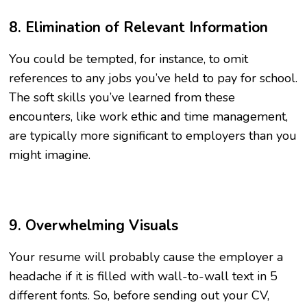
8. Elimination of Relevant Information
You could be tempted, for instance, to omit
references to any jobs you’ve held to pay for school.
The soft skills you’ve learned from these
encounters, like work ethic and time management,
are typically more significant to employers than you
might imagine.
9. Overwhelming Visuals
Your resume will probably cause the employer a
headache if it is filled with wall-to-wall text in 5
different fonts. So, before sending out your CV,