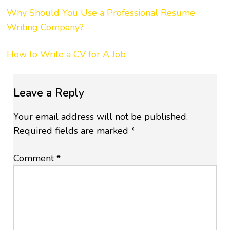
Why Should You Use a Professional Resume
Writing Company?
How to Write a CV for A Job
Leave a Reply
Your email address will not be published.
Required fields are marked
*
Comment
*