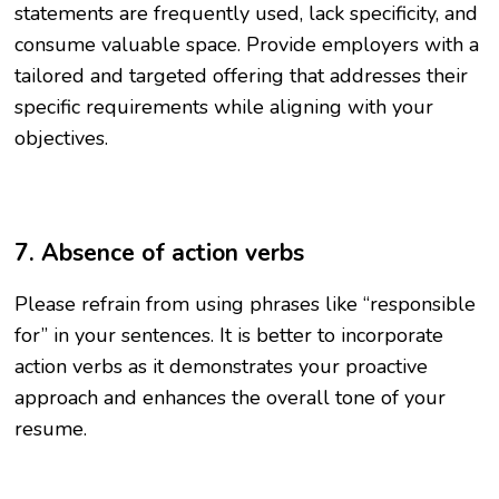
statements are frequently used, lack specificity, and
consume valuable space. Provide employers with a
tailored and targeted offering that addresses their
specific requirements while aligning with your
objectives.
7. Absence of action verbs
Please refrain from using phrases like “responsible
for” in your sentences. It is better to incorporate
action verbs as it demonstrates your proactive
approach and enhances the overall tone of your
resume.