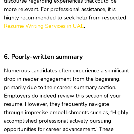
discourse regarding experiences that could be
more relevant. For professional assistance, it is
highly recommended to seek help from respected
Resume Writing Services in UAE
.
6. Poorly-written summary
Numerous candidates often experience a significant
drop in reader engagement from the beginning,
primarily due to their career summary section.
Employers do indeed review this section of your
resume. However, they frequently navigate
through imprecise embellishments such as, “Highly
accomplished professional actively pursuing
opportunities for career advancement.” These