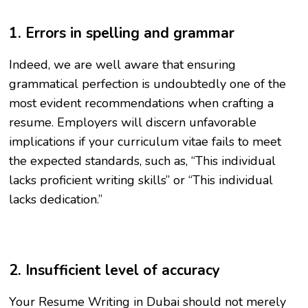
1. Errors in spelling and grammar
Indeed, we are well aware that ensuring
grammatical perfection is undoubtedly one of the
most evident recommendations when crafting a
resume. Employers will discern unfavorable
implications if your curriculum vitae fails to meet
the expected standards, such as, “This individual
lacks proficient writing skills” or “This individual
lacks dedication.”
2. Insufficient level of accuracy
Your Resume Writing in Dubai should not merely