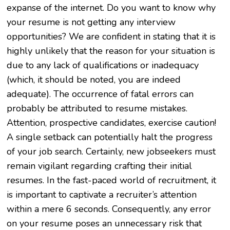
expanse of the internet. Do you want to know why
your resume is not getting any interview
opportunities? We are confident in stating that it is
highly unlikely that the reason for your situation is
due to any lack of qualifications or inadequacy
(which, it should be noted, you are indeed
adequate). The occurrence of fatal errors can
probably be attributed to resume mistakes.
Attention, prospective candidates, exercise caution!
A single setback can potentially halt the progress
of your job search. Certainly, new jobseekers must
remain vigilant regarding crafting their initial
resumes. In the fast-paced world of recruitment, it
is important to captivate a recruiter’s attention
within a mere 6 seconds. Consequently, any error
on your resume poses an unnecessary risk that