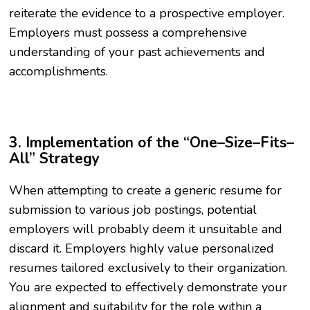
reiterate the evidence to a prospective employer.
Employers must possess a comprehensive
understanding of your past achievements and
accomplishments.
3. Implementation of the “One–Size–Fits–
All” Strategy
When attempting to create a generic resume for
submission to various job postings, potential
employers will probably deem it unsuitable and
discard it. Employers highly value personalized
resumes tailored exclusively to their organization.
You are expected to effectively demonstrate your
alignment and suitability for the role within a