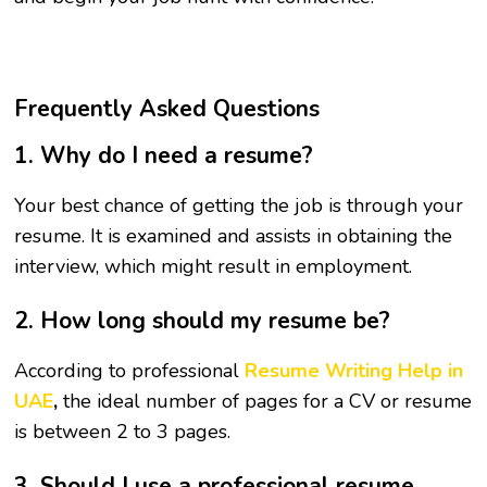
Frequently Asked Questions
1. Why do I need a resume?
Your best chance of getting the job is through your
resume. It is examined and assists in obtaining the
interview, which might result in employment.
2. How long should my resume be?
According to professional
Resume Writing Help in
UAE
,
the ideal number of pages for a CV or resume
is between 2 to 3 pages.
3. Should I use a professional resume