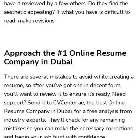
have it reviewed by a few others. Do they find the
aesthetic appealing? If what you have is difficult to
read, make revisions.
Approach the #1 Online Resume
Company in Dubai
There are several mistakes to avoid while creating a
resume, so after you’ve got one in decent form,
you’ll want to review it to ensure it’s ready. Need
support? Send it to CVCenter.ae, the best Online
Resume Company in Dubai, for a free analysis from
industry experts. They’ll check for any remaining
mistakes so you can make the necessary corrections
and begin your job hunt with confidence.