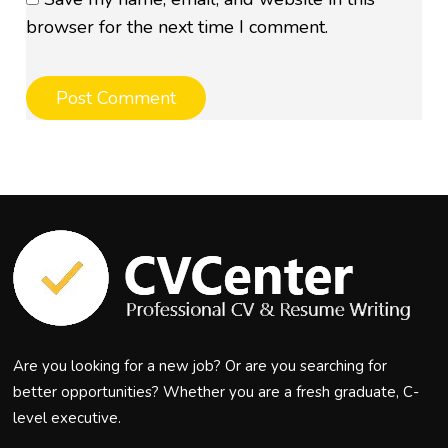
browser for the next time I comment.
Are you looking for a new job? Or are you searching for
better opportunities? Whether you are a fresh graduate, C-
level executive.