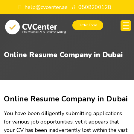
help@cvcenter.ae
0508200128
Order Form
Online Resume Company in Dubai
Online Resume Company in Dubai
You have been diligently submitting applications
for various job opportunities, yet it appears that
your CV has been inadvertently lost within the vast