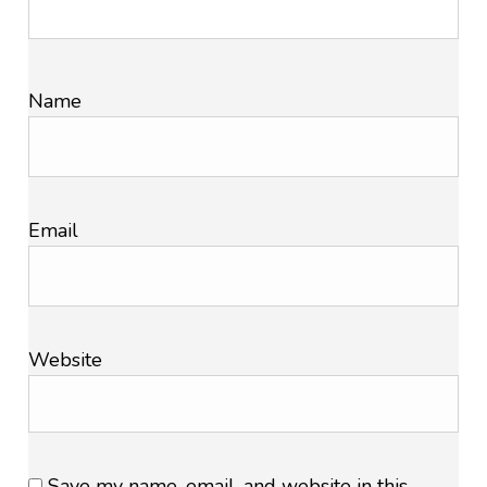
Name
Email
Website
Save my name, email, and website in this