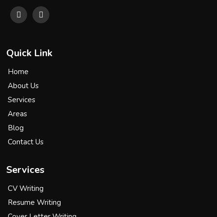
Quick Link
Home
About Us
Services
Areas
Blog
Contact Us
Services
CV Writing
Resume Writing
Cover Letter Writing