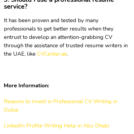
service?
It has been proven and tested by many
professionals to get better results when they
entrust to develop an attention-grabbing CV
through the assistance of trusted resume writers in
the UAE, like
CVCenter.ae
.
More Information:
Reasons to Invest in Professional CV Writing in
Dubai
LinkedIn Profile Writing Help in Abu Dhabi