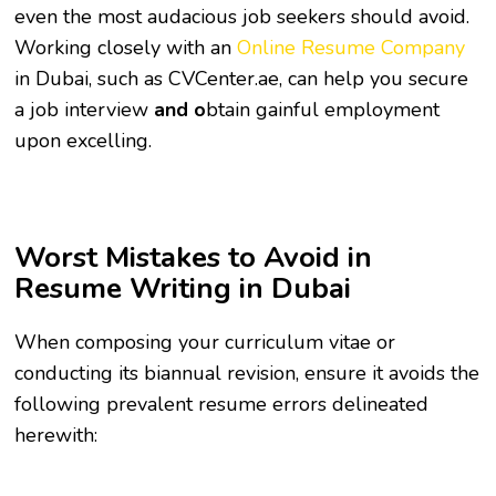
even the most audacious job seekers should avoid.
Working closely with an
Online Resume Company
in Dubai,
such as CVCenter.ae, can help you secure
a job interview
and o
btain gainful employment
upon excelling.
Worst Mistakes to Avoid in
Resume Writing in Dubai
When composing your curriculum vitae or
conducting its biannual revision, ensure it avoids the
following prevalent resume errors delineated
herewith: