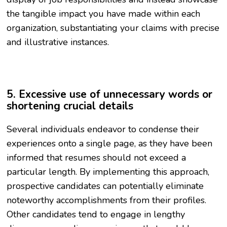
the tangible impact you have made within each
organization, substantiating your claims with precise
and illustrative instances.
5. Excessive use of unnecessary words or
shortening crucial details
Several individuals endeavor to condense their
experiences onto a single page, as they have been
informed that resumes should not exceed a
particular length. By implementing this approach,
prospective candidates can potentially eliminate
noteworthy accomplishments from their profiles.
Other candidates tend to engage in lengthy