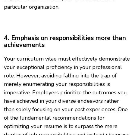
particular organization.
4. Emphasis on responsibilities more than
achievements
Your curriculum vitae must effectively demonstrate
your exceptional proficiency in your professional
role. However, avoiding falling into the trap of
merely enumerating your responsibilities is
imperative. Employers prioritize the outcomes you
have achieved in your diverse endeavors rather
than solely focusing on your past experiences. One
of the fundamental recommendations for
optimizing your resume is to surpass the mere
display of job responsibilities and instead showcase