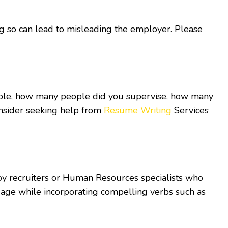
oing so can lead to misleading the employer. Please
ample, how many people did you supervise, how many
onsider seeking help from
Resume Writing
Services
y recruiters or Human Resources specialists who
uage while incorporating compelling verbs such as