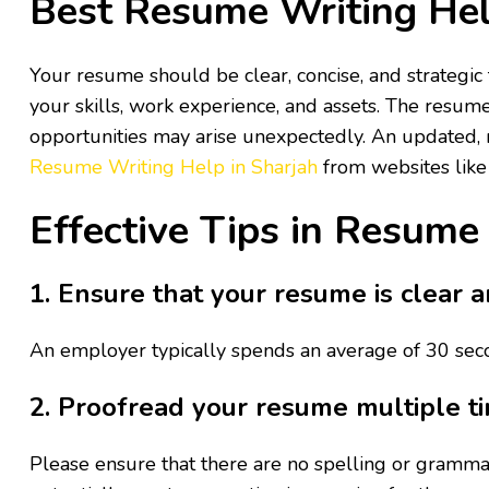
Best Resume Writing Hel
Your resume should be clear, concise, and strategic t
your skills, work experience, and assets. The resum
opportunities may arise unexpectedly. An updated, m
Resume Writing Help in Sharjah
from websites lik
Effective Tips in Resume
1. Ensure that your resume is clear a
An employer typically spends an average of 30 seco
2. Proofread your resume multiple t
Please ensure that there are no spelling or grammar