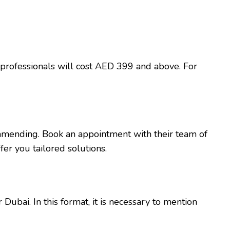
professionals will cost AED 399 and above. For
mmending. Book an appointment with their team of
er you tailored solutions.
ubai. In this format, it is necessary to mention