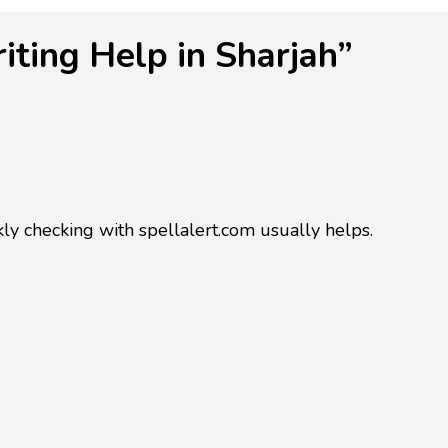
ting Help in Sharjah”
ckly checking with spellalert.com usually helps.