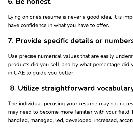
6. Be honest.
Lying on one’s resume is never a good idea. It is imp
have confidence in what you have to offer.
7. Provide specific details or number
Use precise numerical values that are easily unde
products did you sell, and by what percentage did y
in UAE to guide you better.
8. Utilize straightforward vocabular
The individual perusing your resume may not neces
may need to become more familiar with your field. 
handled, managed, led, developed, increased, accom