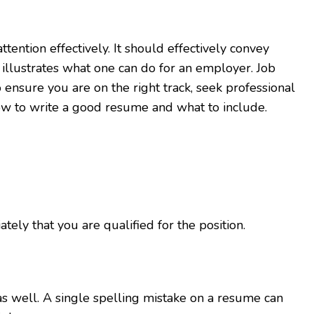
tention effectively. It should effectively convey
illustrates what one can do for an employer. Job
ensure you are on the right track, seek professional
ow to write a good resume and what to include.
y that you are qualified for the position.
as well. A single spelling mistake on a resume can