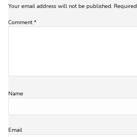
Your email address will not be published.
Required
Comment
*
Name
Email