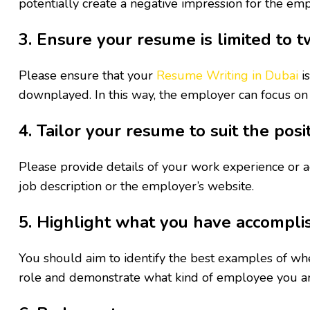
potentially create a negative impression for the emp
3. Ensure your resume is limited to
Please ensure that your
Resume Writing in Dubai
is
downplayed. In this way, the employer can focus on
4. Tailor your resume to suit the posi
Please provide details of your work experience or a
job description or the employer’s website.
5. Highlight what you have accompli
You should aim to identify the best examples of w
role and demonstrate what kind of employee you are.