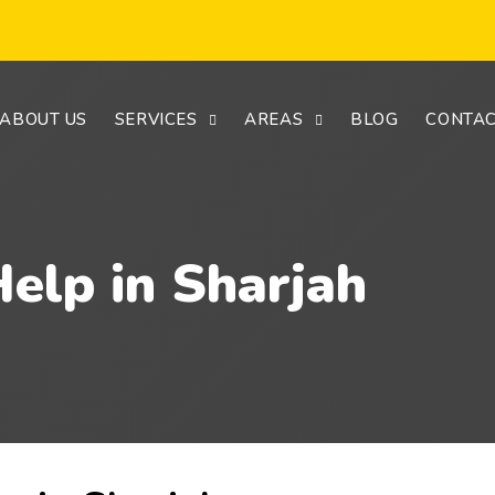
ABOUT US
SERVICES
AREAS
BLOG
CONTAC
elp in Sharjah