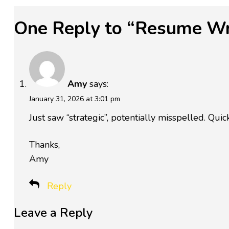
One Reply to “Resume Wri
Amy
says:
January 31, 2026 at 3:01 pm
Just saw “strategic”, potentially misspelled. Qui
Thanks,
Amy
Reply
Leave a Reply