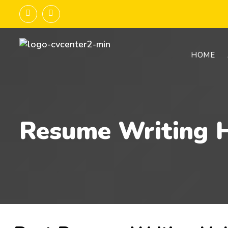
HOME
Resume Writing H