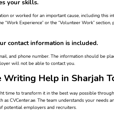
s your skills.
ion or worked for an important cause, including this i
e “Work Experience” or the “Volunteer Work” section, par
r contact information is included.
il, and phone number. The information should be placed
loyer will not be able to contact you.
 Writing Help in Sharjah 
t time to transform it in the best way possible through
ch as CVCenter.ae. The team understands your needs and 
of potential employers and recruiters.