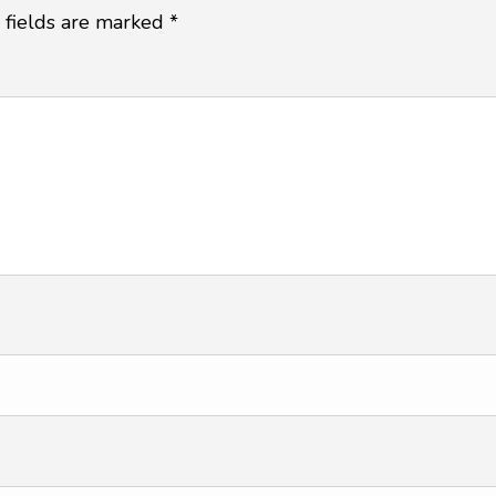
 fields are marked
*