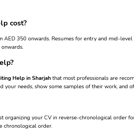
lp cost?
from AED 350 onwards. Resumes for entry and mid-level 
0 onwards.
elp?
ting Help in Sharjah
that most professionals are reco
d your needs, show some samples of their work, and off
organizing your CV in reverse-chronological order for D
e chronological order.