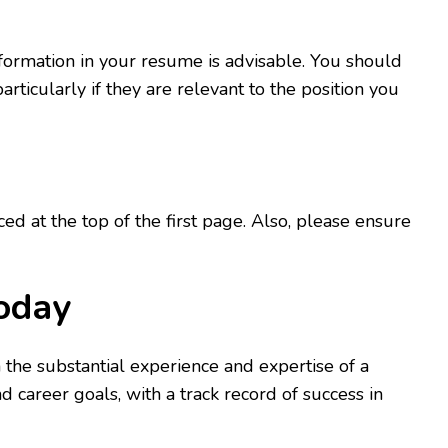
nformation in your resume is advisable. You should
ticularly if they are relevant to the position you
 at the top of the first page. Also, please ensure
Today
 the substantial experience and expertise of a
career goals, with a track record of success in