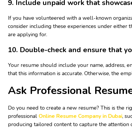
9. Include unpaid work that showcase
If you have volunteered with a well-known organizat
consider including these experiences under either th
are applying for.
10. Double-check and ensure that you
Your resume should include your name, address, ema
that this information is accurate. Otherwise, the emp
Ask Professional Resume
Do you need to create a new resume? This is the righ
professional
Online Resume Company in Dubai
, su
producing tailored content to capture the attention 