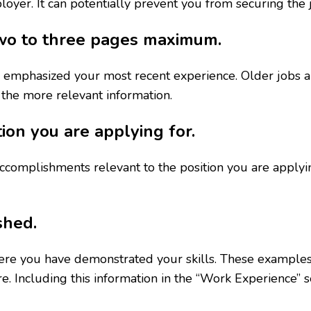
loyer. It can potentially prevent you from securing the 
 two to three pages maximum.
 emphasized your most recent experience. Older jobs a
 the more relevant information.
tion you are applying for.
ccomplishments relevant to the position you are applyi
shed.
here you have demonstrated your skills. These examples
 Including this information in the “Work Experience” se