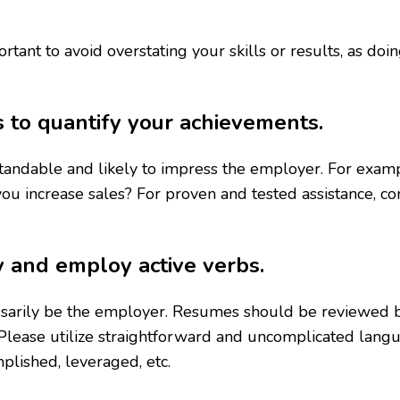
ortant to avoid overstating your skills or results, as d
s to quantify your achievements.
rstandable and likely to impress the employer. For ex
ou increase sales? For proven and tested assistance, c
y and employ active verbs.
sarily be the employer. Resumes should be reviewed b
Please utilize straightforward and uncomplicated lang
plished, leveraged, etc.