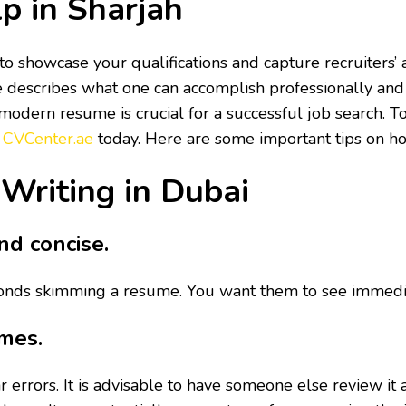
p in Sharjah
o showcase your qualifications and capture recruiters’ at
e describes what one can accomplish professionally and 
odern resume is crucial for a successful job search. To 
e
CVCenter.ae
today. Here are some important tips on h
 Writing in Dubai
nd concise.
nds skimming a resume. You want them to see immediatel
imes.
 errors. It is advisable to have someone else review it 