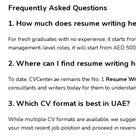
Frequently Asked Questions
1. How much does resume writing he
For fresh graduates with no experience, it starts 
management-level roles, it will start from AED 50
2. Where can I find resume writing h
To date, CVCenter.ae remains the No. 1
Resume Wri
consultants and writers today for them to understan
3. Which CV format is best in UAE?
While multiple CV formats are available, we suggest 
your most recent job position and proceed in revers