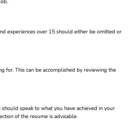
job.
nd experiences over 15 should either be omitted or
ng for. This can be accomplished by reviewing the
 should speak to what you have achieved in your
ction of the resume is advisable.