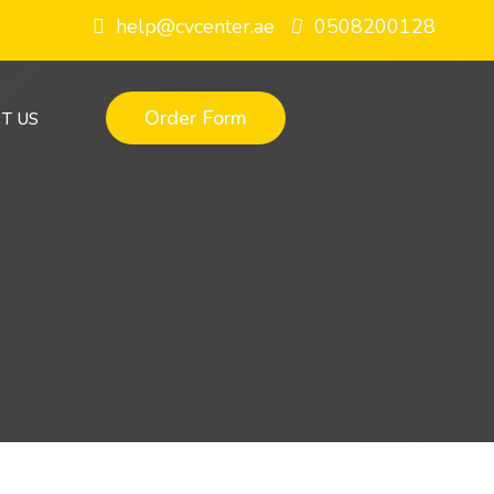
help@cvcenter.ae
0508200128
Order Form
T US