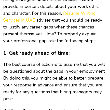
provide important details about your work ethic
and character. For this reason,
Resume Writing
Services in UAE
advises that you should be ready
to justify any career gaps when these chances
present themselves. How? To properly explain
your professional gap, use the following steps:
1. Get ready ahead of time:
The best course of action is to assume that you will
be questioned about the gaps in your employment.
By doing this, you might be able to better prepare
your response in advance and ensure that you are
ready for any questions that hiring managers may
pose.