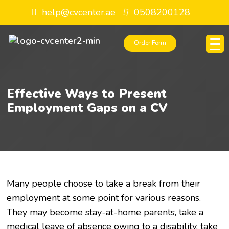
help@cvcenter.ae
0508200128
Order Form
Effective Ways to Present
Employment Gaps on a CV
Many people choose to take a break from their
employment at some point for various reasons.
They may become stay-at-home parents, take a
medical leave of absence owing to a disability, take