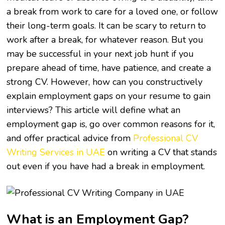
a break from work to care for a loved one, or follow
their long-term goals. It can be scary to return to
work after a break, for whatever reason. But you
may be successful in your next job hunt if you
prepare ahead of time, have patience, and create a
strong CV. However, how can you constructively
explain employment gaps on your resume to gain
interviews? This article will define what an
employment gap is, go over common reasons for it,
and offer practical advice from
Professional CV
Writing Services in UAE
on writing a CV that stands
out even if you have had a break in employment.
What is an Employment Gap?