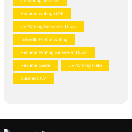
CV writing services
Resume writing UAE
CV Writing Service In Dubai
LinkedIn Profile writing
Resume Writing Service In Dubai
Resume Guide
CV Writing Help
Business CV