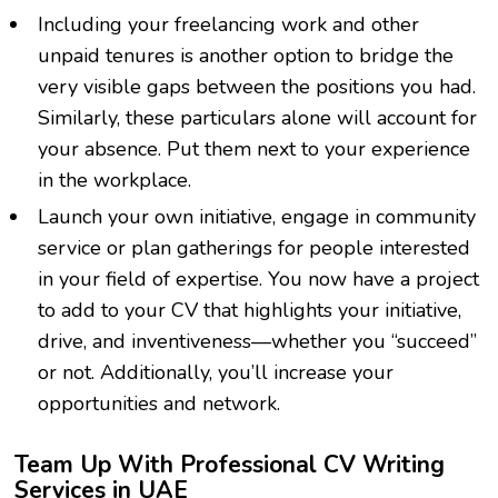
Including your freelancing work and other
unpaid tenures is another option to bridge the
very visible gaps between the positions you had.
Similarly, these particulars alone will account for
your absence. Put them next to your experience
in the workplace.
Launch your own initiative, engage in community
service or plan gatherings for people interested
in your field of expertise. You now have a project
to add to your CV that highlights your initiative,
drive, and inventiveness—whether you “succeed”
or not. Additionally, you’ll increase your
opportunities and network.
Team Up With Professional CV Writing
Services in UAE