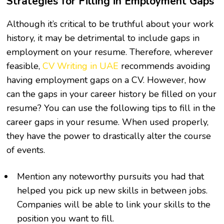
Strategies for Filling in Employment Gaps
Although it’s critical to be truthful about your work
history, it may be detrimental to include gaps in
employment on your resume. Therefore, wherever
feasible,
CV Writing in UAE
recommends avoiding
having employment gaps on a CV. However, how
can the gaps in your career history be filled on your
resume? You can use the following tips to fill in the
career gaps in your resume. When used properly,
they have the power to drastically alter the course
of events.
Mention any noteworthy pursuits you had that
helped you pick up new skills in between jobs.
Companies will be able to link your skills to the
position you want to fill.