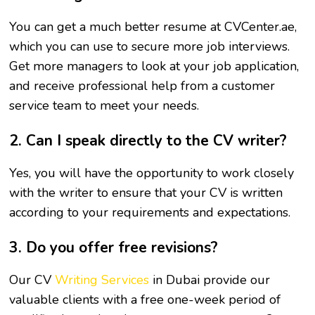
You can get a much better resume at CVCenter.ae,
which you can use to secure more job interviews.
Get more managers to look at your job application,
and receive professional help from a customer
service team to meet your needs.
2. Can I speak directly to the CV writer?
Yes, you will have the opportunity to work closely
with the writer to ensure that your CV is written
according to your requirements and expectations.
3. Do you offer free revisions?
Our CV
Writing Services
in Dubai provide our
valuable clients with a free one-week period of