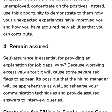
unemployed, concentrate on the positives. Instead,
use this opportunity to demonstrate to them how
your unexpected experiences have improved you
and how you have acquired new abilities that you
can contribute.
4. Remain assured:
Self-assurance is essential for providing an
explanation for job gaps. Why? Because worrying
excessively about it will cause some severe red
flags to appear. It’s possible that the hiring manager
will be apprehensive as well, so rehearse your
communication techniques and provide assured
answers to interview queries.