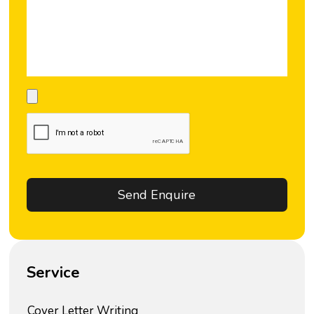
Service
Cover Letter Writing