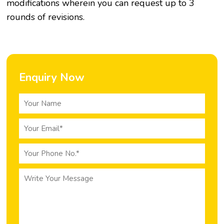
modifications wherein you can request up to 3
rounds of revisions.
Enquiry Now