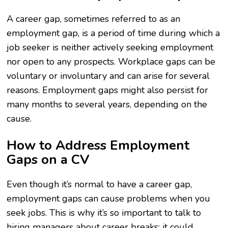
A career gap, sometimes referred to as an
employment gap, is a period of time during which a
job seeker is neither actively seeking employment
nor open to any prospects. Workplace gaps can be
voluntary or involuntary and can arise for several
reasons. Employment gaps might also persist for
many months to several years, depending on the
cause.
How to Address Employment
Gaps on a CV
Even though it’s normal to have a career gap,
employment gaps can cause problems when you
seek jobs. This is why it’s so important to talk to
hiring managers about career breaks; it could