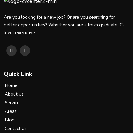
Are you looking for a new job? Or are you searching for
better opportunities? Whether you are a fresh graduate, C-
level executive.
Quick Link
Home
About Us
Services
Areas
Blog
Contact Us