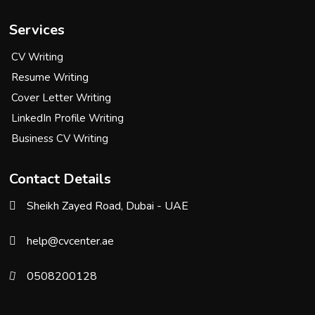
Services
CV Writing
Resume Writing
Cover Letter Writing
LinkedIn Profile Writing
Business CV Writing
Contact Details
Sheikh Zayed Road, Dubai - UAE
help@cvcenter.ae
0508200128