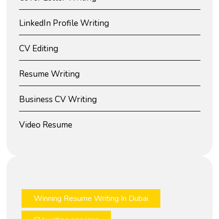
LinkedIn Profile Writing
CV Editing
Resume Writing
Business CV Writing
Video Resume
Winning Resume Writing In Dubai