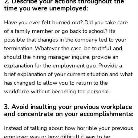
2. Describe your actions throughout the
time you were unemployed:
Have you ever felt burned out? Did you take care
of a family member or go back to school? It’s
possible that changes in the company led to your
termination. Whatever the case, be truthful and,
should the hiring manager inquire, provide an
explanation for the employment gap. Provide a
brief explanation of your current situation and what
has changed to allow you to return to the
workforce without becoming too personal.
3. Avoid insulting your previous workplace
and concentrate on your accomplishments:
Instead of talking about how horrible your previous
employer was or how difficult it was to be