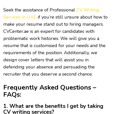
Seek the assistance of Professional
CV Writing
Services in UAE
if you’re still unsure about how to
make your resume stand out to hiring managers.
CVCenter.ae is an expert for candidates with
problematic work histories. We will give you a
resume that is customised for your needs and the
requirements of the position. Additionally, we
design cover letters that will assist you in
defending your absence and persuading the
recruiter that you deserve a second chance.
Frequently Asked Questions –
FAQs:
1. What are the benefits I get by taking
CV writing services?