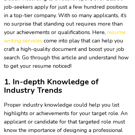
job-seekers apply for just a few hundred positions
in a top-tier company. With so many applicants, it’s
no surprise that standing out requires more than
your achievements or qualifications. Here,
resume
writing services
come into play that can help you
craft a high-quality document and boost your job
search. Go through this article and understand how
to get your resume noticed!
1. In-depth Knowledge of
Industry Trends
Proper industry knowledge could help you list
highlights or achievements for your target role. An
applicant or candidate for that targeted role must
know the importance of designing a professional