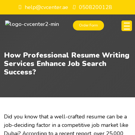
help@cvcenter.ae
0508200128
Order Form
How Professional Resume Writing
Services Enhance Job Search
Success?
Did you know that a well-crafted resume can be a
job-deciding factor in a competitive job market like
Dubai? According to a recent report, over 25,000