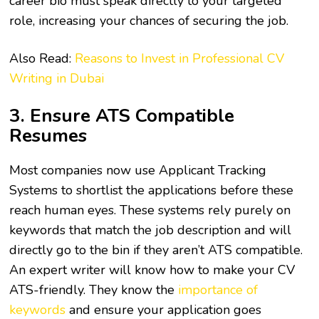
career bio must speak directly to your targeted
role, increasing your chances of securing the job.
Also Read:
Reasons to Invest in Professional CV
Writing in Dubai
3. Ensure ATS Compatible
Resumes
Most companies now use Applicant Tracking
Systems to shortlist the applications before these
reach human eyes. These systems rely purely on
keywords that match the job description and will
directly go to the bin if they aren’t ATS compatible.
An expert writer will know how to make your CV
ATS-friendly. They know the
importance of
keywords
and ensure your application goes