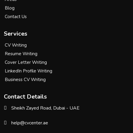
Blog
Contact Us
Services
CV Writing
Resume Writing
Cover Letter Writing
LinkedIn Profile Writing
Business CV Writing
Contact Details
Sheikh Zayed Road, Dubai - UAE
help@cvcenter.ae