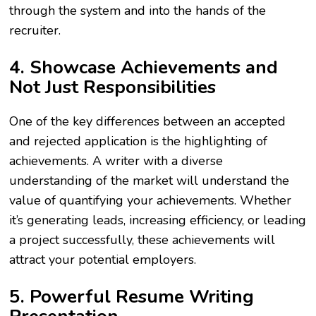
through the system and into the hands of the
recruiter.
4. Showcase Achievements and
Not Just Responsibilities
One of the key differences between an accepted
and rejected application is the highlighting of
achievements. A writer with a diverse
understanding of the market will understand the
value of quantifying your achievements. Whether
it’s generating leads, increasing efficiency, or leading
a project successfully, these achievements will
attract your potential employers.
5. Powerful Resume Writing