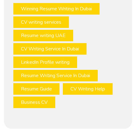
Winning Resume Writing In Dubai
CV writing services
Resume writing UAE
CV Writing Service In Dubai
LinkedIn Profile writing
Resume Writing Service In Dubai
Resume Guide
CV Writing Help
Business CV