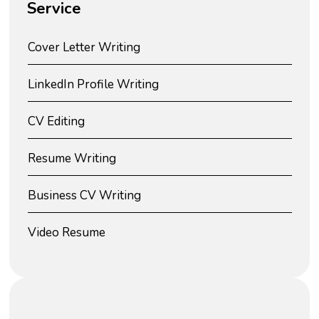
Service
Cover Letter Writing
LinkedIn Profile Writing
CV Editing
Resume Writing
Business CV Writing
Video Resume