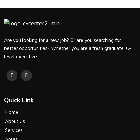
Are you looking for a new job? Or are you searching for
better opportunities? Whether you are a fresh graduate, C-
level executive.
Quick Link
Home
About Us
Services
Areas