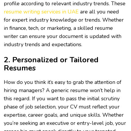
profile according to relevant industry trends. These
resume writing services in UAE
are all you need
for expert industry knowledge or trends. Whether
in finance, tech, or marketing, a skilled resume
writer can ensure your document is updated with
industry trends and expectations.
2. Personalized or Tailored
Resumes
How do you think it’s easy to grab the attention of
hiring managers? A generic resume won’t help in
this regard. If you want to pass the initial scrutiny
phase of job selection, your CV must reflect your
expertise, career goals, and unique skills. Whether
you’re seeking an executive or entry-level job, your