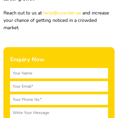
Reach out to us at
help@cvcenter.ae
and increase
your chance of getting noticed in a crowded
market.
Enquiry Now