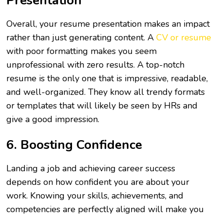
Presentation
Overall, your resume presentation makes an impact
rather than just generating content. A
CV or resume
with poor formatting makes you seem
unprofessional with zero results. A top-notch
resume is the only one that is impressive, readable,
and well-organized. They know all trendy formats
or templates that will likely be seen by HRs and
give a good impression.
6. Boosting Confidence
Landing a job and achieving career success
depends on how confident you are about your
work. Knowing your skills, achievements, and
competencies are perfectly aligned will make you