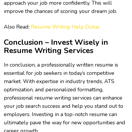
approach your job more confidently. This will
improve the chances of scoring your dream job.
Also Read:
Resume Writing Help Dubai
Conclusion – Invest Wisely in
Resume Writing Services
In conclusion, a professionally written resume is
essential for job seekers in today’s competitive
market. With expertise in industry trends, ATS
optimization, and personalized formatting,
professional
resume writing services
can enhance
your job search success and help you stand out to
employers. Investing in a top-notch resume can
ultimately pave the way for new opportunities and
career growth.