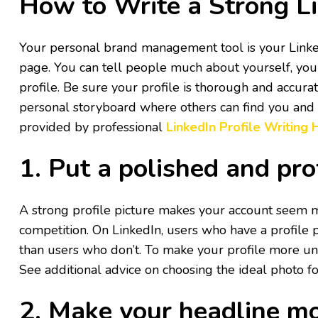
How to Write a Strong Li
Your personal brand management tool is your Linked
page. You can tell people much about yourself, your
profile. Be sure your profile is thorough and accurat
personal storyboard where others can find you and fo
provided by professional
LinkedIn Profile Writing
1. Put a polished and pro
A strong profile picture makes your account seem 
competition. On LinkedIn, users who have a profile 
than users who don’t. To make your profile more un
See additional advice on choosing the ideal photo fo
2. Make your headline mo