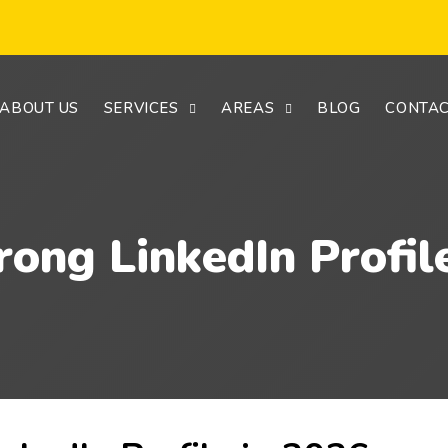
ABOUT US
SERVICES
AREAS
BLOG
CONTAC
rong LinkedIn Profil