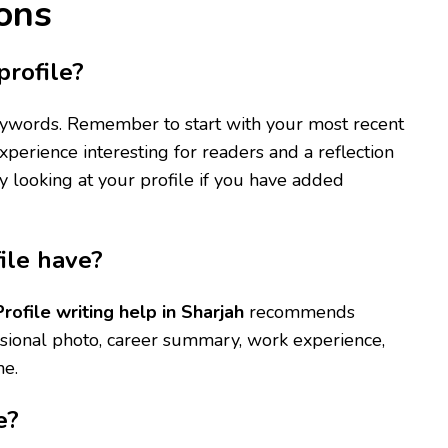
ons
rofile?
keywords. Remember to start with your most recent
xperience interesting for readers and a reflection
by looking at your profile if you have added
ile have?
Profile writing help in Sharjah
recommends
ssional photo, career summary, work experience,
ne.
e?