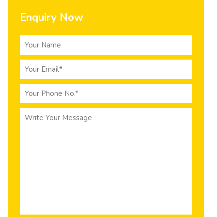
Enquiry Now