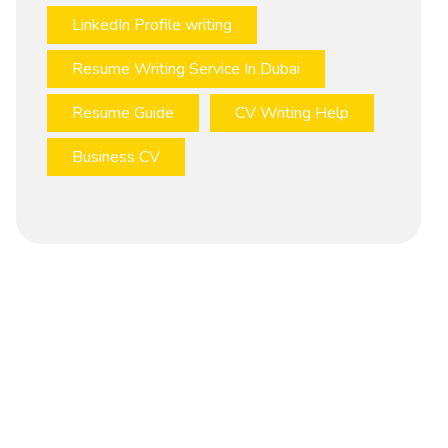
LinkedIn Profile writing
Resume Writing Service In Dubai
Resume Guide
CV Writing Help
Business CV