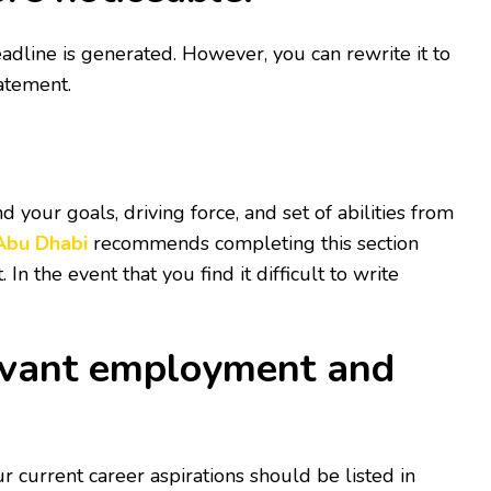
eadline is generated. However, you can rewrite it to
tatement.
 your goals, driving force, and set of abilities from
 Abu Dhabi
recommends completing this section
n the event that you find it difficult to write
elevant employment and
ur current career aspirations should be listed in