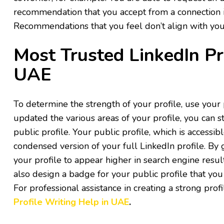
recommendation that you accept from a connection i
Recommendations that you feel don’t align with your
Most Trusted LinkedIn Pr
UAE
To determine the strength of your profile, use your
updated the various areas of your profile, you can st
public profile. Your public profile, which is accessib
condensed version of your full LinkedIn profile. By
your profile to appear higher in search engine resul
also design a badge for your public profile that you
For professional assistance in creating a strong pro
Profile Writing Help in UAE
.