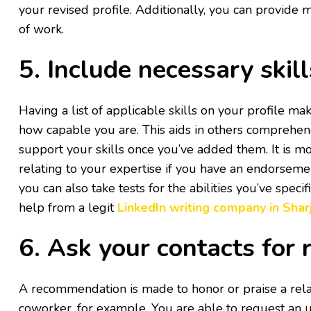
your revised profile. Additionally, you can provide m
of work.
5. Include necessary skil
Having a list of applicable skills on your profile mak
how capable you are. This aids in others comprehen
support your skills once you’ve added them. It is mo
relating to your expertise if you have an endorsem
you can also take tests for the abilities you’ve speci
help from a legit
LinkedIn writing company in Shar
6. Ask your contacts fo
A recommendation is made to honor or praise a rela
coworker, for example. You are able to request an