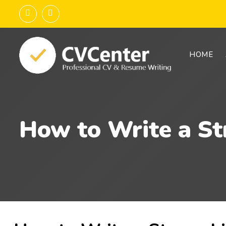
HOME
How to Write a St