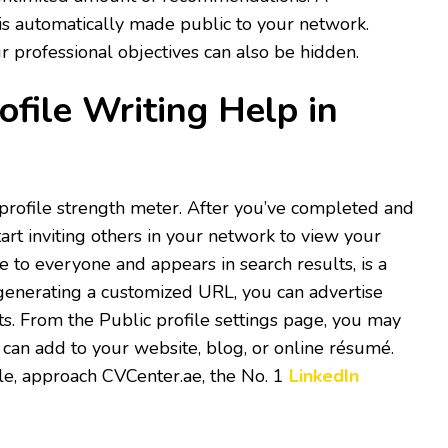
s automatically made public to your network.
 professional objectives can also be hidden.
ofile Writing Help in
 profile strength meter. After you’ve completed and
art inviting others in your network to view your
le to everyone and appears in search results, is a
 generating a customized URL, you can advertise
ts. From the Public profile settings page, you may
 can add to your website, blog, or online résumé.
file, approach CVCenter.ae, the No. 1
LinkedIn