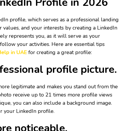
nkedIn Profile in 2026
In profile, which serves as a professional landing
 values, and your interests by creating a LinkedIn
ely represents you, as it will serve as your
llow your activities. Here are essential tips
 Help in UAE
for creating a great profile:
fessional profile picture.
more legitimate and makes you stand out from the
photo receive up to 21 times more profile views
ique, you can also include a background image.
r your LinkedIn profile.
re noticeable.