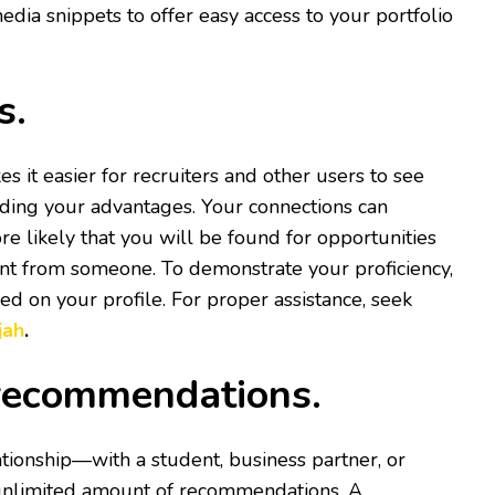
edia snippets to offer easy access to your portfolio
ls.
es it easier for recruiters and other users to see
ding your advantages. Your connections can
re likely that you will be found for opportunities
ent from someone. To demonstrate your proficiency,
fied on your profile. For proper assistance, seek
jah
.
r recommendations.
tionship—with a student, business partner, or
 unlimited amount of recommendations. A