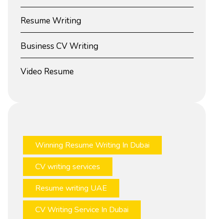
Resume Writing
Business CV Writing
Video Resume
Winning Resume Writing In Dubai
CV writing services
Resume writing UAE
CV Writing Service In Dubai