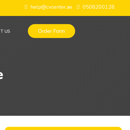
help@cvcenter.ae
0508200128
Order Form
T US
e