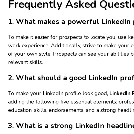
Frequently Asked Questi
1. What makes a powerful LinkedIn p
To make it easier for prospects to locate you, use 
work experience. Additionally, strive to make your e
of your own style. Prospects can see your abilities 
relevant skills.
2. What should a good LinkedIn prof
To make your LinkedIn profile look good,
LinkedIn 
adding the following five essential elements: profe
education, skills, endorsements, and a strong headli
3. What is a strong LinkedIn headlin