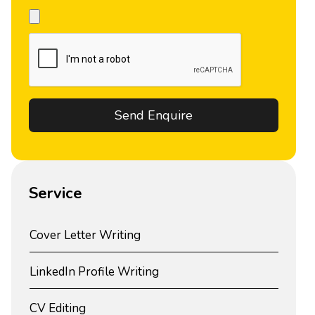
Service
Cover Letter Writing
LinkedIn Profile Writing
CV Editing