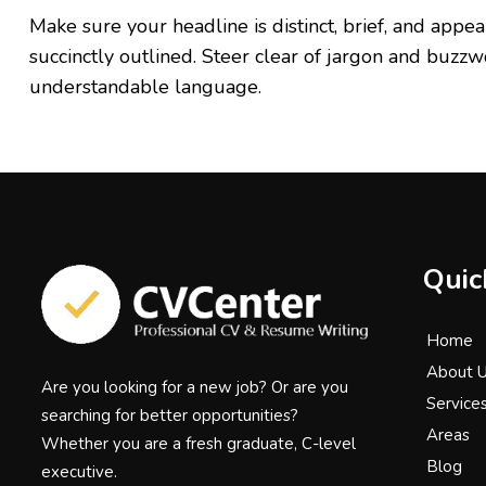
Make sure your headline is distinct, brief, and ap
succinctly outlined. Steer clear of jargon and buzzw
understandable language.
Quic
Home
About 
Are you looking for a new job? Or are you
Service
searching for better opportunities?
Areas
Whether you are a fresh graduate, C-level
Blog
executive.