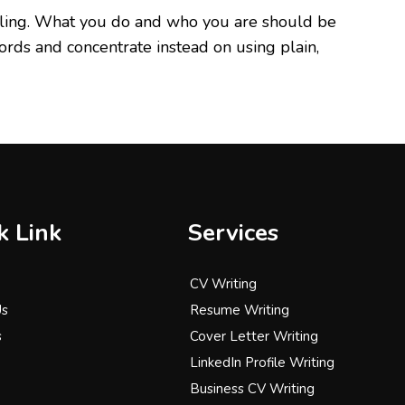
pealing. What you do and who you are should be
ords and concentrate instead on using plain,
k Link
Services
CV Writing
Us
Resume Writing
s
Cover Letter Writing
LinkedIn Profile Writing
Business CV Writing