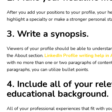
After you add your positions to your profile, your h
highlight a specialty or make a stronger personal s
3. Write a synopsis.
Viewers of your profile should be able to understand
the About section.
LinkedIn Profile writing help in
with no more than one or two paragraphs of content. I
paragraphs, you can utilize bullet points.
4. Include all of your r
educational background.
All of your professional experiences that fit with yo