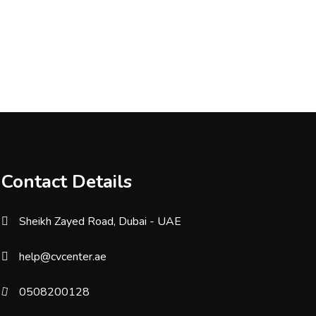
Contact Details
Sheikh Zayed Road, Dubai - UAE
help@cvcenter.ae
0508200128