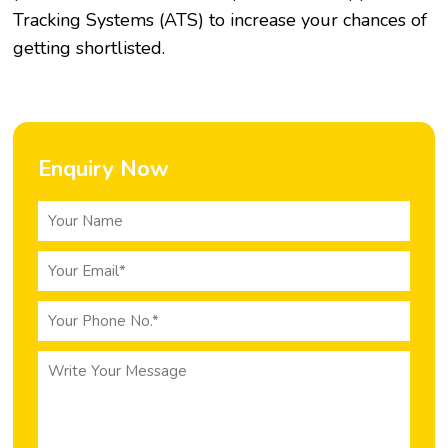
Tracking Systems (ATS) to increase your chances of
getting shortlisted.
Enquiry Now