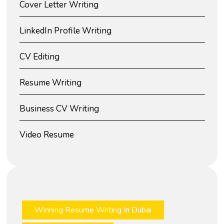
Cover Letter Writing
LinkedIn Profile Writing
CV Editing
Resume Writing
Business CV Writing
Video Resume
Winning Resume Writing In Dubai