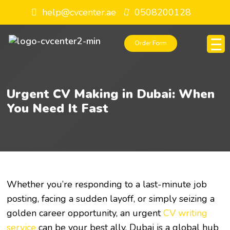
help@cvcenter.ae
0508200128
Order Form
Urgent CV Making in Dubai: When
You Need It Fast
Whether you’re responding to a last-minute job
posting, facing a sudden layoff, or simply seizing a
golden career opportunity, an urgent
CV writing
service
can be your best ally. Dubai is a global hub