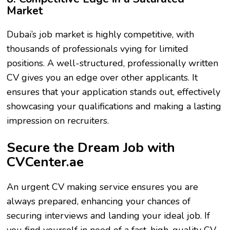
Market
Dubai’s job market is highly competitive, with
thousands of professionals vying for limited
positions. A well-structured, professionally written
CV gives you an edge over other applicants. It
ensures that your application stands out, effectively
showcasing your qualifications and making a lasting
impression on recruiters.
Secure the Dream Job with
CVCenter.ae
An urgent CV making service ensures you are
always prepared, enhancing your chances of
securing interviews and landing your ideal job. If