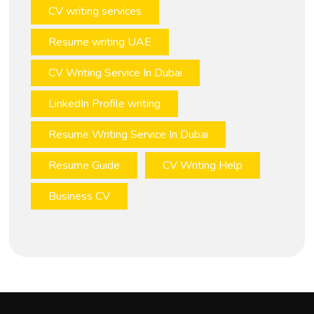
CV writing services
Resume writing UAE
CV Writing Service In Dubai
LinkedIn Profile writing
Resume Writing Service In Dubai
Resume Guide
CV Writing Help
Business CV