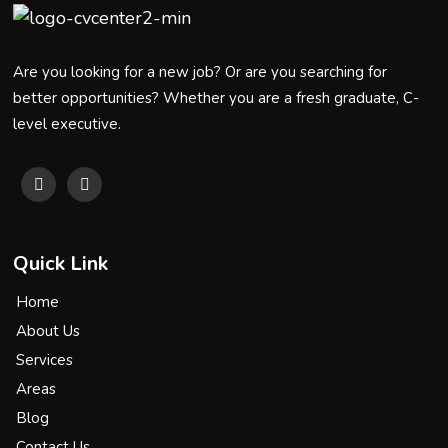
Are you looking for a new job? Or are you searching for
better opportunities? Whether you are a fresh graduate, C-
level executive.
Quick Link
Home
About Us
Services
Areas
Blog
Contact Us