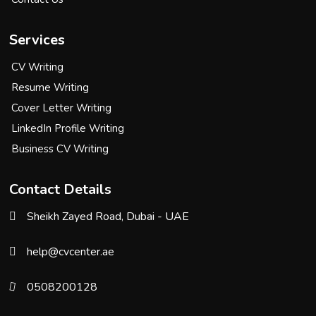
Services
CV Writing
Resume Writing
Cover Letter Writing
LinkedIn Profile Writing
Business CV Writing
Contact Details
Sheikh Zayed Road, Dubai - UAE
help@cvcenter.ae
0508200128