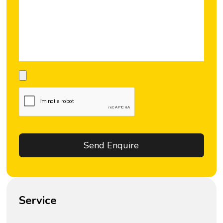
Service