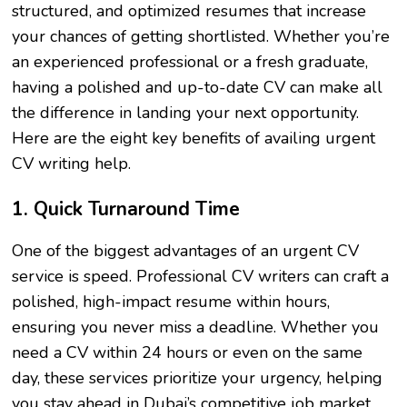
structured, and optimized resumes that increase
your chances of getting shortlisted. Whether you’re
an experienced professional or a fresh graduate,
having a polished and up-to-date CV can make all
the difference in landing your next opportunity.
Here are the eight key benefits of availing urgent
CV writing help.
1. Quick Turnaround Time
One of the biggest advantages of an urgent CV
service is speed. Professional CV writers can craft a
polished, high-impact resume within hours,
ensuring you never miss a deadline. Whether you
need a CV within 24 hours or even on the same
day, these services prioritize your urgency, helping
you stay ahead in Dubai’s competitive job market.