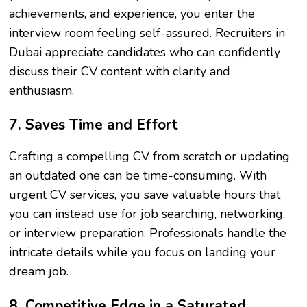
achievements, and experience, you enter the
interview room feeling self-assured. Recruiters in
Dubai appreciate candidates who can confidently
discuss their CV content with clarity and
enthusiasm.
7. Saves Time and Effort
Crafting a compelling CV from scratch or updating
an outdated one can be time-consuming. With
urgent CV services, you save valuable hours that
you can instead use for job searching, networking,
or interview preparation. Professionals handle the
intricate details while you focus on landing your
dream job.
8. Competitive Edge in a Saturated