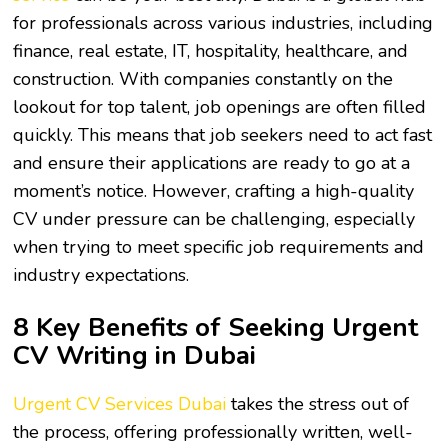
for professionals across various industries, including
finance, real estate, IT, hospitality, healthcare, and
construction. With companies constantly on the
lookout for top talent, job openings are often filled
quickly. This means that job seekers need to act fast
and ensure their applications are ready to go at a
moment’s notice. However, crafting a high-quality
CV under pressure can be challenging, especially
when trying to meet specific job requirements and
industry expectations.
8 Key Benefits of Seeking Urgent
CV Writing in Dubai
Urgent CV Services Dubai
takes the stress out of
the process, offering professionally written, well-