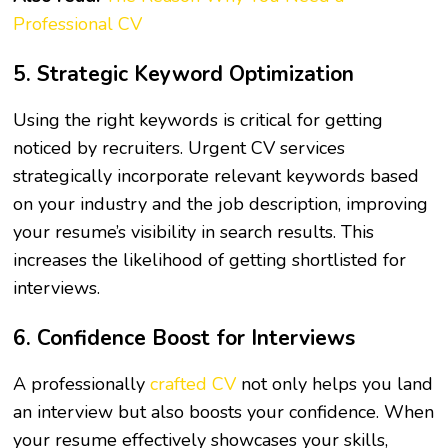
Professional CV
5. Strategic Keyword Optimization
Using the right keywords is critical for getting
noticed by recruiters. Urgent CV services
strategically incorporate relevant keywords based
on your industry and the job description, improving
your resume’s visibility in search results. This
increases the likelihood of getting shortlisted for
interviews.
6. Confidence Boost for Interviews
A professionally
crafted CV
not only helps you land
an interview but also boosts your confidence. When
your resume effectively showcases your skills,