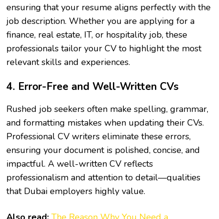
ensuring that your resume aligns perfectly with the
job description. Whether you are applying for a
finance, real estate, IT, or hospitality job, these
professionals tailor your CV to highlight the most
relevant skills and experiences.
4. Error-Free and Well-Written CVs
Rushed job seekers often make spelling, grammar,
and formatting mistakes when updating their CVs.
Professional CV writers eliminate these errors,
ensuring your document is polished, concise, and
impactful. A well-written CV reflects
professionalism and attention to detail—qualities
that Dubai employers highly value.
Also read:
The Reason Why You Need a