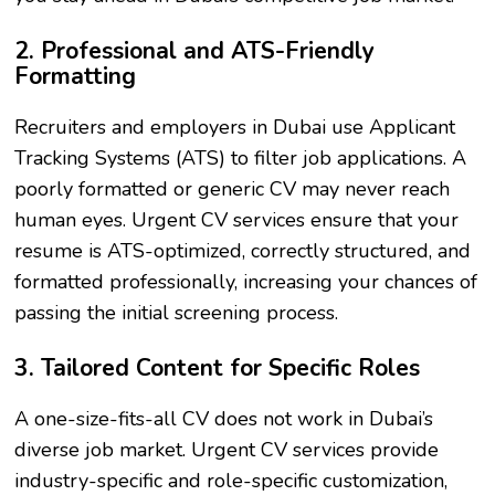
2. Professional and ATS-Friendly
Formatting
Recruiters and employers in Dubai use Applicant
Tracking Systems (ATS) to filter job applications. A
poorly formatted or generic CV may never reach
human eyes. Urgent CV services ensure that your
resume is ATS-optimized, correctly structured, and
formatted professionally, increasing your chances of
passing the initial screening process.
3. Tailored Content for Specific Roles
A one-size-fits-all CV does not work in Dubai’s
diverse job market. Urgent CV services provide
industry-specific and role-specific customization,