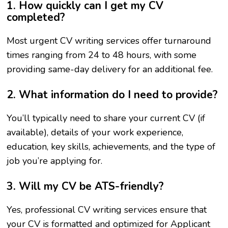
1. How quickly can I get my CV
completed?
Most urgent CV writing services offer turnaround
times ranging from 24 to 48 hours, with some
providing same-day delivery for an additional fee.
2. What information do I need to provide?
You’ll typically need to share your current CV (if
available), details of your work experience,
education, key skills, achievements, and the type of
job you’re applying for.
3. Will my CV be ATS-friendly?
Yes, professional CV writing services ensure that
your CV is formatted and optimized for Applicant