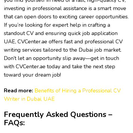
you find yourself in need of a fast, high-quality CV,
investing in professional assistance is a smart move
that can open doors to exciting career opportunities.
If you’re looking for expert help in crafting a
standout CV and ensuring
quick job application
UAE
, CVCenter.ae offers fast and professional CV
writing services tailored to the Dubai job market.
Don’t let an opportunity slip away—get in touch
with CVCenter.ae today and take the next step
toward your dream job!
Read more:
Benefits of Hiring a Professional CV
Writer in Dubai, UAE
Frequently Asked Questions –
FAQs: