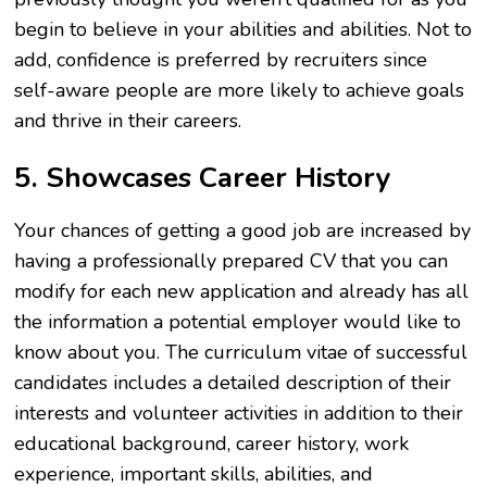
begin to believe in your abilities and abilities. Not to
add, confidence is preferred by recruiters since
self-aware people are more likely to achieve goals
and thrive in their careers.
5. Showcases Career History
Your chances of getting a good job are increased by
having a professionally prepared CV that you can
modify for each new application and already has all
the information a potential employer would like to
know about you. The curriculum vitae of successful
candidates includes a detailed description of their
interests and volunteer activities in addition to their
educational background, career history, work
experience, important skills, abilities, and