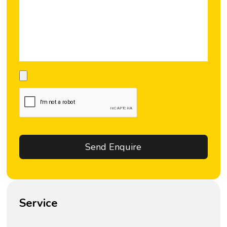
Service