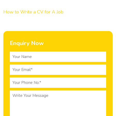
How to Write a CV for A Job
Enquiry Now