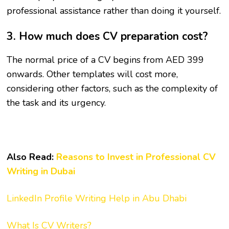
professional assistance rather than doing it yourself.
3. How much does CV preparation cost?
The normal price of a CV begins from AED 399
onwards. Other templates will cost more,
considering other factors, such as the complexity of
the task and its urgency.
Also Read:
Reasons to Invest in Professional CV
Writing in Dubai
LinkedIn Profile Writing Help in Abu Dhabi
What Is CV Writers?