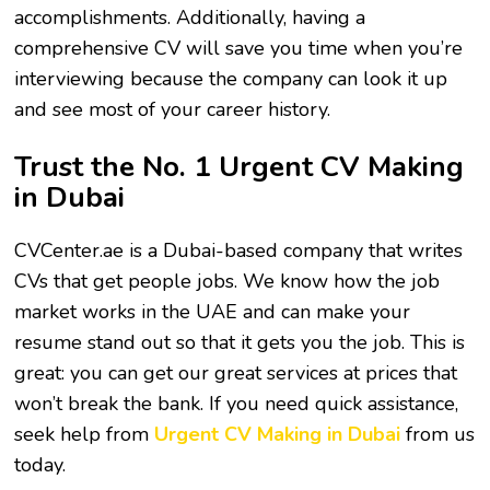
accomplishments. Additionally, having a
comprehensive CV will save you time when you’re
interviewing because the company can look it up
and see most of your career history.
Trust the No. 1 Urgent CV Making
in Dubai
CVCenter.ae is a Dubai-based company that writes
CVs that get people jobs. We know how the job
market works in the UAE and can make your
resume stand out so that it gets you the job. This is
great: you can get our great services at prices that
won’t break the bank. If you need quick assistance,
seek help from
Urgent CV Making in Dubai
from us
today.