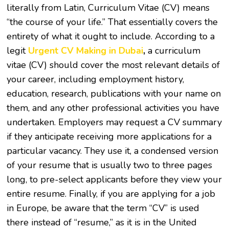
literally from Latin, Curriculum Vitae (CV) means
“the course of your life.” That essentially covers the
entirety of what it ought to include. According to a
legit
Urgent CV Making in Dubai
,
a curriculum
vitae (CV) should cover the most relevant details of
your career, including employment history,
education, research, publications with your name on
them, and any other professional activities you have
undertaken. Employers may request a CV summary
if they anticipate receiving more applications for a
particular vacancy. They use it, a condensed version
of your resume that is usually two to three pages
long, to pre-select applicants before they view your
entire resume. Finally, if you are applying for a job
in Europe, be aware that the term “CV” is used
there instead of “resume,” as it is in the United