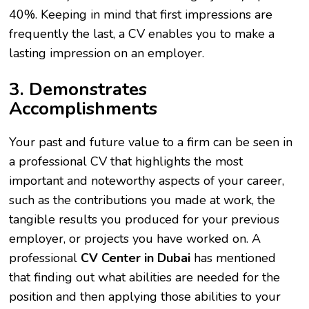
40%. Keeping in mind that first impressions are
frequently the last, a CV enables you to make a
lasting impression on an employer.
3. Demonstrates
Accomplishments
Your past and future value to a firm can be seen in
a professional CV that highlights the most
important and noteworthy aspects of your career,
such as the contributions you made at work, the
tangible results you produced for your previous
employer, or projects you have worked on. A
professional
CV Center in Dubai
has mentioned
that finding out what abilities are needed for the
position and then applying those abilities to your