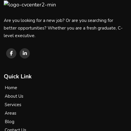
Are you looking for a new job? Or are you searching for
better opportunities? Whether you are a fresh graduate, C-
level executive.
Quick Link
Home
About Us
Services
Areas
Blog
Contact Us