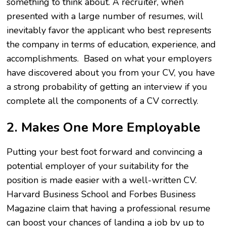
something to think about. A recruiter, when
presented with a large number of resumes, will
inevitably favor the applicant who best represents
the company in terms of education, experience, and
accomplishments. Based on what your employers
have discovered about you from your CV, you have
a strong probability of getting an interview if you
complete all the components of a CV correctly.
2. Makes One More Employable
Putting your best foot forward and convincing a
potential employer of your suitability for the
position is made easier with a well-written CV.
Harvard Business School and Forbes Business
Magazine claim that having a professional resume
can boost your chances of landing a job by up to