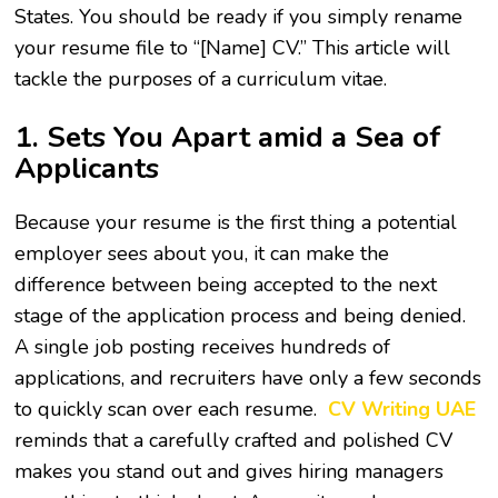
States. You should be ready if you simply rename
your resume file to “[Name] CV.” This article will
tackle the purposes of a curriculum vitae.
1. Sets You Apart amid a Sea of
Applicants
Because your resume is the first thing a potential
employer sees about you, it can make the
difference between being accepted to the next
stage of the application process and being denied.
A single job posting receives hundreds of
applications, and recruiters have only a few seconds
to quickly scan over each resume.
CV Writing UAE
reminds that a carefully crafted and polished CV
makes you stand out and gives hiring managers