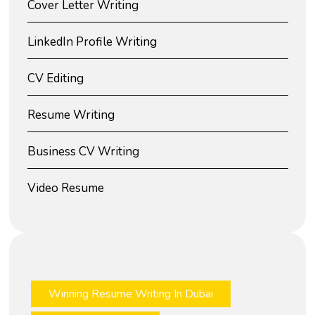
Cover Letter Writing
LinkedIn Profile Writing
CV Editing
Resume Writing
Business CV Writing
Video Resume
Winning Resume Writing In Dubai