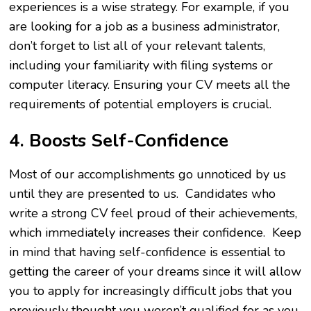
experiences is a wise strategy. For example, if you
are looking for a job as a business administrator,
don’t forget to list all of your relevant talents,
including your familiarity with filing systems or
computer literacy. Ensuring your CV meets all the
requirements of potential employers is crucial.
4. Boosts Self-Confidence
Most of our accomplishments go unnoticed by us
until they are presented to us. Candidates who
write a strong CV feel proud of their achievements,
which immediately increases their confidence. Keep
in mind that having self-confidence is essential to
getting the career of your dreams since it will allow
you to apply for increasingly difficult jobs that you
previously thought you weren’t qualified for as you