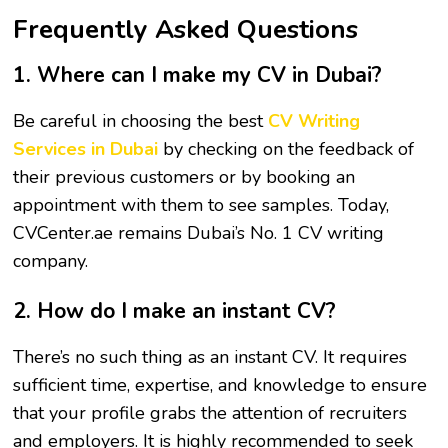
Frequently Asked Questions
1. Where can I make my CV in Dubai?
Be careful in choosing the best
CV Writing
Services in Dubai
by checking on the feedback of
their previous customers or by booking an
appointment with them to see samples. Today,
CVCenter.ae remains Dubai’s No. 1 CV writing
company.
2. How do I make an instant CV?
There’s no such thing as an instant CV. It requires
sufficient time, expertise, and knowledge to ensure
that your profile grabs the attention of recruiters
and employers. It is highly recommended to seek