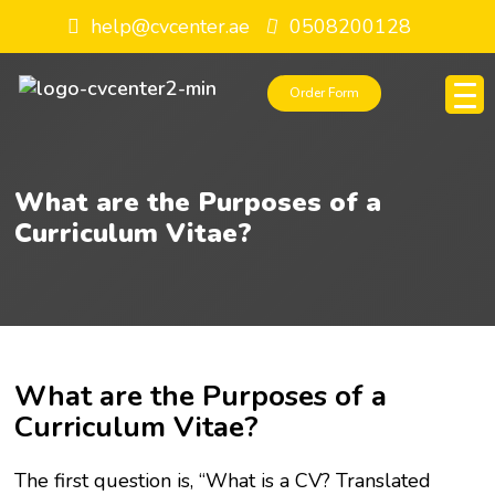
help@cvcenter.ae
0508200128
Order Form
What are the Purposes of a
Curriculum Vitae?
What are the Purposes of a
Curriculum Vitae?
The first question is, “What is a CV? Translated