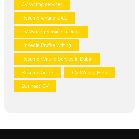
CV writing services
Resume writing UAE
CV Writing Service In Dubai
LinkedIn Profile writing
Resume Writing Service In Dubai
Resume Guide
CV Writing Help
Business CV