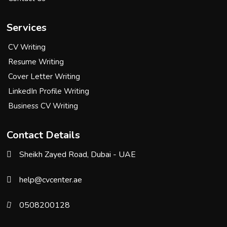
Services
CV Writing
Resume Writing
Cover Letter Writing
LinkedIn Profile Writing
Business CV Writing
Contact Details
Sheikh Zayed Road, Dubai - UAE
help@cvcenter.ae
0508200128