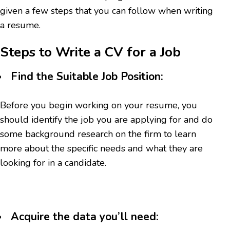
given a few steps that you can follow when writing
a resume.
Steps to Write a CV for a Job
Find the Suitable Job Position:
Before you begin working on your resume, you
should identify the job you are applying for and do
some background research on the firm to learn
more about the specific needs and what they are
looking for in a candidate.
Acquire the data you’ll need: