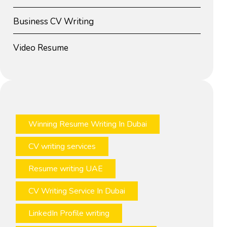
Business CV Writing
Video Resume
Winning Resume Writing In Dubai
CV writing services
Resume writing UAE
CV Writing Service In Dubai
LinkedIn Profile writing