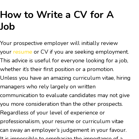
How to Write a CV for A
Job
Your prospective employer will initially review
your
resume
or CV if you are seeking employment.
This advice is useful for everyone looking for a job,
whether it’s their first position or a promotion.
Unless you have an amazing curriculum vitae, hiring
managers who rely largely on written
communication to evaluate candidates may not give
you more consideration than the other prospects.
Regardless of your level of experience or
professionalism, your resume or curriculum vitae
can sway an employer’s judgement in your favour.
It is impossible to emphasize the importance of a