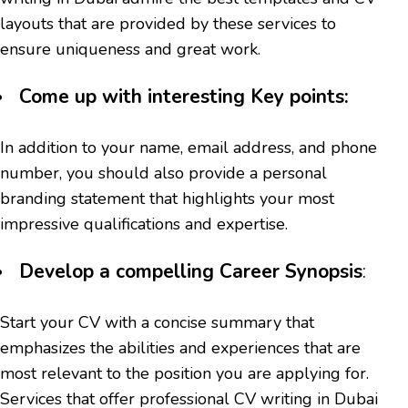
layouts that are provided by these services to
ensure uniqueness and great work.
Come up with interesting Key points:
In addition to your name, email address, and phone
number, you should also provide a personal
branding statement that highlights your most
impressive qualifications and expertise.
Develop a compelling Career Synopsis
:
Start your CV with a concise summary that
emphasizes the abilities and experiences that are
most relevant to the position you are applying for.
Services that offer professional CV writing in Dubai