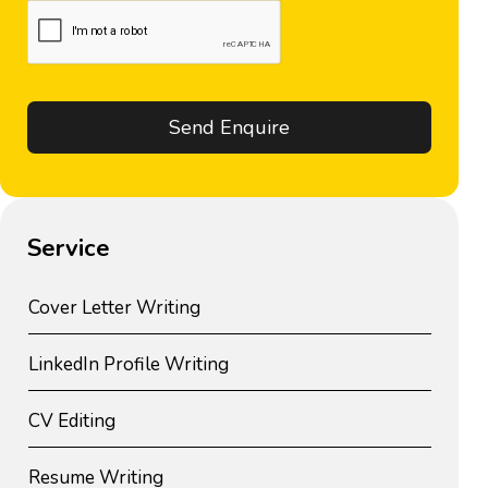
Service
Cover Letter Writing
LinkedIn Profile Writing
CV Editing
Resume Writing