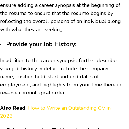
ensure adding a career synopsis at the beginning of
the resume to ensure that the resume begins by
reflecting the overall persona of an individual along
with what they are seeking.
Provide your Job History:
In addition to the career synopsis, further describe
your job history in detail. Include the company
name, position held, start and end dates of
employment, and highlights from your time there in
reverse chronological order.
Also Read:
How to Write an Outstanding CV in
2023