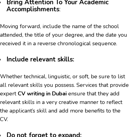
Bring Attention To Your Academic
Accomplishments
:
Moving forward, include the name of the school
attended, the title of your degree, and the date you
received it in a reverse chronological sequence.
Include relevant skills:
Whether technical, linguistic, or soft, be sure to list
all relevant skills you possess. Services that provide
expert
CV writing in Dubai
ensure that they add
relevant skills in a very creative manner to reflect
the applicant’s skill and add more benefits to the
CV.
Do not forget to expand: