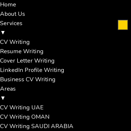
Home
About Us
Services
▼
CV Writing
Resume Writing
Cover Letter Writing
LinkedIn Profile Writing
Business CV Writing
Areas
▼
CV Writing UAE
CV Writing OMAN
CV Writing SAUDI ARABIA