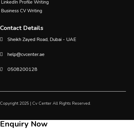
LinkedIn Profile Writing
Business CV Writing
Contact Details
Sheikh Zayed Road, Dubai - UAE
help@cvcenter.ae
0508200128
Copyright 2025 |
Cv Center
All Rights Reserved.
Enquiry Now