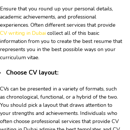
Ensure that you round up your personal details,
academic achievements, and professional
experiences. Often different services that provide
CV writing in Dubai
collect all of this basic
information from you to create the best resume that
represents you in the best possible ways on your
curriculum vitae.
Choose CV layout:
CVs can be presented in a variety of formats, such
as chronological, functional, or a hybrid of the two.
You should pick a layout that draws attention to
your strengths and achievements. Individuals who
often choose professional services that provide CV
writing in Dubai admire the best templates and CV