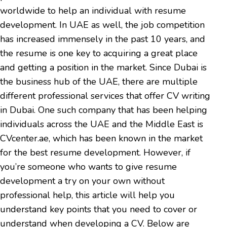
worldwide to help an individual with resume
development. In UAE as well, the job competition
has increased immensely in the past 10 years, and
the resume is one key to acquiring a great place
and getting a position in the market. Since Dubai is
the business hub of the UAE, there are multiple
different professional services that offer CV writing
in Dubai. One such company that has been helping
individuals across the UAE and the Middle East is
CVcenter.ae, which has been known in the market
for the best resume development. However, if
you’re someone who wants to give resume
development a try on your own without
professional help, this article will help you
understand key points that you need to cover or
understand when developing a CV. Below are