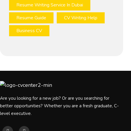
Resume Writing Service In Dubai
Resume Guide
CV Writing Help
Business CV
Are you looking for a new job? Or are you searching for
better opportunities? Whether you are a fresh graduate, C-
level executive.