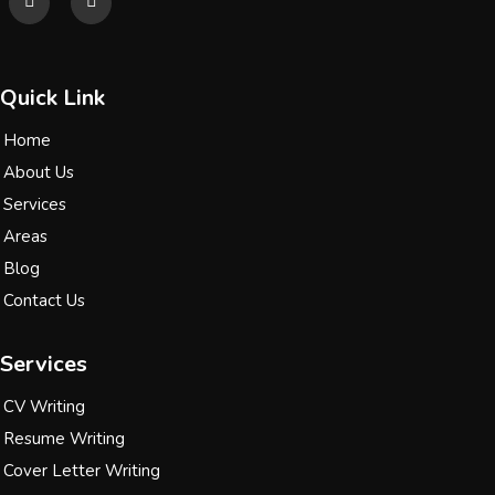
Quick Link
Home
About Us
Services
Areas
Blog
Contact Us
Services
CV Writing
Resume Writing
Cover Letter Writing