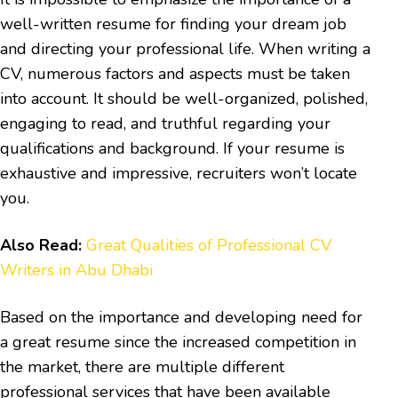
well-written resume for finding your dream job
and directing your professional life. When writing a
CV, numerous factors and aspects must be taken
into account. It should be well-organized, polished,
engaging to read, and truthful regarding your
qualifications and background. If your resume is
exhaustive and impressive, recruiters won’t locate
you.
Also Read:
Great Qualities of Professional CV
Writers in Abu Dhabi
Based on the importance and developing need for
a great resume since the increased competition in
the market, there are multiple different
professional services that have been available