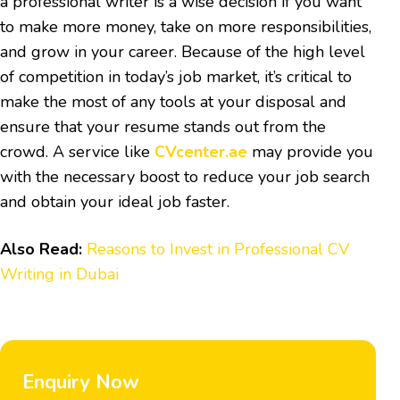
a professional writer is a wise decision if you want
to make more money, take on more responsibilities,
and grow in your career. Because of the high level
of competition in today’s job market, it’s critical to
make the most of any tools at your disposal and
ensure that your resume stands out from the
crowd. A service like
CVcenter.ae
may provide you
with the necessary boost to reduce your job search
and obtain your ideal job faster.
Also Read:
Reasons to Invest in Professional CV
Writing in Dubai
Enquiry Now