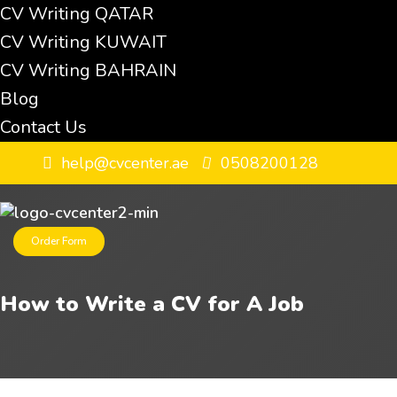
CV Writing QATAR
CV Writing KUWAIT
CV Writing BAHRAIN
Blog
Contact Us
help@cvcenter.ae
0508200128
Order Form
How to Write a CV for A Job