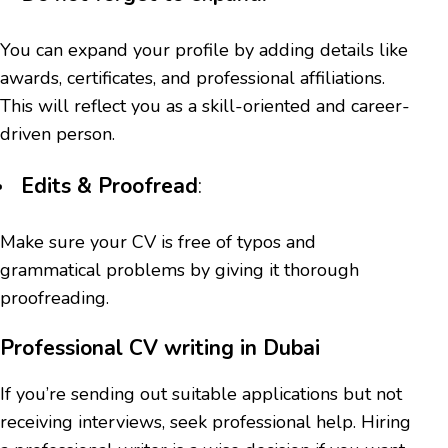
You can expand your profile by adding details like
awards, certificates, and professional affiliations.
This will reflect you as a skill-oriented and career-
driven person.
Edits & Proofread
:
Make sure your CV is free of typos and
grammatical problems by giving it thorough
proofreading.
Professional CV writing in Dubai
If you’re sending out suitable applications but not
receiving interviews, seek professional help. Hiring