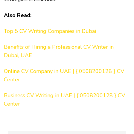
Also Read:
Top 5 CV Writing Companies in Dubai
Benefits of Hiring a Professional CV Writer in
Dubai, UAE
Online CV Company in UAE | { 0508200128 } CV
Center
Business CV Writing in UAE | { 0508200128 } CV
Center