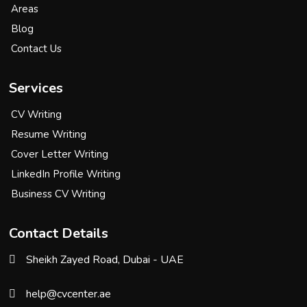
Areas
Blog
Contact Us
Services
CV Writing
Resume Writing
Cover Letter Writing
LinkedIn Profile Writing
Business CV Writing
Contact Details
Sheikh Zayed Road, Dubai - UAE
help@cvcenter.ae