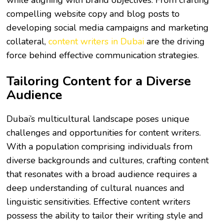
while aligning with brand objectives. From crafting
compelling website copy and blog posts to
developing social media campaigns and marketing
collateral,
content writers in Dubai
are the driving
force behind effective communication strategies.
Tailoring Content for a Diverse
Audience
Dubai’s multicultural landscape poses unique
challenges and opportunities for content writers.
With a population comprising individuals from
diverse backgrounds and cultures, crafting content
that resonates with a broad audience requires a
deep understanding of cultural nuances and
linguistic sensitivities. Effective content writers
possess the ability to tailor their writing style and