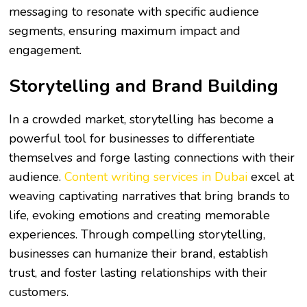
messaging to resonate with specific audience
segments, ensuring maximum impact and
engagement.
Storytelling and Brand Building
In a crowded market, storytelling has become a
powerful tool for businesses to differentiate
themselves and forge lasting connections with their
audience.
Content writing services in Dubai
excel at
weaving captivating narratives that bring brands to
life, evoking emotions and creating memorable
experiences. Through compelling storytelling,
businesses can humanize their brand, establish
trust, and foster lasting relationships with their
customers.