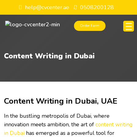
help@cvcenter.ae
0508200128
Order Form
Content Writing in Dubai
Content Writing in Dubai, UAE
In the bustling metropolis of Dubai, where
innovation meets ambition, the art of
content writing
in Dubai
has emerged as a powerful tool for