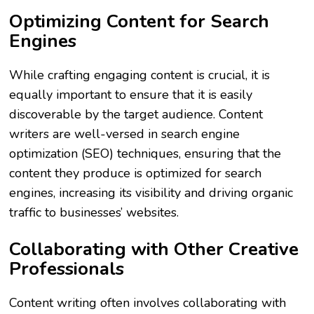
Optimizing Content for Search
Engines
While crafting engaging content is crucial, it is
equally important to ensure that it is easily
discoverable by the target audience. Content
writers are well-versed in search engine
optimization (SEO) techniques, ensuring that the
content they produce is optimized for search
engines, increasing its visibility and driving organic
traffic to businesses’ websites.
Collaborating with Other Creative
Professionals
Content writing often involves collaborating with