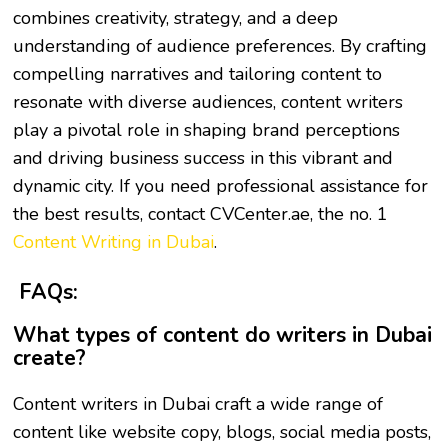
combines creativity, strategy, and a deep
understanding of audience preferences. By crafting
compelling narratives and tailoring content to
resonate with diverse audiences, content writers
play a pivotal role in shaping brand perceptions
and driving business success in this vibrant and
dynamic city. If you need professional assistance for
the best results, contact CVCenter.ae, the no. 1
Content Writing in Dubai
.
FAQs:
What types of content do writers in Dubai
create?
Content writers in Dubai craft a wide range of
content like website copy, blogs, social media posts,