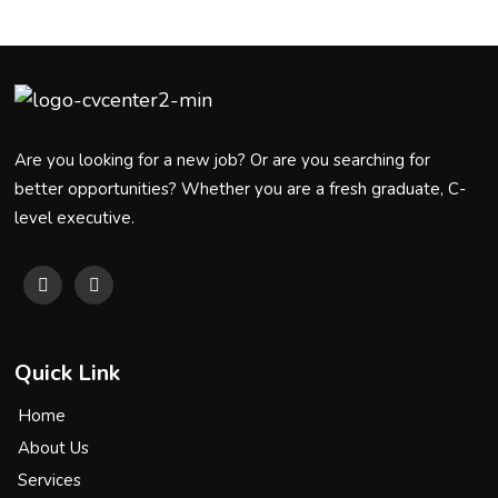
Are you looking for a new job? Or are you searching for
better opportunities? Whether you are a fresh graduate, C-
level executive.
Quick Link
Home
About Us
Services