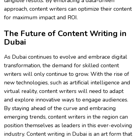
tangible results. By embracing a data-driven
approach, content writers can optimize their content
for maximum impact and ROI.
The Future of Content Writing in
Dubai
As Dubai continues to evolve and embrace digital
transformation, the demand for skilled content
writers will only continue to grow. With the rise of
new technologies, such as artificial intelligence and
virtual reality, content writers will need to adapt
and explore innovative ways to engage audiences.
By staying ahead of the curve and embracing
emerging trends, content writers in the region can
position themselves as leaders in this ever-evolving
industry. Content writing in Dubai is an art form that