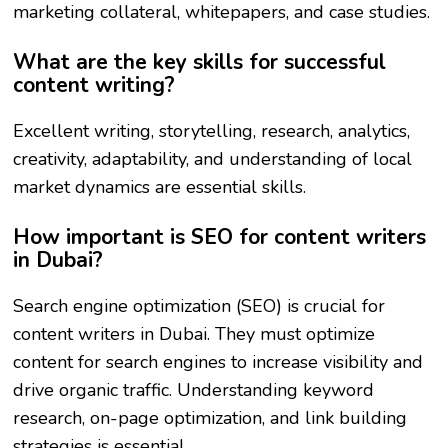
marketing collateral, whitepapers, and case studies.
What are the key skills for successful
content writing?
Excellent writing, storytelling, research, analytics,
creativity, adaptability, and understanding of local
market dynamics are essential skills.
How important is SEO for content writers
in Dubai?
Search engine optimization (SEO) is crucial for
content writers in Dubai. They must optimize
content for search engines to increase visibility and
drive organic traffic. Understanding keyword
research, on-page optimization, and link building
strategies is essential.