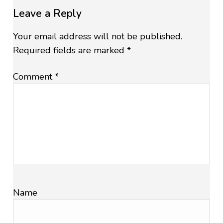
Leave a Reply
Your email address will not be published.
Required fields are marked
*
Comment
*
Name