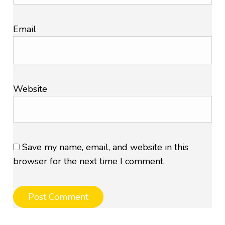
Email
Website
Save my name, email, and website in this
browser for the next time I comment.