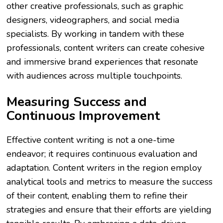
other creative professionals, such as graphic
designers, videographers, and social media
specialists. By working in tandem with these
professionals, content writers can create cohesive
and immersive brand experiences that resonate
with audiences across multiple touchpoints.
Measuring Success and
Continuous Improvement
Effective content writing is not a one-time
endeavor; it requires continuous evaluation and
adaptation. Content writers in the region employ
analytical tools and metrics to measure the success
of their content, enabling them to refine their
strategies and ensure that their efforts are yielding