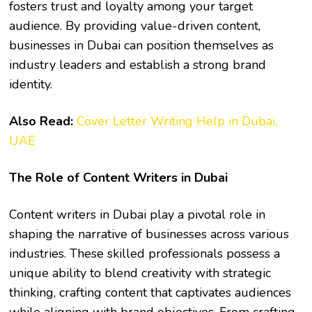
fosters trust and loyalty among your target
audience. By providing value-driven content,
businesses in Dubai can position themselves as
industry leaders and establish a strong brand
identity.
Also Read:
Cover Letter Writing Help in Dubai,
UAE
The Role of Content Writers in Dubai
Content writers in Dubai play a pivotal role in
shaping the narrative of businesses across various
industries. These skilled professionals possess a
unique ability to blend creativity with strategic
thinking, crafting content that captivates audiences