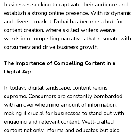
businesses seeking to captivate their audience and
establish a strong online presence. With its dynamic
and diverse market, Dubai has become a hub for
content creation, where skilled writers weave
words into compelling narratives that resonate with
consumers and drive business growth.
The Importance of Compelling Content in a
Digital Age
In today’s digital landscape, content reigns
supreme. Consumers are constantly bombarded
with an overwhelming amount of information,
making it crucial for businesses to stand out with
engaging and relevant content. Well-crafted
content not only informs and educates but also