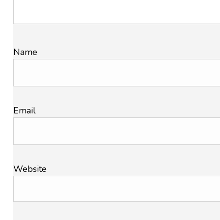
Name
Email
Website