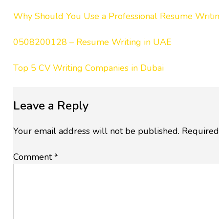
Why Should You Use a Professional Resume Writ
0508200128 – Resume Writing in UAE
Top 5 CV Writing Companies in Dubai
Leave a Reply
Your email address will not be published.
Required
Comment
*