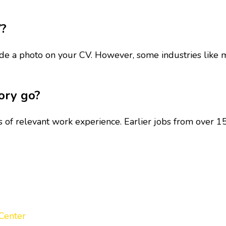
V?
clude a photo on your CV. However, some industries like 
ory go?
s of relevant work experience. Earlier jobs from over 1
Center