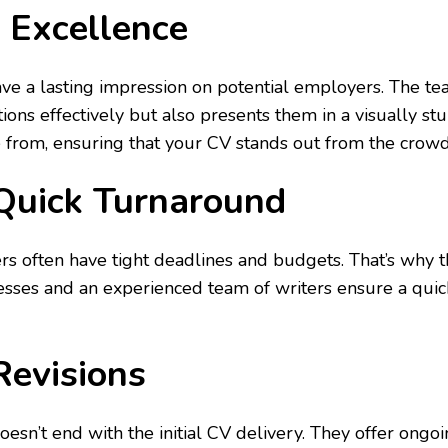
 Excellence
ve a lasting impression on potential employers. The tea
ions effectively but also presents them in a visually s
from, ensuring that your CV stands out from the crowd
 Quick Turnaround
s often have tight deadlines and budgets. That’s why the
sses and an experienced team of writers ensure a quic
Revisions
esn’t end with the initial CV delivery. They offer ongo