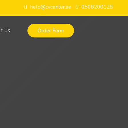
help@cvcenter.ae
0508200128
Order Form
T US