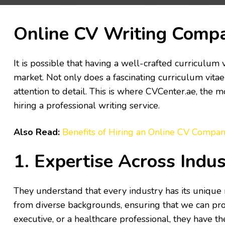
Online CV Writing Comp
It is possible that having a well-crafted curriculum 
market. Not only does a fascinating curriculum vitae 
attention to detail. This is where CVCenter.ae, the 
hiring a professional writing service.
Also Read:
Benefits of Hiring an Online CV Compan
1. Expertise Across Indus
They understand that every industry has its unique
from diverse backgrounds, ensuring that we can prov
executive, or a healthcare professional, they have t