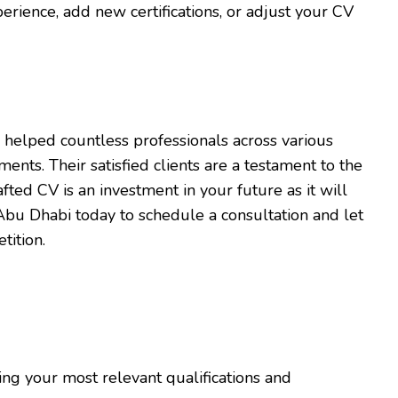
rience, add new certifications, or adjust your CV
 helped countless professionals across various
ents. Their satisfied clients are a testament to the
afted CV is an investment in your future as it will
Abu Dhabi today to schedule a consultation and let
tition.
ng your most relevant qualifications and