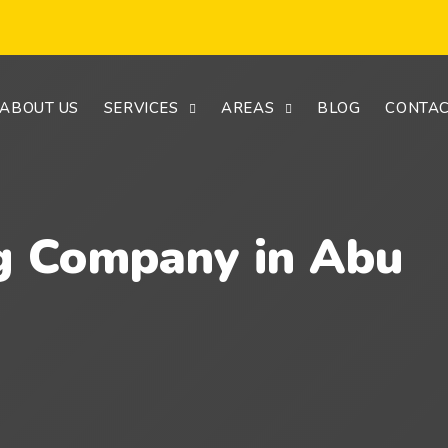
ABOUT US
SERVICES
AREAS
BLOG
CONTAC
g Company in Abu