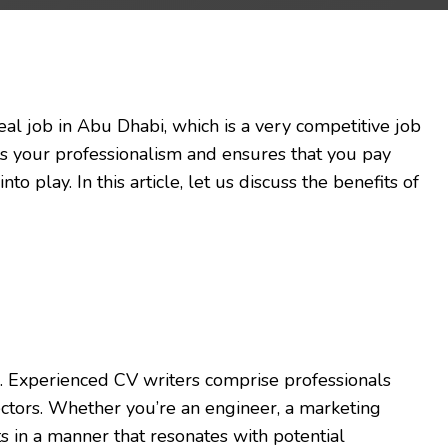
deal job in Abu Dhabi, which is a very competitive job
bits your professionalism and ensures that you pay
into play. In this article, let us discuss the benefits of
. Experienced CV writers comprise professionals
ectors. Whether you’re an engineer, a marketing
s in a manner that resonates with potential