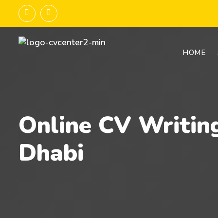
HOME
Online CV Writin
Dhabi