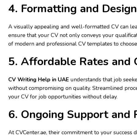
4. Formatting and Design
A visually appealing and well-formatted CV can lea
ensure that your CV not only conveys your qualificat
of modern and professional CV templates to choose 
5. Affordable Rates and
CV Writing Help in UAE
understands that job seeker
without compromising on quality. Streamlined proce
your CV for job opportunities without delay.
6. Ongoing Support and 
At CVCenter.ae, their commitment to your success do