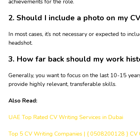
achievements for the role.
2. Should I include a photo on my C
In most cases, it’s not necessary or expected to in
headshot.
3. How far back should my work hist
Generally, you want to focus on the last 10-15 year
provide highly relevant, transferable skills.
Also Read:
UAE Top Rated CV Writing Services in Dubai
Top 5 CV Writing Companies | { 0508200128 } CV 