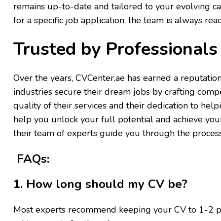
remains up-to-date and tailored to your evolving c
for a specific job application, the team is always read
Trusted by Professional
Over the years, CVCenter.ae has earned a reputation
industries secure their dream jobs by crafting compe
quality of their services and their dedication to help
help you unlock your full potential and achieve you
their team of experts guide you through the process 
FAQs:
1. How long should my CV be?
Most experts recommend keeping your CV to 1-2 page