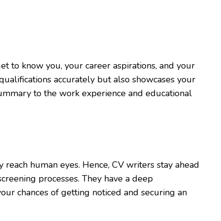
et to know you, your career aspirations, and your
qualifications accurately but also showcases your
l summary to the work experience and educational
ey reach human eyes. Hence, CV writers stay ahead
 screening processes. They have a deep
our chances of getting noticed and securing an