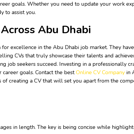
areer goals. Whether you need to update your work expe
y to assist you.
s Across Abu Dhabi
 for excellence in the Abu Dhabi job market. They have
lling CVs that truly showcase their talents and achievem
ing job seekers succeed. Investing in a professionally cr
r career goals. Contact the best
Online CV Company
in 
of creating a CV that will set you apart from the compe
s in length. The key is being concise while highlighti