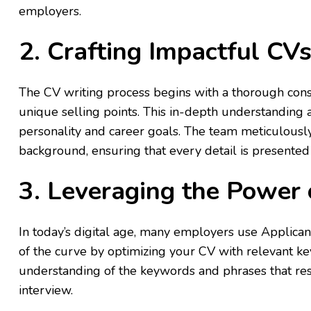
employers.
2. Crafting Impactful CV
The CV writing process begins with a thorough cons
unique selling points. This in-depth understanding 
personality and career goals. The team meticulousl
background, ensuring that every detail is presented
3. Leveraging the Power
In today’s digital age, many employers use Applica
of the curve by optimizing your CV with relevant ke
understanding of the keywords and phrases that res
interview.