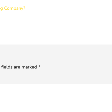
ing Company?
 fields are marked
*