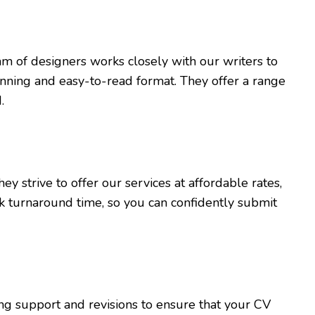
m of designers works closely with our writers to
tunning and easy-to-read format. They offer a range
.
y strive to offer our services at affordable rates,
k turnaround time, so you can confidently submit
ing support and revisions to ensure that your CV