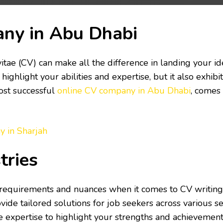
any in Abu Dhabi
vitae (CV) can make all the difference in landing your i
highlight your abilities and expertise, but it also exhi
most successful
online CV company in Abu Dhabi
, comes 
y in Sharjah
tries
 requirements and nuances when it comes to CV writing
ide tailored solutions for job seekers across various s
he expertise to highlight your strengths and achievement