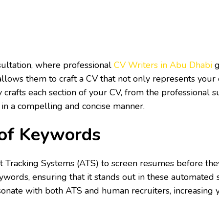
s
ultation, where professional
CV Writers in Abu Dhabi
g
allows them to craft a CV that not only represents your 
y crafts each section of your CV, from the professiona
 in a compelling and concise manner.
 of Keywords
nt Tracking Systems (ATS) to screen resumes before th
ywords, ensuring that it stands out in these automated
onate with both ATS and human recruiters, increasing y