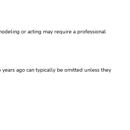
modeling or acting may require a professional
5 years ago can typically be omitted unless they