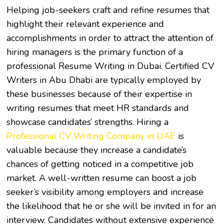
Helping job-seekers craft and refine resumes that
highlight their relevant experience and
accomplishments in order to attract the attention of
hiring managers is the primary function of a
professional
Resume Writing in Dubai
. Certified
CV
Writers in Abu Dhabi
are typically employed by
these businesses because of their expertise in
writing resumes that meet HR standards and
showcase candidates’ strengths. Hiring a
Professional CV Writing Company in UAE
is
valuable because they increase a candidate’s
chances of getting noticed in a competitive job
market. A well-written resume can boost a job
seeker’s visibility among employers and increase
the likelihood that he or she will be invited in for an
interview. Candidates without extensive experience