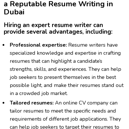
a Reputable Resume Writing in
Dubai
Hiring an expert resume writer can
provide several advantages, including:
Professional expertise:
Resume writers have
specialized knowledge and expertise in crafting
resumes that can highlight a candidate’s
strengths, skills, and experiences. They can help
job seekers to present themselves in the best
possible light, and make their resumes stand out
in a crowded job market.
Tailored resumes:
An
online CV company
can
tailor resumes to meet the specific needs and
requirements of different job applications. They
can help job seekers to target their resumes to