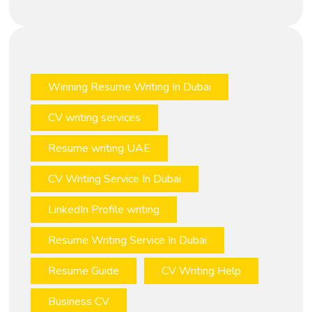
Winning Resume Writing In Dubai
CV writing services
Resume writing UAE
CV Writing Service In Dubai
LinkedIn Profile writing
Resume Writing Service In Dubai
Resume Guide
CV Writing Help
Business CV