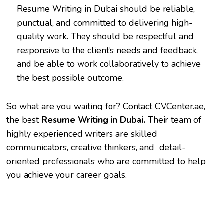
Resume Writing in Dubai
should be reliable,
punctual, and committed to delivering high-
quality work. They should be respectful and
responsive to the client’s needs and feedback,
and be able to work collaboratively to achieve
the best possible outcome.
So what are you waiting for? Contact CVCenter.ae,
the best
Resume Writing in Dubai.
Their team of
highly experienced writers are skilled
communicators, creative thinkers, and detail-
oriented professionals who are committed to help
you achieve your career goals.