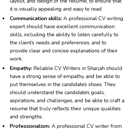
layout, and design of the resume, to ensure that
it is visually appealing and easy to read.
Communication skills:
A professional
CV writing
expert should have excellent communication
skills, including the ability to listen carefully to
the client’s needs and preferences, and to
provide clear and concise explanations of their
work.
Empathy:
Reliable
CV Writers in Sharjah
should
have a strong sense of empathy, and be able to
put themselves in the candidate’s shoes. They
should understand the candidate’s goals,
aspirations, and challenges, and be able to craft a
resume that truly reflects their unique qualities
and strengths.
Professionalism:
A professional CV writer from