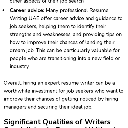
other aspects of their job search.
Career advice:
Many professional
Resume
Writing UAE
offer career advice and guidance to
job seekers, helping them to identify their
strengths and weaknesses, and providing tips on
how to improve their chances of landing their
dream job. This can be particularly valuable for
people who are transitioning into a new field or
industry.
Overall, hiring an expert resume writer can be a
worthwhile investment for job seekers who want to
improve their chances of getting noticed by hiring
managers and securing their ideal job.
Significant Qualities of Writers