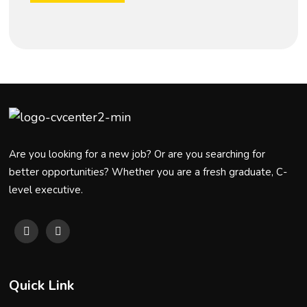
Are you looking for a new job? Or are you searching for
better opportunities? Whether you are a fresh graduate, C-
level executive.
Quick Link