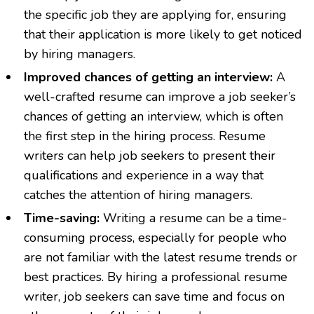
the specific job they are applying for, ensuring
that their application is more likely to get noticed
by hiring managers.
Improved chances of getting an interview:
A
well-crafted resume can improve a job seeker’s
chances of getting an interview, which is often
the first step in the hiring process. Resume
writers can help job seekers to present their
qualifications and experience in a way that
catches the attention of hiring managers.
Time-saving:
Writing a resume can be a time-
consuming process, especially for people who
are not familiar with the latest resume trends or
best practices. By hiring a professional resume
writer, job seekers can save time and focus on