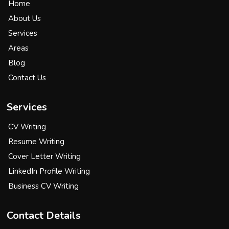
Home
About Us
Services
Areas
Blog
Contact Us
Services
CV Writing
Resume Writing
Cover Letter Writing
LinkedIn Profile Writing
Business CV Writing
Contact Details