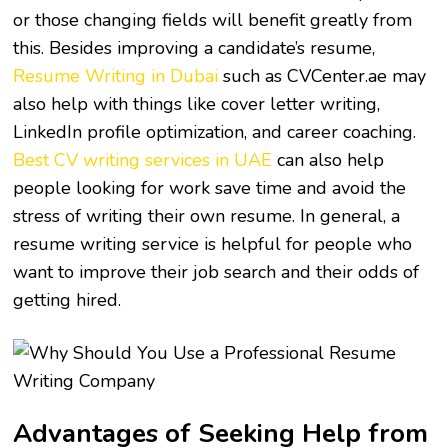
or those changing fields will benefit greatly from
this. Besides improving a candidate’s resume,
Resume Writing in Dubai
such as CVCenter.ae
may
also help with things like cover letter writing,
LinkedIn profile optimization, and career coaching.
Best CV writing services in UAE
can also help
people looking for work save time and avoid the
stress of writing their own resume. In general, a
resume writing service is helpful for people who
want to improve their job search and their odds of
getting hired.
Advantages of Seeking Help from