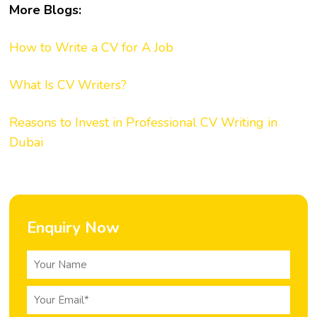
More Blogs:
How to Write a CV for A Job
What Is CV Writers?
Reasons to Invest in Professional CV Writing in
Dubai
Enquiry Now