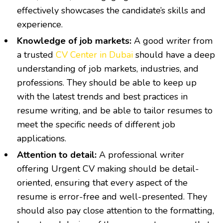
effectively showcases the candidate’s skills and
experience.
Knowledge of job markets:
A good writer from
a trusted
CV Center in Dubai
should have a deep
understanding of job markets, industries, and
professions. They should be able to keep up
with the latest trends and best practices in
resume writing, and be able to tailor resumes to
meet the specific needs of different job
applications.
Attention to detail:
A professional writer
offering
Urgent CV making
should be detail-
oriented, ensuring that every aspect of the
resume is error-free and well-presented. They
should also pay close attention to the formatting,