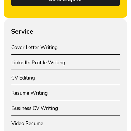
Service
Cover Letter Writing
LinkedIn Profile Writing
CV Editing
Resume Writing
Business CV Writing
Video Resume