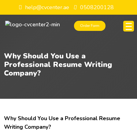
help@cvcenter.ae
0508200128
Order Form
Why Should You Use a
Professional Resume Writing
Company?
Why Should You Use a Professional Resume
Writing Company?