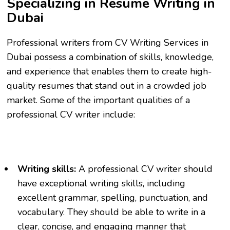
Specializing in Resume Writing in
Dubai
Professional writers from CV Writing Services in
Dubai possess a combination of skills, knowledge,
and experience that enables them to create high-
quality resumes that stand out in a crowded job
market. Some of the important qualities of a
professional CV writer include:
Writing skills:
A professional CV writer should
have exceptional writing skills, including
excellent grammar, spelling, punctuation, and
vocabulary. They should be able to write in a
clear, concise, and engaging manner that