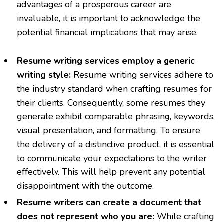
advantages of a prosperous career are
invaluable, it is important to acknowledge the
potential financial implications that may arise.
Resume writing services employ a generic
writing style:
Resume writing services adhere to
the industry standard when crafting resumes for
their clients. Consequently, some resumes they
generate exhibit comparable phrasing, keywords,
visual presentation, and formatting. To ensure
the delivery of a distinctive product, it is essential
to communicate your expectations to the writer
effectively. This will help prevent any potential
disappointment with the outcome.
Resume writers can create a document that
does not represent who you are:
While crafting