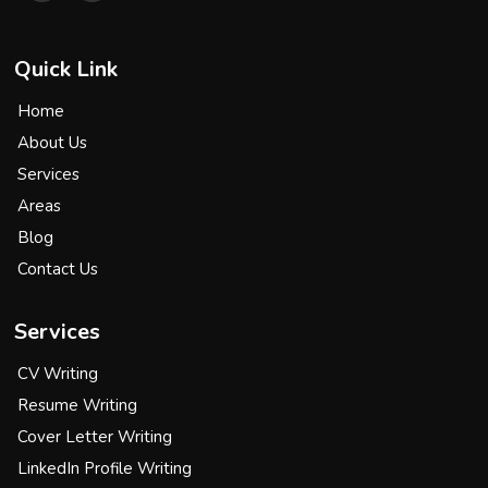
Quick Link
Home
About Us
Services
Areas
Blog
Contact Us
Services
CV Writing
Resume Writing
Cover Letter Writing
LinkedIn Profile Writing