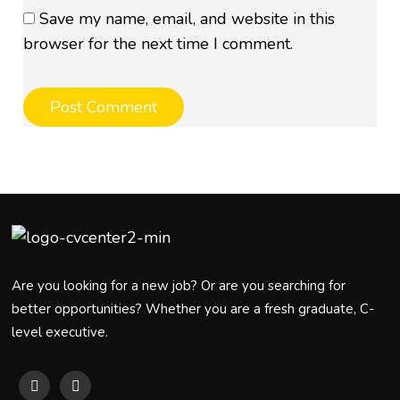
Save my name, email, and website in this
browser for the next time I comment.
Are you looking for a new job? Or are you searching for
better opportunities? Whether you are a fresh graduate, C-
level executive.