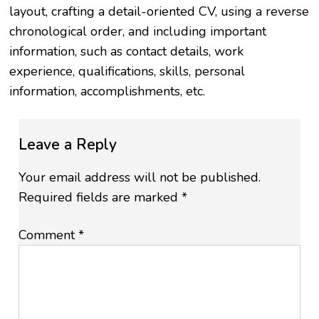
layout, crafting a detail-oriented CV, using a reverse
chronological order, and including important
information, such as contact details, work
experience, qualifications, skills, personal
information, accomplishments, etc.
Leave a Reply
Your email address will not be published.
Required fields are marked
*
Comment
*