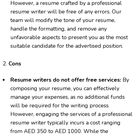
However, a resume crafted by a professional
resume writer will be free of any errors. Our
team will modify the tone of your resume,
handle the formatting, and remove any
unfavorable aspects to present you as the most
suitable candidate for the advertised position.
Cons
Resume writers do not offer free services:
By
composing your resume, you can effectively
manage your expenses, as no additional funds
will be required for the writing process.
However, engaging the services of a professional
resume writer typically incurs a cost ranging
from AED 350 to AED 1000. While the