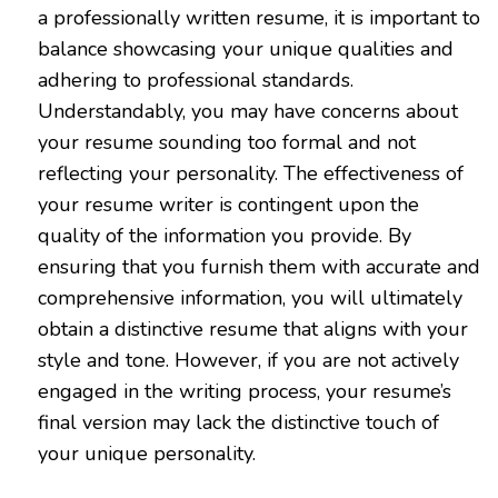
a professionally written resume, it is important to
balance showcasing your unique qualities and
adhering to professional standards.
Understandably, you may have concerns about
your resume sounding too formal and not
reflecting your personality. The effectiveness of
your resume writer is contingent upon the
quality of the information you provide. By
ensuring that you furnish them with accurate and
comprehensive information, you will ultimately
obtain a distinctive resume that aligns with your
style and tone. However, if you are not actively
engaged in the writing process, your resume’s
final version may lack the distinctive touch of
your unique personality.