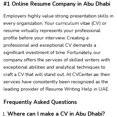
#1 Online Resume Company in Abu Dhabi
Employers highly value strong presentation skills in
every organization. Your curriculum vitae (CV) or
resume virtually represents your professional
profile before your interview. Creating a
professional and exceptional CV demands a
significant investment of time. Fortunately, our
company offers the services of skilled writers with
exceptional abilities and analytical techniques to
craft a CV that will stand out. At CVCenter.ae, their
services have consistently been recognized as the
leading provider of Resume Writing Help in UAE.
Frequently Asked Questions
Where can I make a CV in Abu Dhabi?