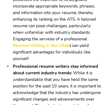
incorporate appropriate keywords, phrases,
and information into your resume, thereby
enhancing its ranking on the ATS. A tailored
resume can pose challenges, particularly
when unfamiliar with industry standards.
Engaging the services of a professional
Resume Writing in Abu Dhab
i
can yield
significant advantages for individuals like
yourself.
Professional resume writers stay informed
about current industry trends:
While it is
understandable that you have held the same
position for the past 10 years, it is important to
acknowledge that the industry has undergone
significant changes and advancements over