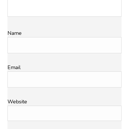
Name
Email
Website