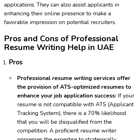
applications. They can also assist applicants in
enhancing their online presence to make a
favorable impression on potential recruiters.
Pros and Cons of Professional
Resume Writing Help in UAE
Pros
Professional resume writing services offer
the provision of ATS-optimized resumes to
enhance your job application success:
If your
resume is not compatible with ATS (Applicant
Tracking System), there is a 70% likelihood
that you will be disqualified from the
competition. A proficient resume writer
possesses the expertise to strategically