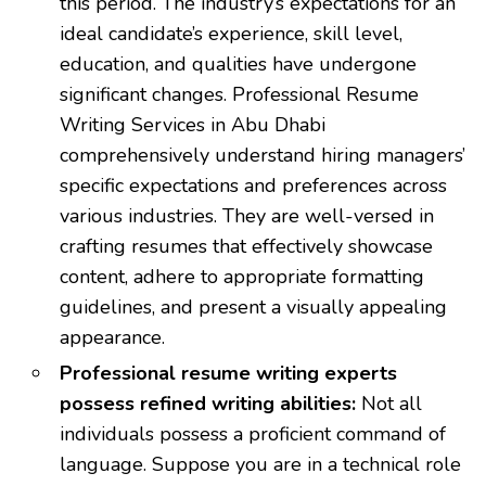
this period. The industry’s expectations for an
ideal candidate’s experience, skill level,
education, and qualities have undergone
significant changes. Professional Resume
Writing Services in Abu Dhabi
comprehensively understand hiring managers’
specific expectations and preferences across
various industries. They are well-versed in
crafting resumes that effectively showcase
content, adhere to appropriate formatting
guidelines, and present a visually appealing
appearance.
Professional resume writing experts
possess refined writing abilities:
Not all
individuals possess a proficient command of
language. Suppose you are in a technical role