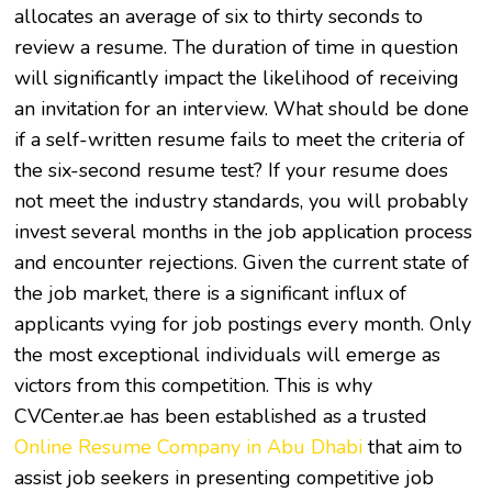
allocates an average of six to thirty seconds to
review a resume. The duration of time in question
will significantly impact the likelihood of receiving
an invitation for an interview. What should be done
if a self-written resume fails to meet the criteria of
the six-second resume test? If your resume does
not meet the industry standards, you will probably
invest several months in the job application process
and encounter rejections. Given the current state of
the job market, there is a significant influx of
applicants vying for job postings every month. Only
the most exceptional individuals will emerge as
victors from this competition. This is why
CVCenter.ae has been established as a trusted
Online Resume Company in Abu Dhabi
that aim to
assist job seekers in presenting competitive job