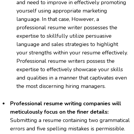
and need to improve in effectively promoting
yourself using appropriate marketing
language. In that case, However, a
professional resume writer possesses the
expertise to skillfully utilize persuasive
language and sales strategies to highlight
your strengths within your resume effectively.
Professional resume writers possess the
expertise to effectively showcase your skills
and qualities in a manner that captivates even
the most discerning hiring managers.
Professional resume writing companies will
meticulously focus on the finer details:
Submitting a resume containing two grammatical
errors and five spelling mistakes is permissible.