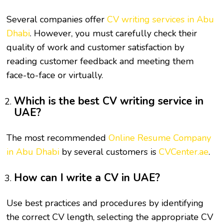
Several companies offer
CV writing services in Abu
Dhabi
. However, you must carefully check their
quality of work and customer satisfaction by
reading customer feedback and meeting them
face-to-face or virtually.
Which is the best CV writing service in
UAE?
The most recommended
Online Resume Company
in Abu Dhabi
by several customers is
CVCenter.ae
.
How can I write a CV in UAE?
Use best practices and procedures by identifying
the correct CV length, selecting the appropriate CV