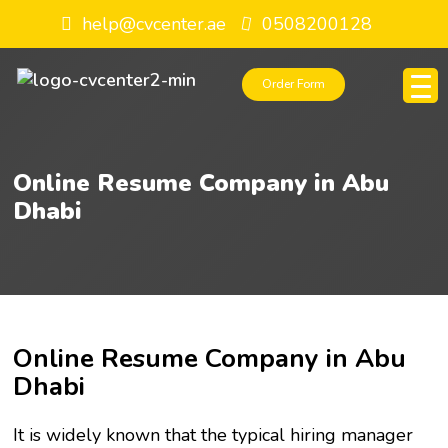
help@cvcenter.ae
0508200128
Order Form
Online Resume Company in Abu
Dhabi
Online Resume Company in Abu
Dhabi
It is widely known that the typical hiring manager