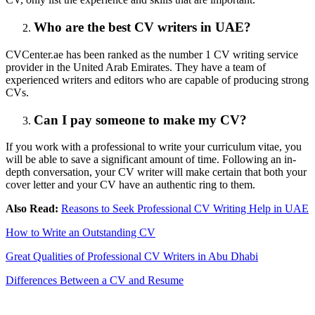
Who are the best CV writers in UAE?
CVCenter.ae has been ranked as the number 1 CV writing service
provider in the United Arab Emirates. They have a team of
experienced writers and editors who are capable of producing strong
CVs.
Can I pay someone to make my CV?
If you work with a professional to write your curriculum vitae, you
will be able to save a significant amount of time. Following an in-
depth conversation, your CV writer will make certain that both your
cover letter and your CV have an authentic ring to them.
Also Read:
Reasons to Seek Professional CV Writing Help in UAE
How to Write an Outstanding CV
Great Qualities of Professional CV Writers in Abu Dhabi
Differences Between a CV and Resume