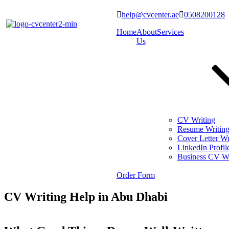
help@cvcenter.ae
0508200128
Home
About
Services
Us
CV Writing
Resume Writin
Cover Letter Wr
LinkedIn Profil
Business CV Wr
Order Form
CV Writing Help in Abu Dhabi