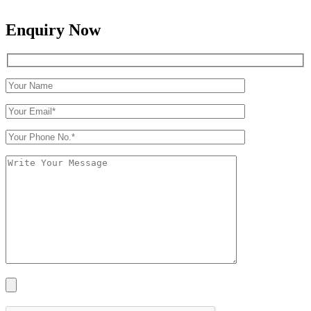
Enquiry Now