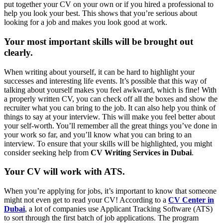
put together your CV on your own or if you hired a professional to
help you look your best. This shows that you’re serious about
looking for a job and makes you look good at work.
Your most important skills will be brought out
clearly.
When writing about yourself, it can be hard to highlight your
successes and interesting life events. It’s possible that this way of
talking about yourself makes you feel awkward, which is fine! With
a properly written CV, you can check off all the boxes and show the
recruiter what you can bring to the job. It can also help you think of
things to say at your interview. This will make you feel better about
your self-worth. You’ll remember all the great things you’ve done in
your work so far, and you’ll know what you can bring to an
interview. To ensure that your skills will be highlighted, you might
consider seeking help from
CV Writing Services in Dubai
.
Your CV will work with ATS.
When you’re applying for jobs, it’s important to know that someone
might not even get to read your CV! According to a
CV Center in
Dubai
, a lot of companies use Applicant Tracking Software (ATS)
to sort through the first batch of job applications. The program