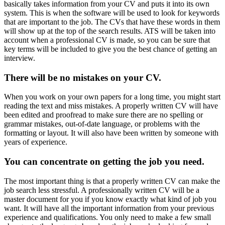
basically takes information from your CV and puts it into its own
system. This is when the software will be used to look for keywords
that are important to the job. The CVs that have these words in them
will show up at the top of the search results. ATS will be taken into
account when a professional CV is made, so you can be sure that
key terms will be included to give you the best chance of getting an
interview.
There will be no mistakes on your CV.
When you work on your own papers for a long time, you might start
reading the text and miss mistakes. A properly written CV will have
been edited and proofread to make sure there are no spelling or
grammar mistakes, out-of-date language, or problems with the
formatting or layout. It will also have been written by someone with
years of experience.
You can concentrate on getting the job you need.
The most important thing is that a properly written CV can make the
job search less stressful. A professionally written CV will be a
master document for you if you know exactly what kind of job you
want. It will have all the important information from your previous
experience and qualifications. You only need to make a few small