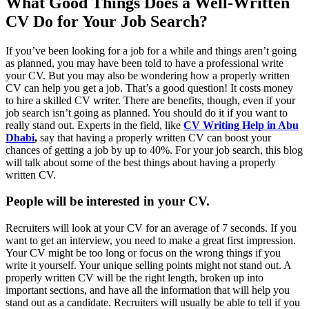
What Good Things Does a Well-Written
CV Do for Your Job Search?
If you’ve been looking for a job for a while and things aren’t going
as planned, you may have been told to have a professional write
your CV. But you may also be wondering how a properly written
CV can help you get a job. That’s a good question! It costs money
to hire a skilled CV writer. There are benefits, though, even if your
job search isn’t going as planned. You should do it if you want to
really stand out. Experts in the field, like
CV Writing Help in Abu
Dhabi
,
say that having a properly written CV can boost your
chances of getting a job by up to 40%. For your job search, this blog
will talk about some of the best things about having a properly
written CV.
People will be interested in your CV.
Recruiters will look at your CV for an average of 7 seconds. If you
want to get an interview, you need to make a great first impression.
Your CV might be too long or focus on the wrong things if you
write it yourself. Your unique selling points might not stand out. A
properly written CV will be the right length, broken up into
important sections, and have all the information that will help you
stand out as a candidate. Recruiters will usually be able to tell if you