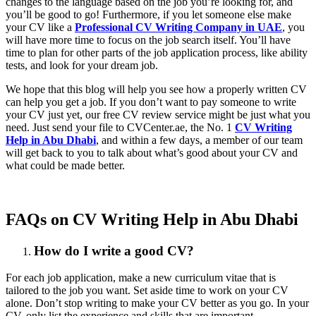
changes to the language based on the job you’re looking for, and
you’ll be good to go! Furthermore, if you let someone else make
your CV like a
Professional CV Writing Company in UAE
, you
will have more time to focus on the job search itself. You’ll have
time to plan for other parts of the job application process, like ability
tests, and look for your dream job.
We hope that this blog will help you see how a properly written CV
can help you get a job. If you don’t want to pay someone to write
your CV just yet, our free CV review service might be just what you
need. Just send your file to CVCenter.ae, the No. 1
CV Writing
Help in Abu Dhabi
, and within a few days, a member of our team
will get back to you to talk about what’s good about your CV and
what could be made better.
FAQs on CV Writing Help in Abu Dhabi
How do I write a good CV?
For each job application, make a new curriculum vitae that is
tailored to the job you want. Set aside time to work on your CV
alone. Don’t stop writing to make your CV better as you go. In your
CV, only list the experience and skills that are important.