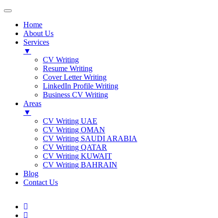
Home
About Us
Services
▼
CV Writing
Resume Writing
Cover Letter Writing
LinkedIn Profile Writing
Business CV Writing
Areas
▼
CV Writing UAE
CV Writing OMAN
CV Writing SAUDI ARABIA
CV Writing QATAR
CV Writing KUWAIT
CV Writing BAHRAIN
Blog
Contact Us