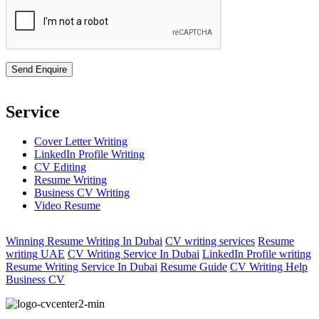
Service
Cover Letter Writing
LinkedIn Profile Writing
CV Editing
Resume Writing
Business CV Writing
Video Resume
Winning Resume Writing In Dubai
CV writing services
Resume
writing UAE
CV Writing Service In Dubai
LinkedIn Profile writing
Resume Writing Service In Dubai
Resume Guide
CV Writing Help
Business CV