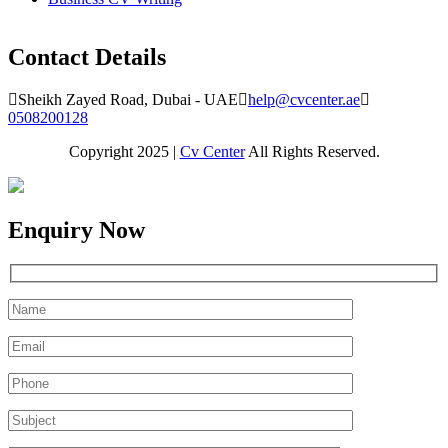
Contact Details
Sheikh Zayed Road, Dubai - UAE
help@cvcenter.ae
0508200128
Copyright 2025 |
Cv Center
All Rights Reserved.
Enquiry Now