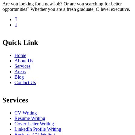
Are you looking for a new job? Or are you searching for better
opportunities? Whether you are a fresh graduate, C-level executive.
Quick Link
Home
About Us
Services
Areas
Blog
Contact Us
Services
CV Writing
Resume Writing
Cover Letter Writing
LinkedIn Profile Writing
Business CV Writing