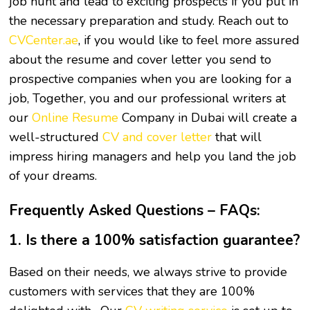
job hunt and lead to exciting prospects if you put in
the necessary preparation and study. Reach out to
CVCenter.ae
, if you would like to feel more assured
about the resume and cover letter you send to
prospective companies when you are looking for a
job, Together, you and our professional writers at
our
Online Resume
Company in Dubai will create a
well-structured
CV and cover letter
that will
impress hiring managers and help you land the job
of your dreams.
Frequently Asked Questions – FAQs:
1. Is there a 100% satisfaction guarantee?
Based on their needs, we always strive to provide
customers with services that they are 100%