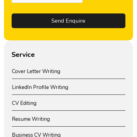
Service
Cover Letter Writing
LinkedIn Profile Writing
CV Editing
Resume Writing
Business CV Writing