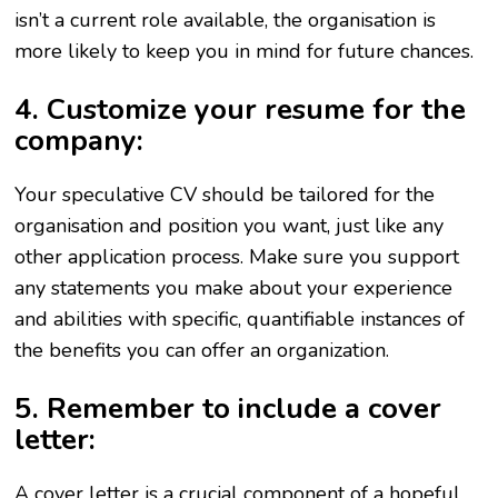
isn’t a current role available, the organisation is
more likely to keep you in mind for future chances.
4. Customize your resume for the
company:
Your speculative CV should be tailored for the
organisation and position you want, just like any
other application process. Make sure you support
any statements you make about your experience
and abilities with specific, quantifiable instances of
the benefits you can offer an organization.
5. Remember to include a cover
letter:
A cover letter is a crucial component of a hopeful