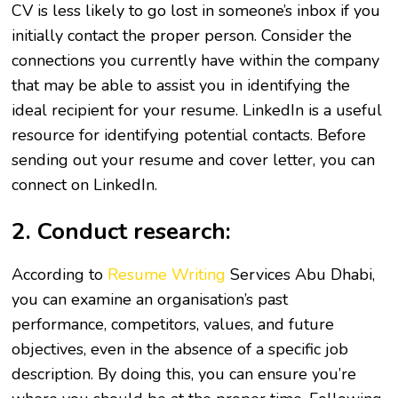
CV is less likely to go lost in someone’s inbox if you
initially contact the proper person. Consider the
connections you currently have within the company
that may be able to assist you in identifying the
ideal recipient for your resume. LinkedIn is a useful
resource for identifying potential contacts. Before
sending out your resume and cover letter, you can
connect on LinkedIn.
2. Conduct research:
According to
Resume Writing
Services Abu Dhabi,
you can examine an organisation’s past
performance, competitors, values, and future
objectives, even in the absence of a specific job
description. By doing this, you can ensure you’re