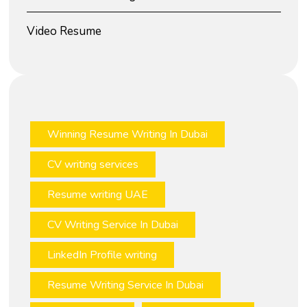
Video Resume
Winning Resume Writing In Dubai
CV writing services
Resume writing UAE
CV Writing Service In Dubai
LinkedIn Profile writing
Resume Writing Service In Dubai