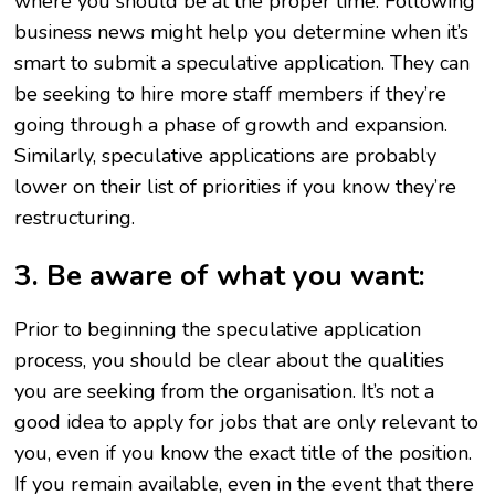
where you should be at the proper time. Following
business news might help you determine when it’s
smart to submit a speculative application. They can
be seeking to hire more staff members if they’re
going through a phase of growth and expansion.
Similarly, speculative applications are probably
lower on their list of priorities if you know they’re
restructuring.
3. Be aware of what you want:
Prior to beginning the speculative application
process, you should be clear about the qualities
you are seeking from the organisation. It’s not a
good idea to apply for jobs that are only relevant to
you, even if you know the exact title of the position.
If you remain available, even in the event that there