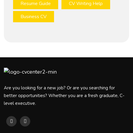
Resume Guide
CV Writing Help
Business CV
Are you looking for a new job? Or are you searching for
better opportunities? Whether you are a fresh graduate, C-
level executive.