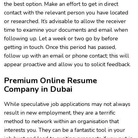
the best option. Make an effort to get in direct
contact with the relevant person you have located
or researched. It’s advisable to allow the receiver
time to examine your documents and email when
following up. Let a week or two go by before
getting in touch. Once this period has passed,
follow up with an email or phone contact; this will
appear proactive and allow you to solicit feedback.
Premium Online Resume
Company in Dubai
While speculative job applications may not always
result in new employment, they are a terrific
method to network within an organisation that
interests you. They can be a fantastic tool in your