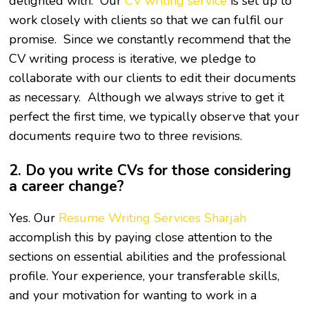
delighted with. Our
CV writing service
is set up to
work closely with clients so that we can fulfil our
promise. Since we constantly recommend that the
CV writing process is iterative, we pledge to
collaborate with our clients to edit their documents
as necessary. Although we always strive to get it
perfect the first time, we typically observe that your
documents require two to three revisions.
2. Do you write CVs for those considering
a career change?
Yes. Our
Resume Writing Services Sharjah
accomplish this by paying close attention to the
sections on essential abilities and the professional
profile. Your experience, your transferable skills,
and your motivation for wanting to work in a