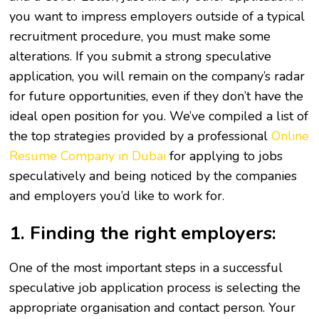
you want to impress employers outside of a typical
recruitment procedure, you must make some
alterations. If you submit a strong speculative
application, you will remain on the company’s radar
for future opportunities, even if they don’t have the
ideal open position for you. We’ve compiled a list of
the top strategies provided by a professional
Online
Resume Company in Dubai
for applying to jobs
speculatively and being noticed by the companies
and employers you’d like to work for.
1. Finding the right employers:
One of the most important steps in a successful
speculative job application process is selecting the
appropriate organisation and contact person. Your