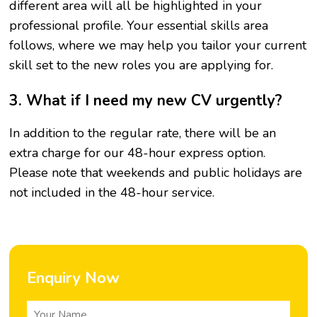
different area will all be highlighted in your
professional profile. Your essential skills area
follows, where we may help you tailor your current
skill set to the new roles you are applying for.
3. What if I need my new CV urgently?
In addition to the regular rate, there will be an
extra charge for our 48-hour express option.
Please note that weekends and public holidays are
not included in the 48-hour service.
Enquiry Now