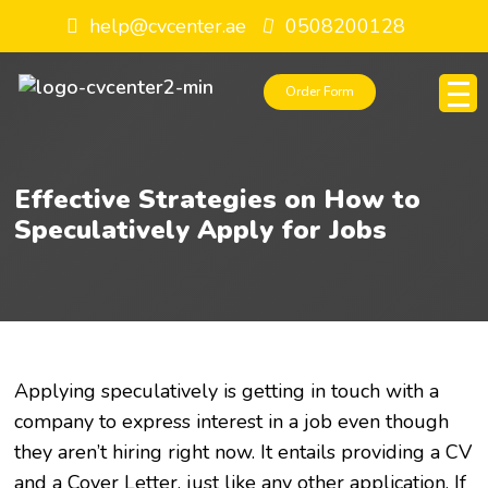
help@cvcenter.ae
0508200128
Order Form
Effective Strategies on How to
Speculatively Apply for Jobs
Applying speculatively is getting in touch with a
company to express interest in a job even though
they aren’t hiring right now. It entails providing a CV
and a Cover Letter, just like any other application. If