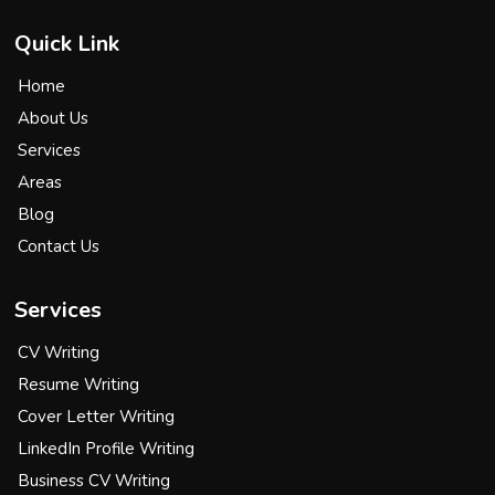
Quick Link
Home
About Us
Services
Areas
Blog
Contact Us
Services
CV Writing
Resume Writing
Cover Letter Writing
LinkedIn Profile Writing
Business CV Writing