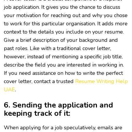
job application. It gives you the chance to discuss
your motivation for reaching out and why you chose
to work for this particular organisation. It adds more
context to the details you include on your resume.
Give a brief description of your background and
past roles. Like with a traditional cover letter,
however, instead of mentioning a specific job title,
describe the field you are interested in working in.
If you need assistance on how to write the perfect
cover letter, contact a trusted
Resume Writing Help
UAE
.
6. Sending the application and
keeping track of it:
When applying for a job speculatively, emails are