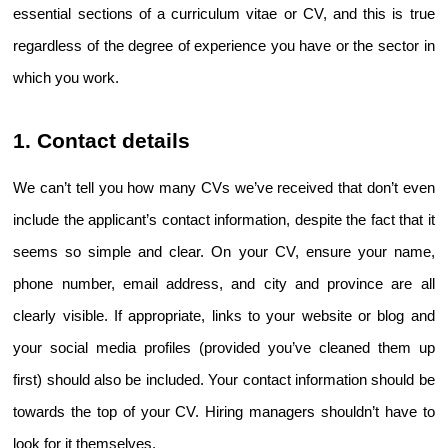
essential sections of a curriculum vitae or CV, and this is true 
regardless of the degree of experience you have or the sector in 
which you work.
1. Contact details
We can’t tell you how many CVs we’ve received that don’t even 
include the applicant’s contact information, despite the fact that it 
seems so simple and clear. On your CV, ensure your name, 
phone number, email address, and city and province are all 
clearly visible. If appropriate, links to your website or blog and 
your social media profiles (provided you’ve cleaned them up 
first) should also be included. Your contact information should be 
towards the top of your CV. Hiring managers shouldn’t have to 
look for it themselves.