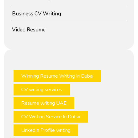
Business CV Writing
Video Resume
Winning Resume Writing In Dubai
CV writing services
Resume writing UAE
CV Writing Service In Dubai
LinkedIn Profile writing