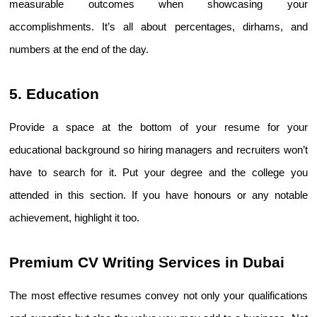
measurable outcomes when showcasing your 
accomplishments. It’s all about percentages, dirhams, and 
numbers at the end of the day.
5. Education
Provide a space at the bottom of your resume for your 
educational background so hiring managers and recruiters won’t 
have to search for it. Put your degree and the college you 
attended in this section. If you have honours or any notable 
achievement, highlight it too.
Premium CV Writing Services in Dubai 
The most effective resumes convey not only your qualifications 