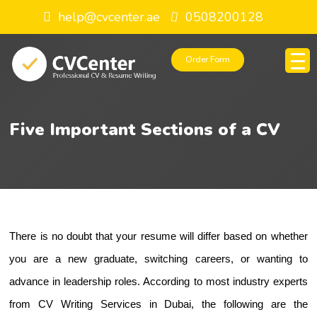
help@cvcenter.ae
0508200128
Order Form
Five Important Sections of a CV
There is no doubt that your resume will differ based on whether 
you are a new graduate, switching careers, or wanting to 
advance in leadership roles. According to most industry experts 
from 
CV Writing Services in Dubai
, the following are the 