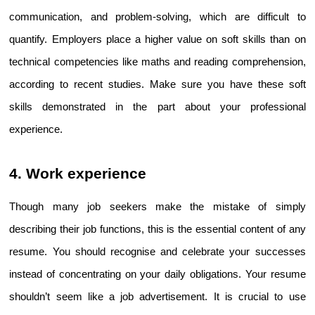
communication, and problem-solving, which are difficult to 
quantify. Employers place a higher value on soft skills than on 
technical competencies like maths and reading comprehension, 
according to recent studies. Make sure you have these soft 
skills demonstrated in the part about your professional 
experience.
4. Work experience
Though many job seekers make the mistake of simply 
describing their job functions, this is the essential content of any 
resume. You should recognise and celebrate your successes 
instead of concentrating on your daily obligations. Your resume 
shouldn’t seem like a job advertisement. It is crucial to use 