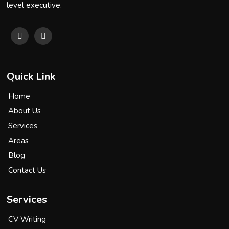
level executive.
Quick Link
Home
About Us
Services
Areas
Blog
Contact Us
Services
CV Writing