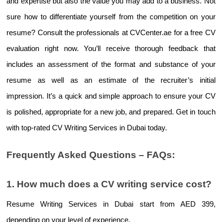
and expertise but also the value you may add to a business. Not 
sure how to differentiate yourself from the competition on your 
resume? Consult the professionals at CVCenter.ae for a free CV 
evaluation right now. You’ll receive thorough feedback that 
includes an assessment of the format and substance of your 
resume as well as an estimate of the recruiter’s initial 
impression. It’s a quick and simple approach to ensure your CV 
is polished, appropriate for a new job, and prepared. Get in touch 
with top-rated 
CV Writing Services in Dubai 
today.
Frequently Asked Questions – FAQs:
1. How much does a CV writing service cost?
Resume Writing Services in Dubai 
start from AED 399, 
depending on your level of experience.