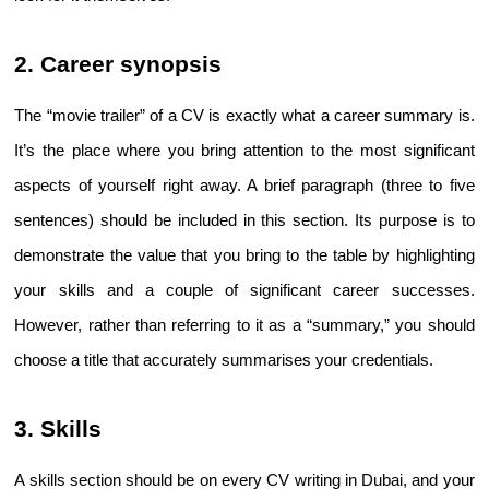
2. Career synopsis
The “movie trailer” of a CV is exactly what a career summary is. 
It’s the place where you bring attention to the most significant 
aspects of yourself right away. A brief paragraph (three to five 
sentences) should be included in this section. Its purpose is to 
demonstrate the value that you bring to the table by highlighting 
your skills and a couple of significant career successes. 
However, rather than referring to it as a “summary,” you should 
choose a title that accurately summarises your credentials.
3. Skills
A skills section should be on every 
CV writing in Dubai
, and your 