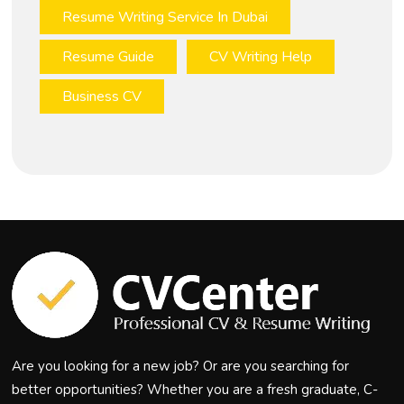
Resume Writing Service In Dubai
Resume Guide
CV Writing Help
Business CV
Are you looking for a new job? Or are you searching for
better opportunities? Whether you are a fresh graduate, C-