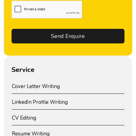
Service
Cover Letter Writing
LinkedIn Profile Writing
CV Editing
Resume Writing