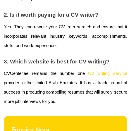
2. Is it worth paying for a CV writer?
Yes. They can rewrite your CV from scratch and ensure that it 
incorporates relevant industry keywords, accomplishments, 
skills, and work experience.
3. Which website is best for CV writing?
CVCenter.ae remains the number one 
CV writing service
provider in the United Arab Emirates. It has a track record of 
success in producing compelling resumes that will surely secure 
more job interviews for you.
Enquiry Now