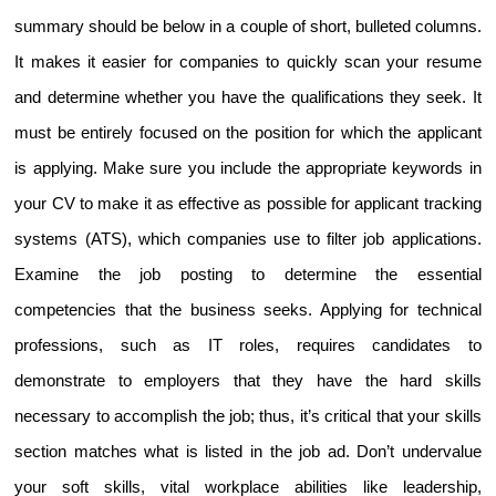
summary should be below in a couple of short, bulleted columns. 
It makes it easier for companies to quickly scan your resume 
and determine whether you have the qualifications they seek. It 
must be entirely focused on the position for which the applicant 
is applying. Make sure you include the appropriate keywords in 
your CV to make it as effective as possible for applicant tracking 
systems (ATS), which companies use to filter job applications. 
Examine the job posting to determine the essential 
competencies that the business seeks. Applying for technical 
professions, such as IT roles, requires candidates to 
demonstrate to employers that they have the hard skills 
necessary to accomplish the job; thus, it’s critical that your skills 
section matches what is listed in the job ad. Don’t undervalue 
your soft skills, vital workplace abilities like leadership, 