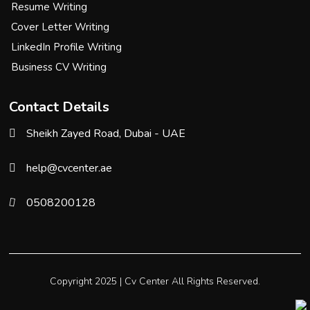
Resume Writing
Cover Letter Writing
LinkedIn Profile Writing
Business CV Writing
Contact Details
Sheikh Zayed Road, Dubai - UAE
help@cvcenter.ae
0508200128
Copyright 2025 |
Cv Center
All Rights Reserved.