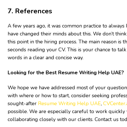
7. References
A few years ago, it was common practice to always l
have changed their minds about this. We don’t think 
this point in the hiring process. The main reason is 
seconds reading your CV. This is your chance to tal
words in a clear and concise way.
Looking for the Best Resume Writing Help UAE?
We hope we have addressed most of your questions r
with where or how to start, consider seeking profes
sought-after
Resume Writing Help UAE
,
CVCenter.
possible. We are especially careful to work quickl
collaborating closely with our clients. Contact us to