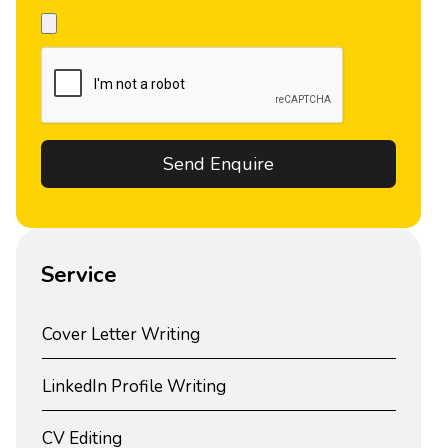
Service
Cover Letter Writing
LinkedIn Profile Writing
CV Editing