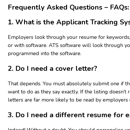
Frequently Asked Questions – FAQs:
1. What is the Applicant Tracking Sy
Employers look through your resume for keywords, 
or with software. ATS software will look through 
programmed into the software.
2. Do I need a cover letter?
That depends. You must absolutely submit one if the
want to do as they say exactly. If the listing doesn’t
letters are far more likely to be read by employers o
3. Do I need a different resume for e