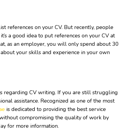
ist references on your CV. But recently, people
it’s a good idea to put references on your CV at
that, as an employer, you will only spend about 30
k about your skills and experience in your own
egarding CV writing. If you are still struggling
sional assistance. Recognized as one of the most
ae
is dedicated to providing the best service
y without compromising the quality of work by
day for more information.