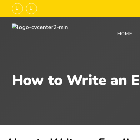
HOME
How to Write an E