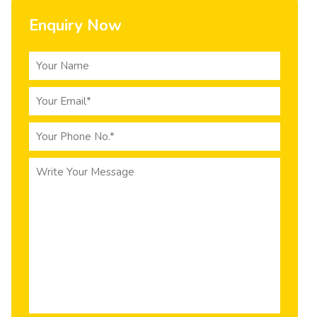
Enquiry Now