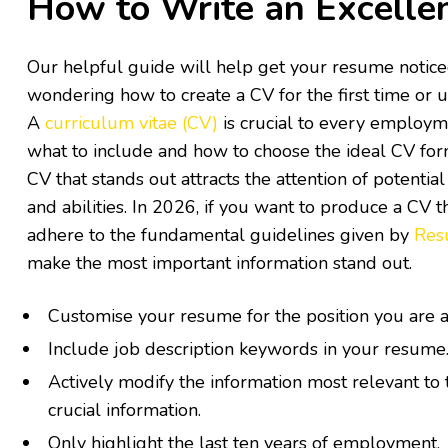
How to Write an Excelle
Our helpful guide will help get your resume noticed
wondering how to create a CV for the first time or u
A
curriculum vitae (CV)
is crucial to every employm
what to include and how to choose the ideal CV fo
CV that stands out attracts the attention of potenti
and abilities. In 2026, if you want to produce a CV t
adhere to the fundamental guidelines given by
Res
make the most important information stand out.
Customise your resume for the position you are a
Include job description keywords in your resume
Actively modify the information most relevant to 
crucial information.
Only highlight the last ten years of employment.