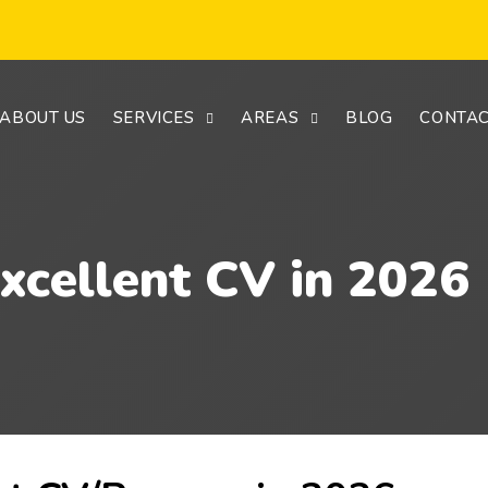
ABOUT US
SERVICES
AREAS
BLOG
CONTAC
xcellent CV in 2026