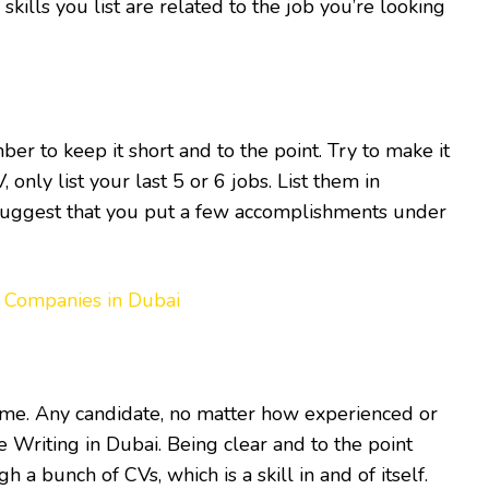
kills you list are related to the job you’re looking
r to keep it short and to the point. Try to make it
only list your last 5 or 6 jobs. List them in
suggest that you put a few accomplishments under
 Companies in Dubai
time. Any candidate, no matter how experienced or
 Writing in Dubai. Being clear and to the point
 a bunch of CVs, which is a skill in and of itself.