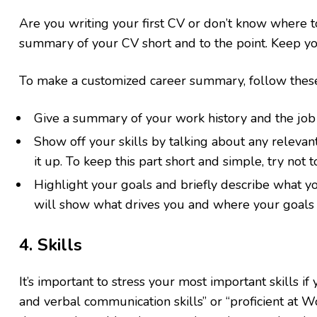
Are you writing your first CV or don’t know where
summary of your CV short and to the point. Keep you
To make a customized career summary, follow these
Give a summary of your work history and the job 
Show off your skills by talking about any releva
it up. To keep this part short and simple, try not 
Highlight your goals and briefly describe what yo
will show what drives you and where your goals l
4. Skills
It’s important to stress your most important skills if 
and verbal communication skills” or “proficient at W