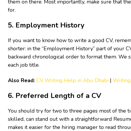
them on there. Most importantly, make sure that the s
for.
5. Employment History
If you want to know how to write a good CV, remembe
shorter: in the “Employment History” part of your CV, 
backward chronological order to format them. We 
each job title.
Also Read:
CV Writing Help in Abu Dhabi
|
Writing
6. Preferred Length of a CV
You should try for two to three pages most of the 
skilled, can stand out with a straightforward Resume
makes it easier for the hiring manager to read through