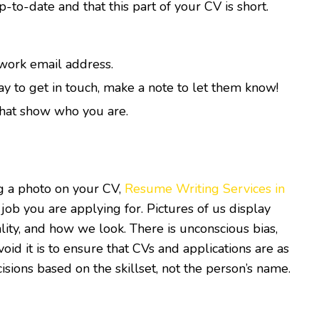
p-to-date and that this part of your CV is short.
 work email address.
ay to get in touch, make a note to let them know!
 that show who you are.
ng a photo on your CV,
Resume Writing Services in
 job you are applying for. Pictures of us display
ality, and how we look. There is unconscious bias,
id it is to ensure that CVs and applications are as
sions based on the skillset, not the person’s name.