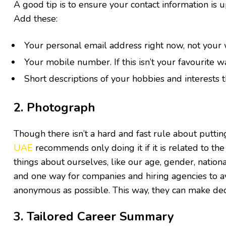
A good tip is to ensure your contact information is u
Add these:
Your personal email address right now, not your
Your mobile number. If this isn’t your favourite w
Short descriptions of your hobbies and interests
2. Photograph
Though there isn’t a hard and fast rule about putti
UAE
recommends only doing it if it is related to the
things about ourselves, like our age, gender, nation
and one way for companies and hiring agencies to avo
anonymous as possible. This way, they can make deci
3. Tailored Career Summary