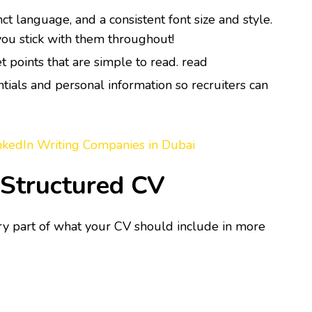
ct language, and a consistent font size and style.
 you stick with them throughout!
et points that are simple to read. read
tials and personal information so recruiters can
nkedIn Writing Companies in Dubai
-Structured CV
ry part of what your CV should include in more