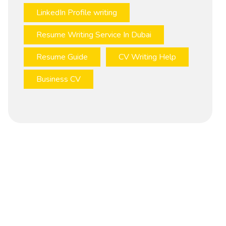
LinkedIn Profile writing
Resume Writing Service In Dubai
Resume Guide
CV Writing Help
Business CV