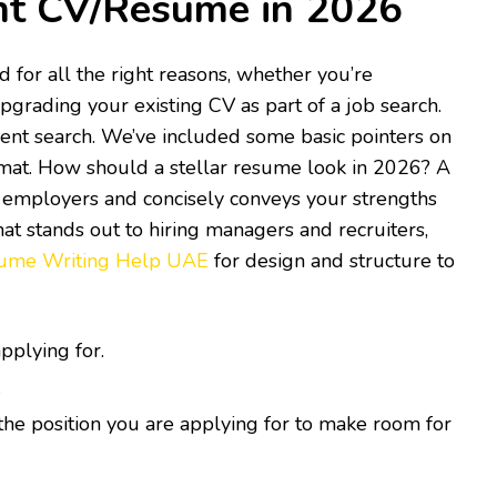
nt CV/Resume in 2026
 for all the right reasons, whether you’re
pgrading your existing CV as part of a job search.
ent search. We’ve included some basic pointers on
rmat. How should a stellar resume look in 2026? A
al employers and concisely conveys your strengths
hat stands out to hiring managers and recruiters,
ume Writing Help UAE
for design and structure to
pplying for.
.
the position you are applying for to make room for