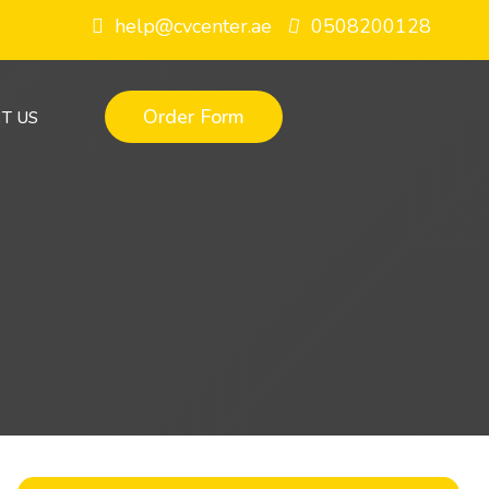
help@cvcenter.ae
0508200128
Order Form
T US