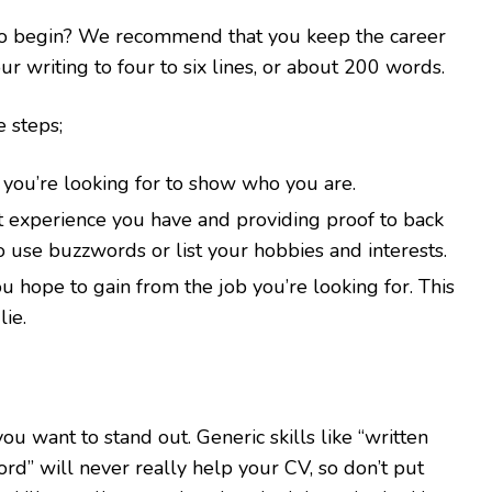
 to begin? We recommend that you keep the career
r writing to four to six lines, or about 200 words.
 steps;
you’re looking for to show who you are.
nt experience you have and providing proof to back
to use buzzwords or list your hobbies and interests.
u hope to gain from the job you’re looking for. This
ie.
you want to stand out. Generic skills like “written
ord” will never really help your CV, so don’t put