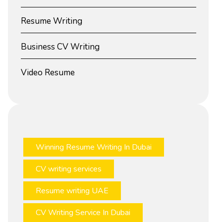
Resume Writing
Business CV Writing
Video Resume
Winning Resume Writing In Dubai
CV writing services
Resume writing UAE
CV Writing Service In Dubai