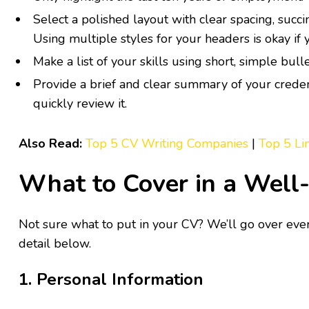
Select a polished layout with clear spacing, succin
Using multiple styles for your headers is okay if
Make a list of your skills using short, simple bull
Provide a brief and clear summary of your creden
quickly review it.
Also Read:
Top 5 CV Writing Companies
|
Top 5 Li
What to Cover in a Well
Not sure what to put in your CV? We’ll go over eve
detail below.
1. Personal Information