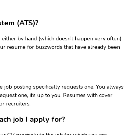
stem (ATS)?
either by hand (which doesn’t happen very often)
your resume for buzzwords that have already been
 job posting specifically requests one. You always
 request one, it’s up to you. Resumes with cover
r recruiters.
ach job I apply for?