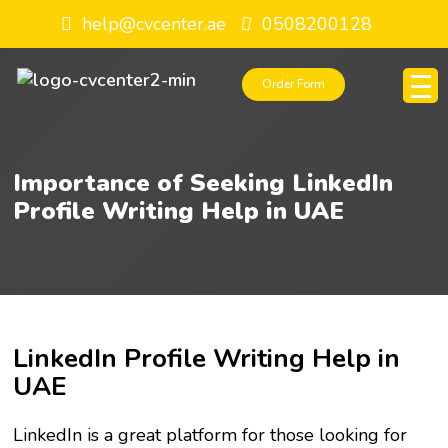
help@cvcenter.ae
0508200128
Order Form
Importance of Seeking LinkedIn
Profile Writing Help in UAE
LinkedIn Profile Writing Help in
UAE
LinkedIn is a great platform for those looking for