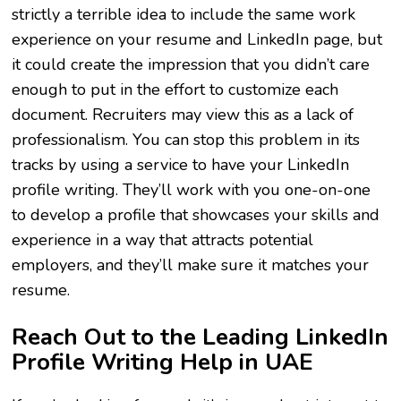
strictly a terrible idea to include the same work
experience on your resume and LinkedIn page, but
it could create the impression that you didn’t care
enough to put in the effort to customize each
document. Recruiters may view this as a lack of
professionalism. You can stop this problem in its
tracks by using a service to have your LinkedIn
profile writing. They’ll work with you one-on-one
to develop a profile that showcases your skills and
experience in a way that attracts potential
employers, and they’ll make sure it matches your
resume.
Reach Out to the Leading LinkedIn
Profile Writing Help in UAE