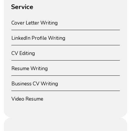
Service
Cover Letter Writing
LinkedIn Profile Writing
CV Editing
Resume Writing
Business CV Writing
Video Resume