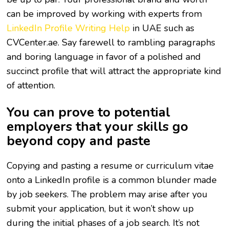
can be improved by working with experts from
LinkedIn Profile Writing Help
in UAE such as
CVCenter.ae. Say farewell to rambling paragraphs
and boring language in favor of a polished and
succinct profile that will attract the appropriate kind
of attention.
You can prove to potential
employers that your skills go
beyond copy and paste
Copying and pasting a resume or curriculum vitae
onto a LinkedIn profile is a common blunder made
by job seekers. The problem may arise after you
submit your application, but it won’t show up
during the initial phases of a job search. It’s not