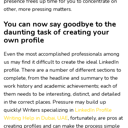
presence frees up time for you to concentrate on
other, more pressing matters.
You can now say goodbye to the
daunting task of creating your
own profile
Even the most accomplished professionals among
us may find it difficult to create the ideal LinkedIn
profile. There are a number of different sections to
complete, from the headline and summary to the
work history and academic achievements; each of
them needs to be interesting, distinct, and detailed
in the correct places. Pressure may build up
quickly! Writers specializing in
LinkedIn Profile
Writing Help in Dubai, UAE
, fortunately, are pros at
creating profiles and can make the process simple