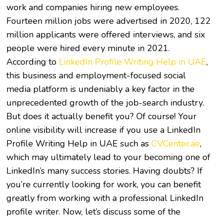
work and companies hiring new employees.
Fourteen million jobs were advertised in 2020, 122
million applicants were offered interviews, and six
people were hired every minute in 2021.
According to
LinkedIn Profile Writing Help in UAE
,
this business and employment-focused social
media platform is undeniably a key factor in the
unprecedented growth of the job-search industry.
But does it actually benefit you? Of course! Your
online visibility will increase if you use a LinkedIn
Profile Writing Help in UAE such as
CVCenter.ae
,
which may ultimately lead to your becoming one of
LinkedIn’s many success stories. Having doubts? If
you’re currently looking for work, you can benefit
greatly from working with a professional LinkedIn
profile writer. Now, let’s discuss some of the