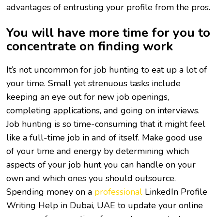
advantages of entrusting your profile from the pros.
You will have more time for you to
concentrate on finding work
It’s not uncommon for job hunting to eat up a lot of
your time. Small yet strenuous tasks include
keeping an eye out for new job openings,
completing applications, and going on interviews.
Job hunting is so time-consuming that it might feel
like a full-time job in and of itself. Make good use
of your time and energy by determining which
aspects of your job hunt you can handle on your
own and which ones you should outsource.
Spending money on a
professional
LinkedIn Profile
Writing Help in Dubai, UAE
to update your online