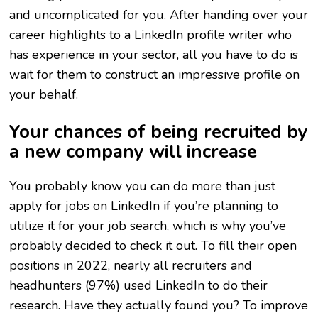
and uncomplicated for you. After handing over your
career highlights to a LinkedIn profile writer who
has experience in your sector, all you have to do is
wait for them to construct an impressive profile on
your behalf.
Your chances of being recruited by
a new company will increase
You probably know you can do more than just
apply for jobs on LinkedIn if you’re planning to
utilize it for your job search, which is why you’ve
probably decided to check it out. To fill their open
positions in 2022, nearly all recruiters and
headhunters (97%) used LinkedIn to do their
research. Have they actually found you? To improve