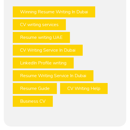
Winning Resume Writing In Dubai
CV writing services
Resume writing UAE
CV Writing Service In Dubai
LinkedIn Profile writing
Resume Writing Service In Dubai
Resume Guide
CV Writing Help
Business CV