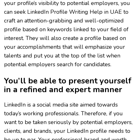
your profile’s visibility to potential employers, you
can seek LinkedIn Profile Writing Help in UAE to
craft an attention-grabbing and well-optimized
profile based on keywords linked to your field of
interest. They will also create a profile based on
your accomplishments that will emphasize your
talents and put you at the top of the list when
potential employers search for candidates.
You’ll be able to present yourself
in a refined and expert manner
LinkedIn is a social media site aimed towards
today’s working professionals. Therefore, if you
want to be taken seriously by potential employers,
clients, and brands, your LinkedIn profile needs to
be up to par. Your professional brand and worth