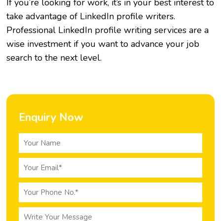
If you’re looking for work, it’s in your best interest to
take advantage of LinkedIn profile writers.
Professional LinkedIn profile writing services are a
wise investment if you want to advance your job
search to the next level.
Enquiry Now