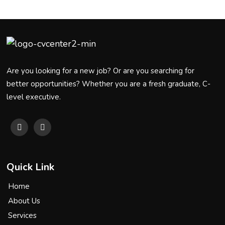
Are you looking for a new job? Or are you searching for
better opportunities? Whether you are a fresh graduate, C-
level executive.
Quick Link
Home
About Us
Services