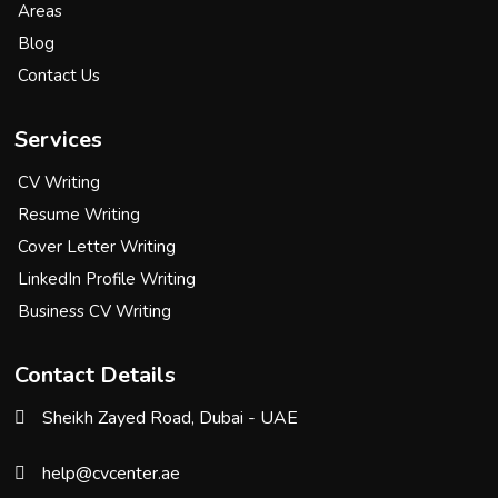
Areas
Blog
Contact Us
Services
CV Writing
Resume Writing
Cover Letter Writing
LinkedIn Profile Writing
Business CV Writing
Contact Details
Sheikh Zayed Road, Dubai - UAE
help@cvcenter.ae