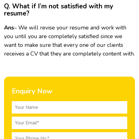
Q. What if I’m not satisfied with my
resume?
Ans
– We will revise your resume and work with
you until you are completely satisfied since we
want to make sure that every one of our clients
receives a CV that they are completely content with.
Enquiry Now