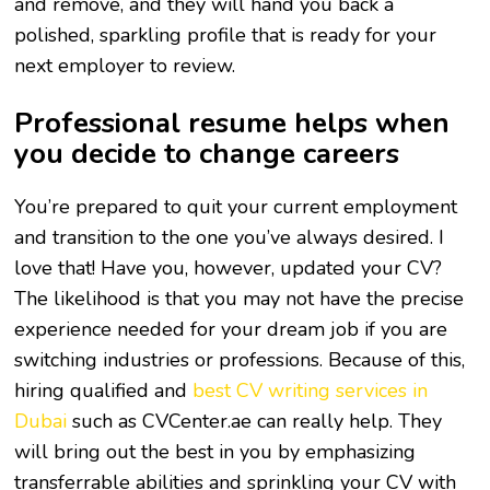
and remove, and they will hand you back a
polished, sparkling profile that is ready for your
next employer to review.
Professional resume helps when
you decide to change careers
You’re prepared to quit your current employment
and transition to the one you’ve always desired. I
love that! Have you, however, updated your CV?
The likelihood is that you may not have the precise
experience needed for your dream job if you are
switching industries or professions. Because of this,
hiring qualified and
best CV writing services in
Dubai
such as CVCenter.ae can really help. They
will bring out the best in you by emphasizing
transferrable abilities and sprinkling your CV with