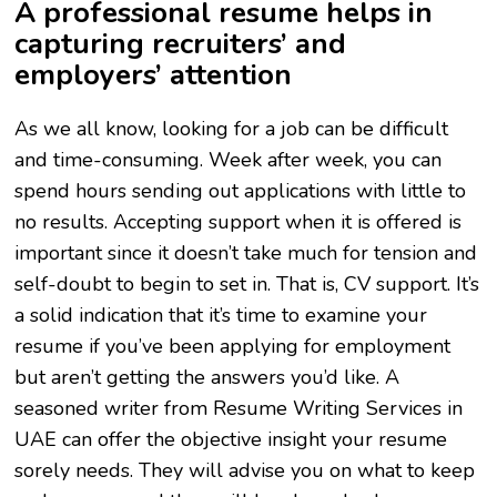
A professional resume helps in
capturing recruiters’ and
employers’ attention
As we all know, looking for a job can be difficult
and time-consuming. Week after week, you can
spend hours sending out applications with little to
no results. Accepting support when it is offered is
important since it doesn’t take much for tension and
self-doubt to begin to set in. That is, CV support. It’s
a solid indication that it’s time to examine your
resume if you’ve been applying for employment
but aren’t getting the answers you’d like. A
seasoned writer from Resume Writing Services in
UAE can offer the objective insight your resume
sorely needs. They will advise you on what to keep