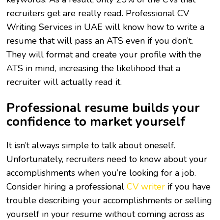
recruiters get are really read. Professional CV
Writing Services in UAE will know how to write a
resume that will pass an ATS even if you don’t.
They will format and create your profile with the
ATS in mind, increasing the likelihood that a
recruiter will actually read it.
Professional resume builds your
confidence to market yourself
It isn’t always simple to talk about oneself.
Unfortunately, recruiters need to know about your
accomplishments when you’re looking for a job.
Consider hiring a professional
CV writer
if you have
trouble describing your accomplishments or selling
yourself in your resume without coming across as