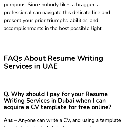
pompous. Since nobody likes a bragger, a
professional can navigate this delicate line and
present your prior triumphs, abilities, and
accomplishments in the best possible light.
FAQs About Resume Writing
Services in UAE
Q. Why should I pay for your Resume
Writing Services in Dubai when I can
acquire a CV template for free online?
Ans
– Anyone can write a CV, and using a template