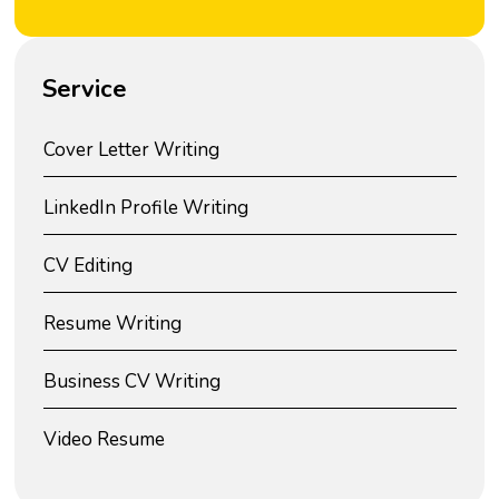
Service
Cover Letter Writing
LinkedIn Profile Writing
CV Editing
Resume Writing
Business CV Writing
Video Resume