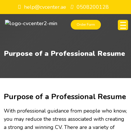
help@cvcenter.ae
0508200128
Order Form
Purpose of a Professional Resume
Purpose of a Professional Resume
With professional guidance from people who know,
you may reduce the stress associated with creating
a strong and winning CV. There are a variety of