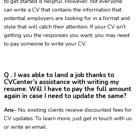
to get started is helpful. However, not everyone
can write a CV that contains the information that
potential employers are looking for in a format and
style that will catch their attention. If your CV isn’t
getting you the responses you want, you may need
to pay someone to write your CV.
Q . I was able to land a job thanks to
CVCenter’s assistance with writing my
resume. Will I have to pay the full amount
again in case I need to update the same?
Ans
– No, existing clients receive discounted fees for
CV updates. To learn more, just get in touch with us
or write an email.