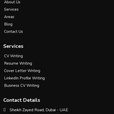
About Us
Services
Areas
Blog
Contact Us
Services
CV Writing
Resume Writing
Cover Letter Writing
LinkedIn Profile Writing
Business CV Writing
Contact Details
Sheikh Zayed Road, Dubai - UAE