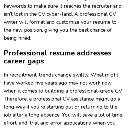
keywords to make sure it reaches the recruiter and
isn’t lost in the CV cyber-land. A professional CV
writer will format and customize your resume to
the new position, giving you the best chance of
being hired.
Professional resume addresses
career gaps
In recruitment, trends change swiftly. What might
have worked five years ago may not work now
when it comes to building a professional-grade CV.
Therefore, a professional CV assistance might go a
long way if you’re starting out or returning to the
job after a long absence. You will save a lot of time,
effort, and ‘trial and error applications’ when you