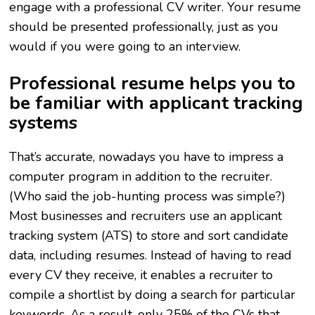
engage with a professional CV writer. Your resume
should be presented professionally, just as you
would if you were going to an interview.
Professional resume helps you to
be familiar with applicant tracking
systems
That’s accurate, nowadays you have to impress a
computer program in addition to the recruiter.
(Who said the job-hunting process was simple?)
Most businesses and recruiters use an applicant
tracking system (ATS) to store and sort candidate
data, including resumes. Instead of having to read
every CV they receive, it enables a recruiter to
compile a shortlist by doing a search for particular
keywords. As a result, only 25% of the CVs that