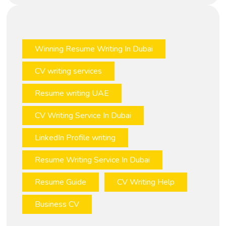
Winning Resume Writing In Dubai
CV writing services
Resume writing UAE
CV Writing Service In Dubai
LinkedIn Profile writing
Resume Writing Service In Dubai
Resume Guide
CV Writing Help
Business CV