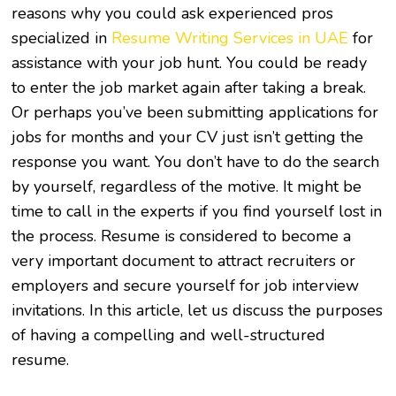
reasons why you could ask experienced pros
specialized in
Resume Writing Services in UAE
for
assistance with your job hunt. You could be ready
to enter the job market again after taking a break.
Or perhaps you’ve been submitting applications for
jobs for months and your CV just isn’t getting the
response you want. You don’t have to do the search
by yourself, regardless of the motive. It might be
time to call in the experts if you find yourself lost in
the process. Resume is considered to become a
very important document to attract recruiters or
employers and secure yourself for job interview
invitations. In this article, let us discuss the purposes
of having a compelling and well-structured
resume.