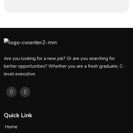
Are you looking for a new job? Or are you searching for
better opportunities? Whether you are a fresh graduate, C-
level executive.
Quick Link
Home